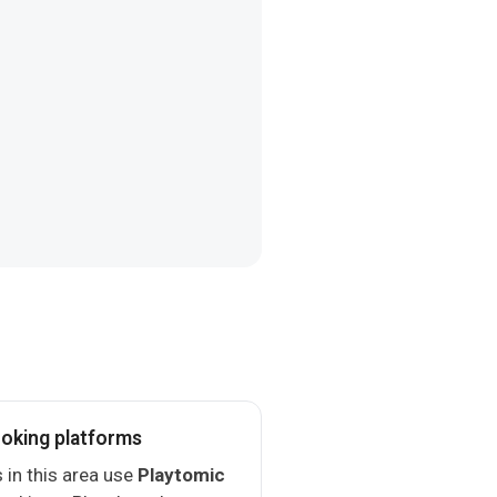
oking platforms
 in this area use
Playtomic