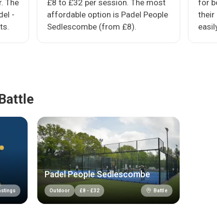
r. The
£8 to £32 per session. The most
for 
del -
affordable option is Padel People
their
ts.
Sedlescombe (from £8).
easil
Battle
Padel People Sedlescombe
stings
Battle
Outdoor
£
8
-
£
32