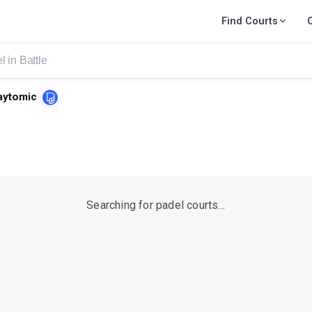
Find Courts
aytomic
Searching for padel courts…