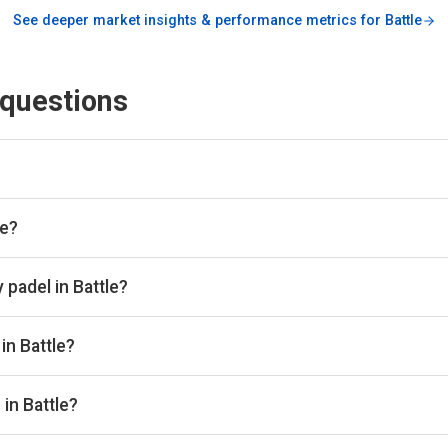
See deeper market insights & performance metrics for
Battle
 questions
engine and booking aggregator. We scan all the top padel provid
lace. Once you've found the best padel court, we take you directl
le?
bs in Battle through Playskan, with a total of 4 courts available
 book in one place.
 padel in Battle?
 from £8 to £32 per hour depending on the club, court type, and 
in Battle?
e Hastings Padel - Freedom Leisure and Padel People Sedlescom
in Battle?
 courts, with 2 clubs offering outdoor courts.