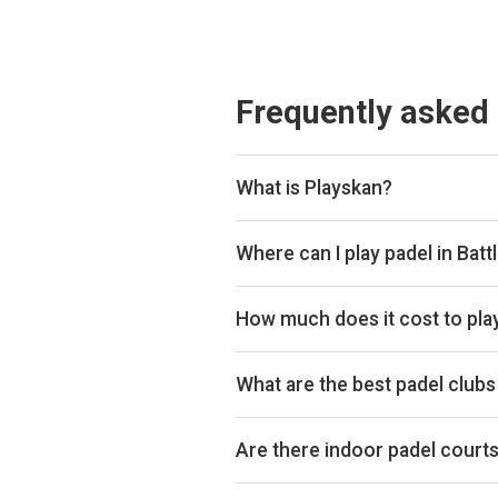
Frequently asked
What is Playskan?
Playskan is a padel court search 
compare courts and prices in one p
Where can I play padel in Batt
You can book padel courts at 2 clu
Playtomic so you can compare and
How much does it cost to play
Padel court prices in Battle range
hour.
What are the best padel clubs 
Top padel clubs in Battle includ
Are there indoor padel courts 
Battle primarily has outdoor padel