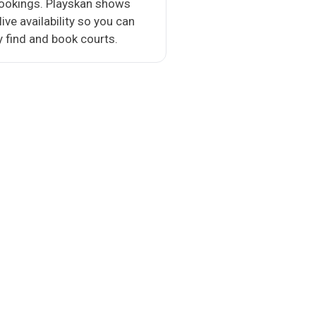
bookings. Playskan shows
 live availability so you can
y find and book courts.