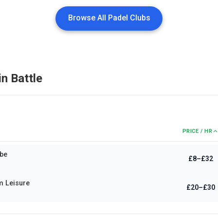
Browse All Padel Clubs
in
Battle
PRICE / HR
be
£8–£32
m Leisure
£20–£30