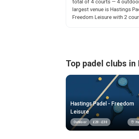
total of 4 courts — 4 outdoo
largest venue is Hastings Pa
Freedom Leisure with 2 cour
Top padel clubs in 
Hastings Padel - Freedom
Leisure
Ha
Outdoor
£
20
-
£
30