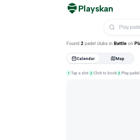
Playskan
Play padel in Battle
Found
2
padel clubs
in
Battle
on
Pl
Calendar
Map
Tap a slot
Click to book
Play padel
1
2
3