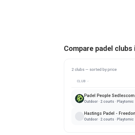
Compare padel clubs 
2
clubs — sorted by
price
CLUB
Padel People Sedlescom
Outdoor
·
2
courts ·
Playtomic
Hastings Padel - Freedo
Outdoor
·
2
courts ·
Playtomic