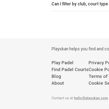
Can I filter by club, court type
Yes. You can filter by specific clu
Playskan helps you find and co
Play Padel
Privacy P
Find Padel Courts
Cookie Po
Blog
Terms of
About
Cookie Se
Contact us at
hello@playskan.com