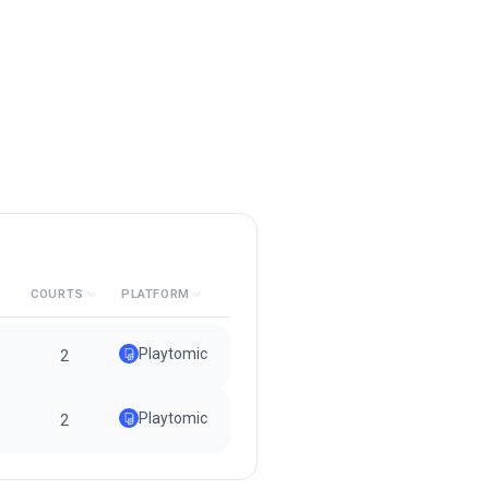
COURTS
PLATFORM
Playtomic
2
Playtomic
2