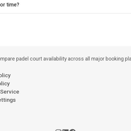
 or time?
bs, court types (indoor/outdoor), and see availability for the next
mpare padel court availability across all major booking pl
olicy
licy
 Service
ttings