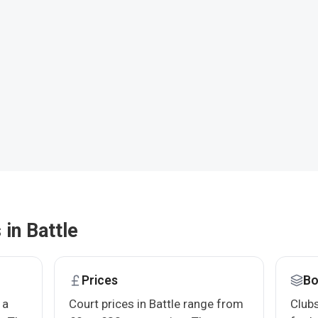
 in Battle
Prices
Bo
 a
Court prices in Battle range from
Clubs