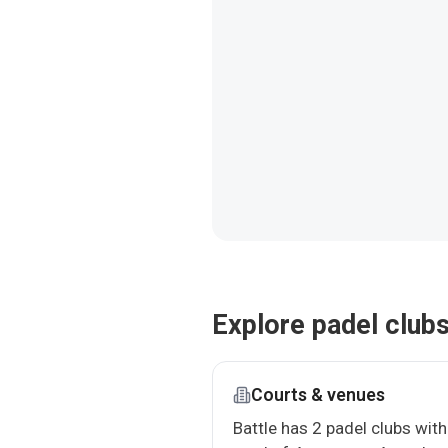
Explore padel clubs
Courts & venues
Battle has 2 padel clubs with