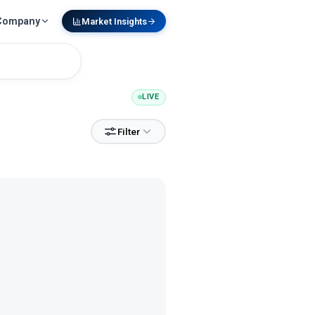
Company
Market Insights
LIVE
Filter