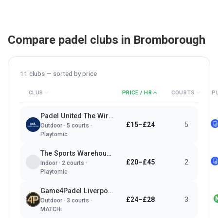
Compare padel clubs in
Bromborough
11
clubs — sorted by
price
CLUB
PRICE / HR
COURTS
P
Padel United The Wirral
£15–£24
5
Outdoor
·
5
courts ·
Playtomic
The Sports Warehouse
£20–£45
2
Indoor
·
2
courts ·
Playtomic
Game4Padel Liverpool Cricket Club
£24–£28
3
Outdoor
·
3
courts ·
MATCHi