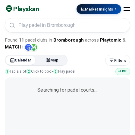
Playskan
Market Insights
Play padel in Bromborough
Found
11
padel clubs
in
Bromborough
across
Playtomic
&
MATCHi
Calendar
Map
Filters
Tap a slot
Click to book
Play padel
LIVE
1
2
3
Searching for padel courts…