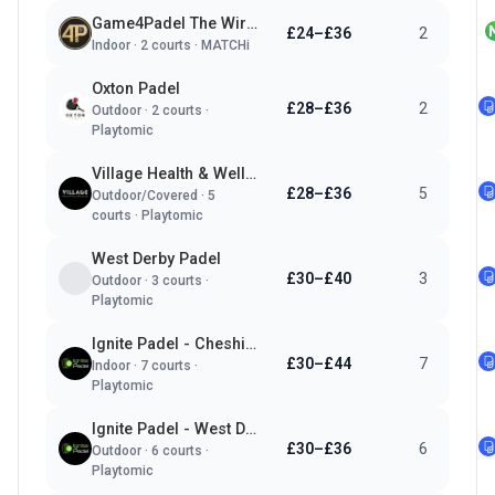
Game4Padel The Wirral - Vauxhall Sports Club
£24–£36
2
Indoor
·
2
courts ·
MATCHi
Oxton Padel
£28–£36
2
Outdoor
·
2
courts ·
Playtomic
Village Health & Wellness Club - Wirral
£28–£36
5
Outdoor/Covered
·
5
courts ·
Playtomic
West Derby Padel
£30–£40
3
Outdoor
·
3
courts ·
Playtomic
Ignite Padel - Cheshire Oaks
£30–£44
7
Indoor
·
7
courts ·
Playtomic
Ignite Padel - West Derby
£30–£36
6
Outdoor
·
6
courts ·
Playtomic