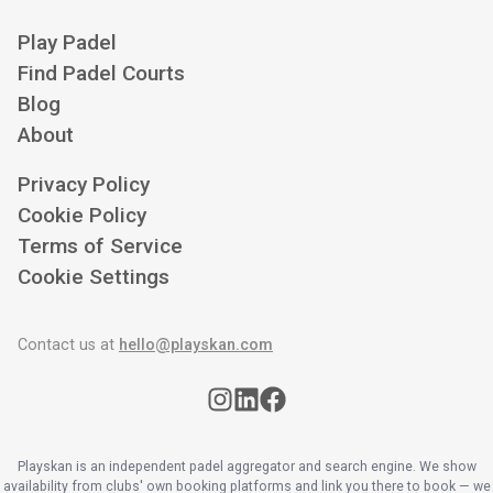
Play Padel
Find Padel Courts
Blog
About
Privacy Policy
Cookie Policy
Terms of Service
Cookie Settings
Contact us at
hello@playskan.com
Playskan is an independent padel aggregator and search engine. We show
availability from clubs' own booking platforms and link you there to book — we