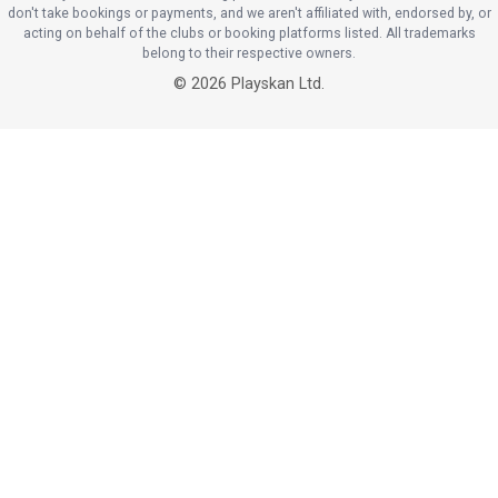
don't take bookings or payments, and we aren't affiliated with, endorsed by, or
acting on behalf of the clubs or booking platforms listed. All trademarks
belong to their respective owners.
©
2026
Playskan Ltd.