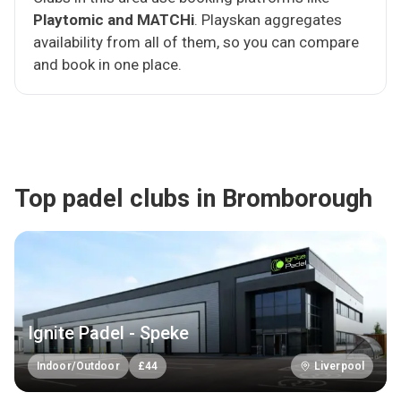
Playtomic and MATCHi
. Playskan aggregates
availability from all of them, so you can compare
and book in one place.
Top padel clubs in Bromborough
Ignite Padel - Speke
Indoor/Outdoor
£
44
Liverpool