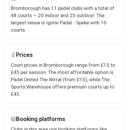
Bromborough has 11 padel clubs with a total of
48 courts — 20 indoor and 25 outdoor. The
largest venue is Ignite Padel - Speke with 10
courts.
Prices
Court prices in Bromborough range from £15 to
£45 per session. The most affordable option is
Padel United The Wirral (from £15), while The
Sports Warehouse offers premium courts up to
£45.
Booking platforms
Clubs in this area use booking platforms like