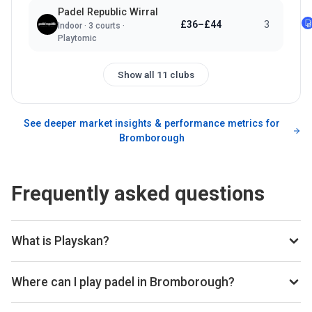
Padel Republic Wirral
£36–£44
3
Indoor
·
3
courts ·
Playtomic
Show all 11 clubs
See deeper market insights & performance metrics for
Bromborough
Frequently asked questions
What is Playskan?
Playskan is a padel court search engine and booking
aggregator. We scan all the top padel providers across the
Where can I play padel in Bromborough?
web, so you can compare courts and prices in one place.
You can book padel courts at 11 clubs in Bromborough
Once you've found the best padel court, we take you