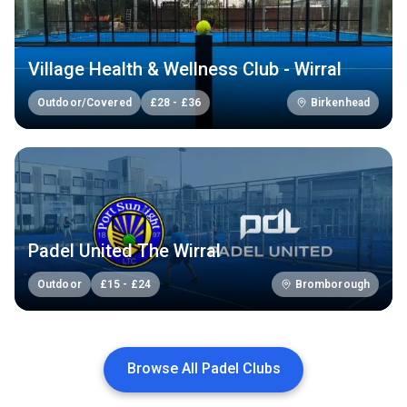
Village Health & Wellness Club - Wirral
Outdoor/Covered
£
28
-
£
36
Birkenhead
Padel United The Wirral
Outdoor
£
15
-
£
24
Bromborough
Browse All Padel Clubs