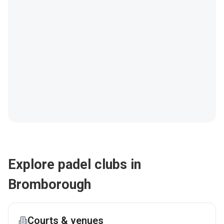
Explore padel clubs in
Bromborough
Courts & venues