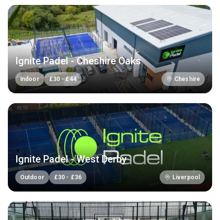
Ignite Padel - Cheshire Oaks
Indoor
£
30
-
£
44
Cheshire
Ignite Padel - West Derby
Outdoor
£
30
-
£
36
Liverpool