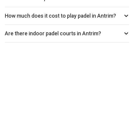
open.
Use our booking calendar to compare real-time availability
and prices across all platforms including Playtomic,
How much does it cost to play padel in Antrim?
MATCHi, and ClubSpark. Click any time slot to book directly
Padel court prices in Antrim typically range from £22–£32
with the venue.
per hour, depending on the venue, time of day, and whether
Are there indoor padel courts in Antrim?
the court is indoor or outdoor.
Yes, many clubs in Antrim offer indoor courts for year-round
play. Check individual club listings for court type details.