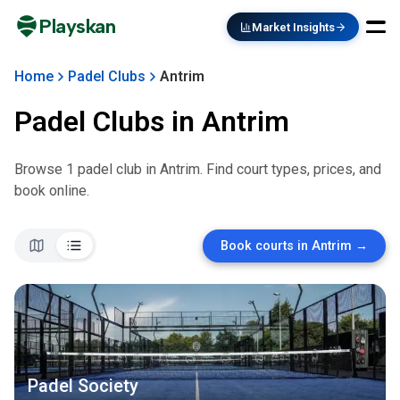
Playskan
Market Insights
Home
Padel Clubs
Antrim
Padel Clubs in
Antrim
Browse
1
padel club
in
Antrim
. Find court types, prices, and
book online.
Book courts in
Antrim
→
Padel Society