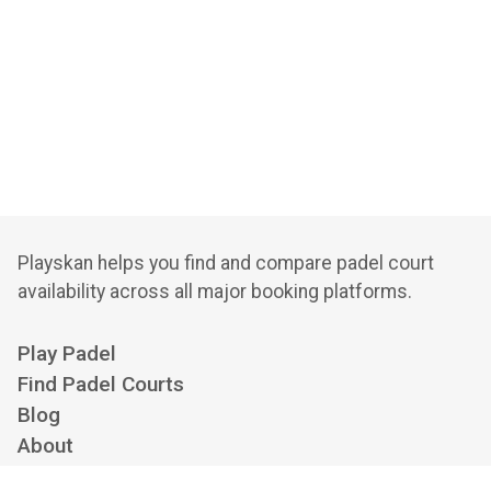
Playskan helps you find and compare padel court
availability across all major booking platforms.
Play Padel
Find Padel Courts
Blog
About