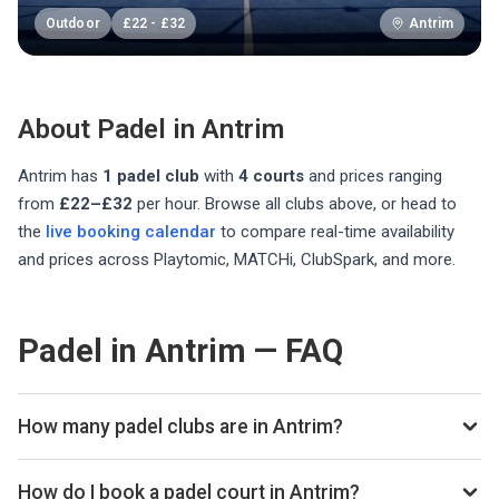
Outdoor
£
22
-
£
32
Antrim
About Padel in
Antrim
Antrim
has
1
padel club
with
4
courts
and prices ranging
from
£22–£32
per hour
. Browse all clubs above, or head to
the
live booking calendar
to compare real-time availability
and prices across Playtomic, MATCHi, ClubSpark, and more.
Padel in Antrim — FAQ
How many padel clubs are in Antrim?
There are currently 1 padel club listed in Antrim on
Playskan. We update our directory regularly as new venues
How do I book a padel court in Antrim?