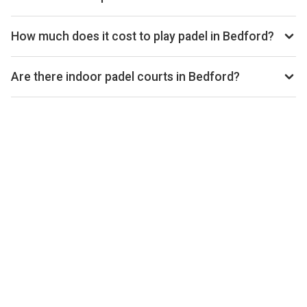
open.
Use our booking calendar to compare real-time availability
and prices across all platforms including Playtomic,
How much does it cost to play padel in Bedford?
MATCHi, and ClubSpark. Click any time slot to book directly
Padel court prices in Bedford typically range from £40–
with the venue.
£60 per hour, depending on the venue, time of day, and
Are there indoor padel courts in Bedford?
whether the court is indoor or outdoor.
Yes, many clubs in Bedford offer indoor courts for year-
round play. Check individual club listings for court type
details.