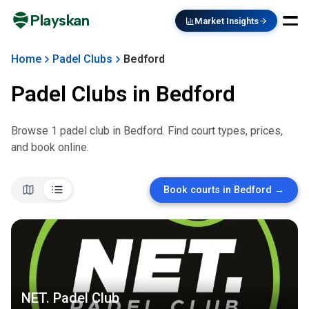
Playskan
Market Insights
Home
Padel Clubs
Bedford
Padel Clubs in
Bedford
Browse
1
padel club
in
Bedford
. Find court types, prices,
and book online.
Book courts in
Bedford
→
NET. Padel Club