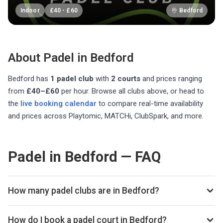
Indoor
£
40
-
£
60
Bedford
About Padel in
Bedford
Bedford
has
1
padel club
with
2
courts
and prices ranging
from
£40–£60
per hour
. Browse all clubs above, or head to
the
live booking calendar
to compare real-time availability
and prices across Playtomic, MATCHi, ClubSpark, and more.
Padel in Bedford — FAQ
How many padel clubs are in Bedford?
There are currently 1 padel club listed in Bedford on
Playskan. We update our directory regularly as new venues
How do I book a padel court in Bedford?