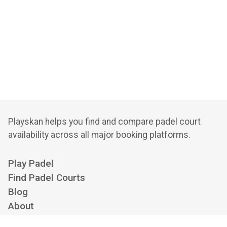
Playskan helps you find and compare padel court
availability across all major booking platforms.
Play Padel
Find Padel Courts
Blog
About