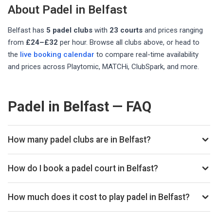
About Padel in
Belfast
Belfast
has
5
padel club
s
with
23
courts
and prices ranging
from
£24–£32
per hour
. Browse all clubs above, or head to
the
live booking calendar
to compare real-time availability
and prices across Playtomic, MATCHi, ClubSpark, and more.
Padel in Belfast — FAQ
How many padel clubs are in Belfast?
There are currently 5 padel clubs listed in Belfast on
Playskan. We update our directory regularly as new venues
How do I book a padel court in Belfast?
open.
Use our booking calendar to compare real-time availability
and prices across all platforms including Playtomic,
How much does it cost to play padel in Belfast?
MATCHi, and ClubSpark. Click any time slot to book directly
Padel court prices in Belfast typically range from £24–£32
with the venue.