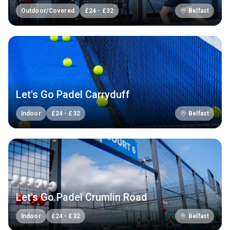
Outdoor/Covered
£
24
-
£
32
Belfast
Let's Go Padel Carryduff
Indoor
£
24
-
£
32
Belfast
Let's Go Padel Crumlin Road
Indoor
£
24
-
£
32
Belfast