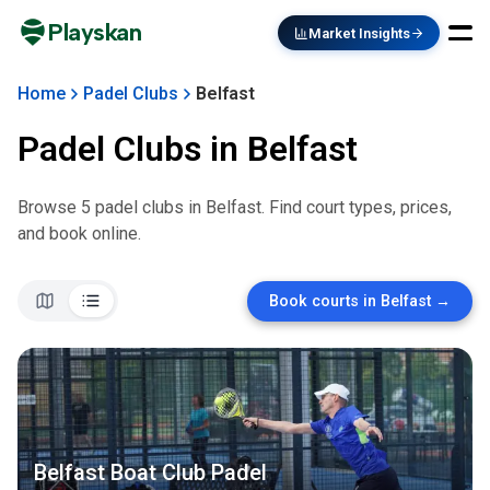
Playskan
Market Insights
Home
Padel Clubs
Belfast
Padel Clubs in
Belfast
Browse
5
padel club
s
in
Belfast
. Find court types, prices,
and book online.
Book courts in
Belfast
→
Belfast Boat Club Padel