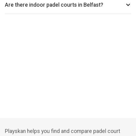
per hour, depending on the venue, time of day, and whether
Are there indoor padel courts in Belfast?
the court is indoor or outdoor.
Yes, many clubs in Belfast offer indoor courts for year-
round play. Check individual club listings for court type
details.
Playskan helps you find and compare padel court