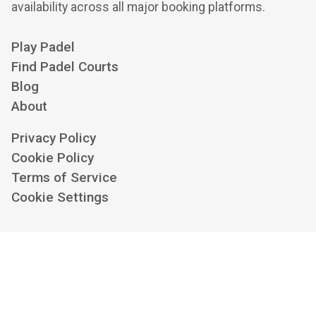
availability across all major booking platforms.
Play Padel
Find Padel Courts
Blog
About
Privacy Policy
Cookie Policy
Terms of Service
Cookie Settings
Contact us at
hello@playskan.com