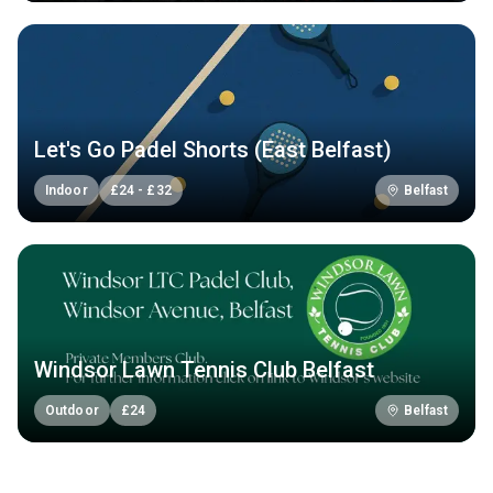
Let's Go Padel Shorts (East Belfast)
Indoor
£
24
-
£
32
Belfast
Windsor Lawn Tennis Club Belfast
Outdoor
£
24
Belfast