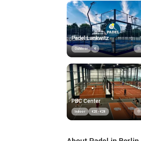
Padel Lankwitz
Outdoor
€
PBC Center
Indoor
€
20
-
€
28