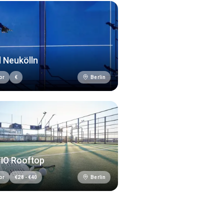
 Neukölln
Berlin
or
€
TIO Rooftop
Berlin
or
€
28
-
€
40