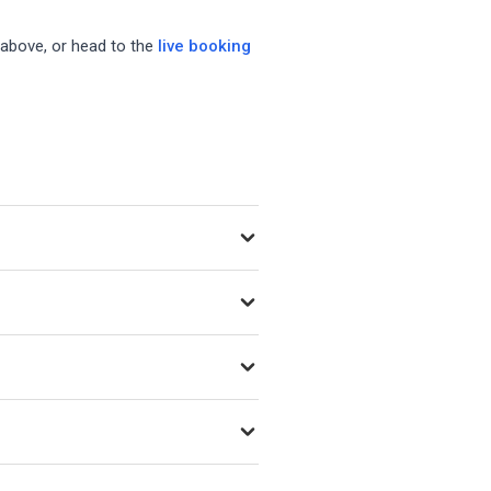
 above, or head to the
live booking
 as new venues open.
ing Playtomic, MATCHi, and
f day, and whether the court is
court type details.