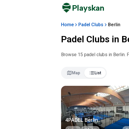
Playskan
Home
Padel Clubs
Berlin
Padel Clubs in
B
Browse
15
padel club
s
in
Berlin
. 
Map
List
4PADEL Berlin