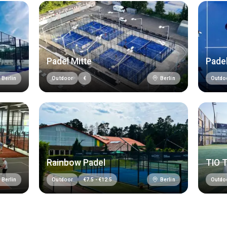
Padel Mitte
Padel
Berlin
Berlin
Outdoor
€
Outdo
Rainbow Padel
TIO 
Berlin
Berlin
Outdoor
€
7.5
-
€
12.5
Outdo