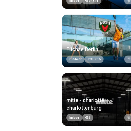
Indoor
€
37
-
€
44
Füchse Berlin
Outdoor
€
28
-
€
36
mitte - charlotte |
charlottenburg
Indoor
€
36