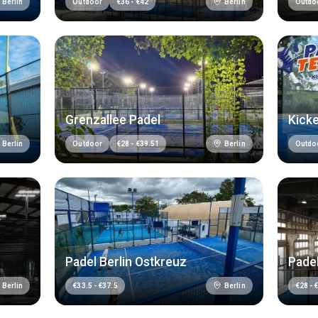
Berlin
Berlin
Outdoor
€
36
-
€
42
Outdo
Grenzallee Padel
Kicke
Berlin
Berlin
Outdoor
€
28
-
€
39.51
Outdo
Padel Berlin Ostkreuz
Pade
Berlin
Berlin
€
33.5
-
€
37.5
€
28
-