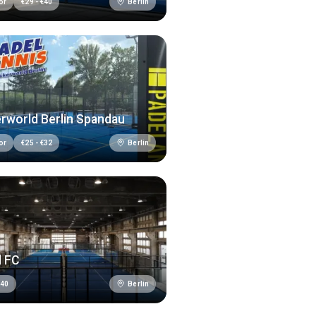
Berlin
or
€
29
-
€
40
rworld Berlin Spandau
Berlin
or
€
25
-
€
32
l FC
Berlin
€
40