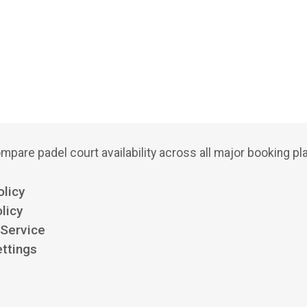
mpare padel court availability across all major booking pl
olicy
licy
 Service
ttings