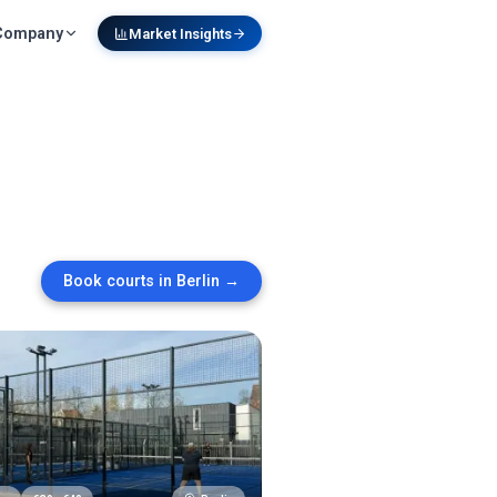
Company
Market Insights
Book courts in
Berlin
→