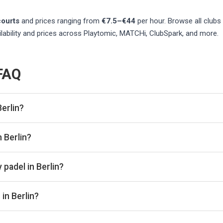
ourts
and prices ranging from
€7.5–€44
per hour
. Browse all clubs
lability and prices across Playtomic, MATCHi, ClubSpark, and more.
 FAQ
erlin?
 listed in Berlin on Playskan. We update our directory regularly
n Berlin?
re real-time availability and prices across all platforms includ
book directly with the venue.
 padel in Berlin?
ally range from €7.5–€44 per hour, depending on the venue, time o
in Berlin?
oor courts for year-round play. Check individual club listings for 