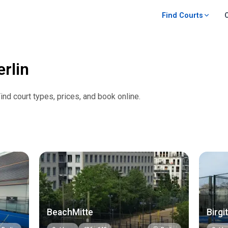
Find Courts
erlin
Find court types, prices, and book online.
BeachMitte
Birgit