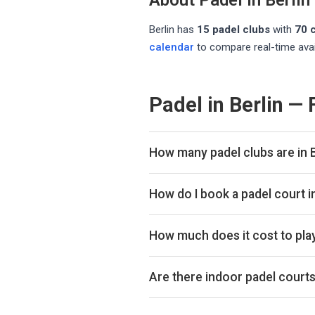
About Padel in
Berlin
Berlin
has
15
padel club
s
with
70
c
calendar
to compare real-time avai
Padel in Berlin —
How many padel clubs are in B
There are currently 15 padel clubs
How do I book a padel court i
Use our booking calendar to compa
ClubSpark. Click any time slot to 
How much does it cost to play
Padel court prices in Berlin typic
indoor or outdoor.
Are there indoor padel courts 
Yes, many clubs in Berlin offer ind