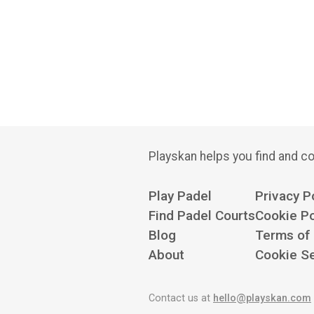
Playskan helps you find and co
Play Padel
Privacy P
Find Padel Courts
Cookie Po
Blog
Terms of
About
Cookie Se
Contact us at
hello@playskan.com