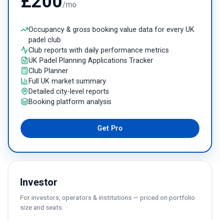
£200
/mo
Occupancy & gross booking value data for every UK
padel club
Club reports with daily performance metrics
UK Padel Planning Applications Tracker
Club Planner
Full UK market summary
Detailed city-level reports
Booking platform analysis
Get Pro
Investor
For investors, operators & institutions — priced on portfolio
size and seats.