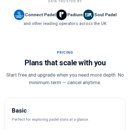
DATA TRUSTED BY
Connect Padel
Padium
Soul Padel
and other leading operators across the UK
PRICING
Plans that scale with you
Start free and upgrade when you need more depth. No
minimum term — cancel anytime.
Basic
Perfect for exploring padel stats at a glance.