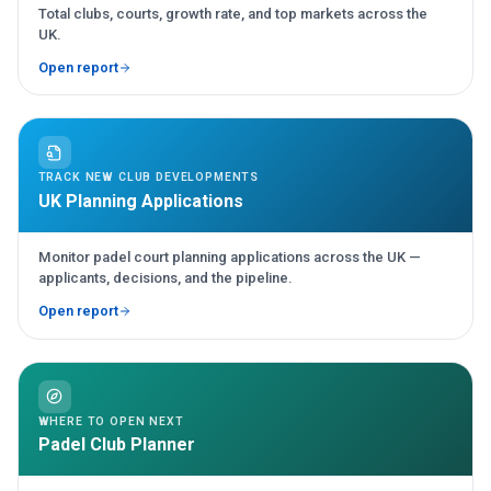
Total clubs, courts, growth rate, and top markets across the
UK.
Open report
TRACK NEW CLUB DEVELOPMENTS
UK Planning Applications
Monitor padel court planning applications across the UK —
applicants, decisions, and the pipeline.
Open report
WHERE TO OPEN NEXT
Padel Club Planner