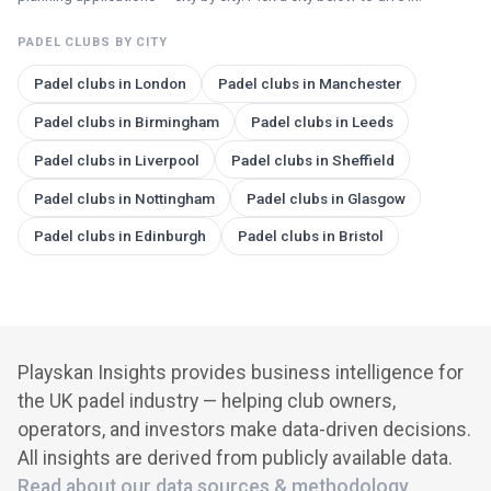
PADEL CLUBS BY CITY
Padel clubs in
London
Padel clubs in
Manchester
Padel clubs in
Birmingham
Padel clubs in
Leeds
Padel clubs in
Liverpool
Padel clubs in
Sheffield
Padel clubs in
Nottingham
Padel clubs in
Glasgow
Padel clubs in
Edinburgh
Padel clubs in
Bristol
Playskan Insights provides business intelligence for
the UK padel industry — helping club owners,
operators, and investors make data-driven decisions.
All insights are derived from publicly available data.
Read about our data sources & methodology
.