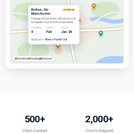
Bolton, Gtr
PENDING
Manchester
Change of use from industrial unit
to 4 padel courts with associated
facilities.
COURTS
TYPE
FILED
4
Full
Jan '26
Applicant ·
Metro Padel Ltd
Permitted
Pending
Refused
500+
2,000+
Clubs tracked
Courts mapped