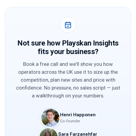
Not sure how Playskan Insights
fits your business?
Book a free call and we'll show you how
operators across the UK use it to size up the
competition, plan new sites and price with
confidence. No pressure, no sales script — just
a walkthrough on your numbers.
Henri Happonen
Co-founder
Sara Farzanehfar