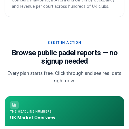
Compare Playtomic, MATCHi and others by occupancy
and revenue per court across hundreds of UK clubs.
SEE IT IN ACTION
Browse public padel reports — no
signup needed
Every plan starts free. Click through and see real data
right now.
THE HEADLINE NUMBERS
UK Market Overview