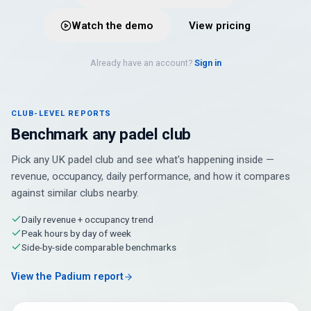
Watch the demo
View pricing
Already have an account?
Sign in
CLUB-LEVEL REPORTS
Benchmark any padel club
Pick any UK padel club and see what's happening inside —
revenue, occupancy, daily performance, and how it compares
against similar clubs nearby.
Daily revenue + occupancy trend
Peak hours by day of week
Side-by-side comparable benchmarks
View the Padium report