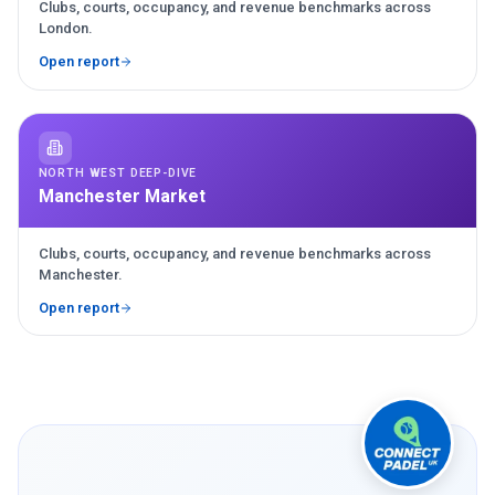
Clubs, courts, occupancy, and revenue benchmarks across
London.
Open report
NORTH WEST DEEP-DIVE
Manchester Market
Clubs, courts, occupancy, and revenue benchmarks across
Manchester.
Open report