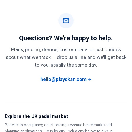
billing period. You can manage your plan from your
account
page
.
Questions? We're happy to help.
Plans, pricing, demos, custom data, or just curious
about what we track — drop us a line and we'll get back
to you, usually the same day.
hello@playskan.com
Explore the UK padel market
Padel club occupancy, court pricing, revenue benchmarks and
planning applications — city by city. Pick a city below to dive in.