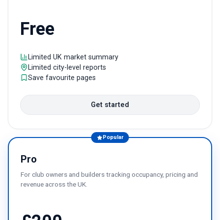
Free
Limited UK market summary
Limited city-level reports
Save favourite pages
Get started
Popular
Pro
For club owners and builders tracking occupancy, pricing and
revenue across the UK.