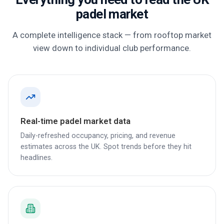
padel market
A complete intelligence stack — from rooftop market
view down to individual club performance.
Real-time padel market data
Daily-refreshed occupancy, pricing, and revenue
estimates across the UK. Spot trends before they hit
headlines.