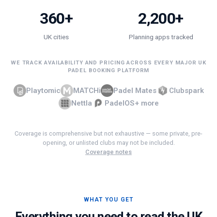
360+
2,200+
UK cities
Planning apps tracked
WE TRACK AVAILABILITY AND PRICING ACROSS EVERY MAJOR UK
PADEL BOOKING PLATFORM
Playtomic
MATCHi
Padel Mates
Clubspark
Nettla
PadelOS
+ more
Coverage is comprehensive but not exhaustive — some private, pre-
opening, or unlisted clubs may not be included.
Coverage notes
WHAT YOU GET
Everything you need to read the UK