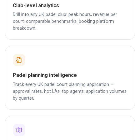
Club-level analytics
Drill into any UK padel club: peak hours, revenue per
court, comparable benchmarks, booking platform
breakdown.
Padel planning intelligence
Track every UK padel court planning application —
approval rates, hot LAs, top agents, application volumes
by quarter.