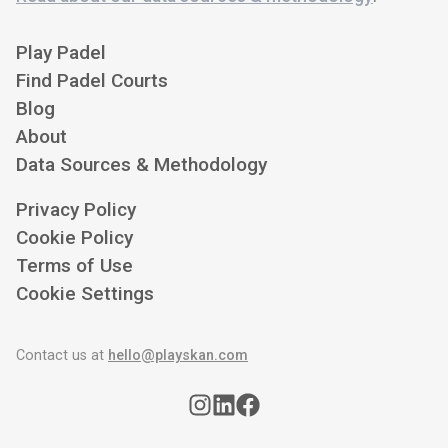
Play Padel
Find Padel Courts
Blog
About
Data Sources & Methodology
Privacy Policy
Cookie Policy
Terms of Use
Cookie Settings
Contact us at
hello@playskan.com