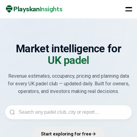
Playskan
Insights
Market intelligence for
UK padel
Revenue estimates, occupancy, pricing and planning data
for every UK padel club — updated daily. Built for owners,
operators, and investors making real decisions.
Start exploring for free