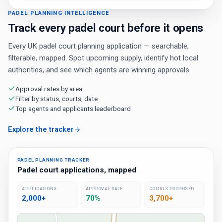
PADEL PLANNING INTELLIGENCE
Track every padel court before it opens
Every UK padel court planning application — searchable,
filterable, mapped. Spot upcoming supply, identify hot local
authorities, and see which agents are winning approvals.
Approval rates by area
Filter by status, courts, date
Top agents and applicants leaderboard
Explore the tracker
PADEL PLANNING TRACKER
Padel court applications, mapped
APPLICATIONS
APPROVAL RATE
COURTS PROPOSED
2,000+
70%
3,700+