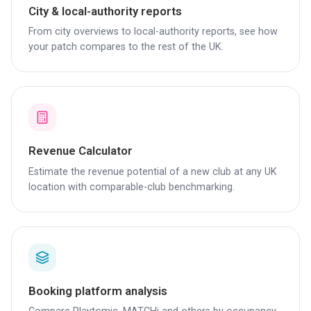
City & local-authority reports
From city overviews to local-authority reports, see how
your patch compares to the rest of the UK.
Revenue Calculator
Estimate the revenue potential of a new club at any UK
location with comparable-club benchmarking.
Booking platform analysis