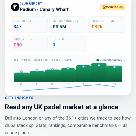
CLUB REPORT
#2 in the UK
Padium · Canary Wharf
OCCUPANCY
EST. ANNUAL GBV
GBV/COURT · MO
84%
£3.5M
£32k
£/COURT · HR
COURTS
£80
9
DAILY PERFORMANCE · LAST 7 DAYS
Revenue
Occupancy
M
T
W
T
F
S
S
CITY INSIGHTS
Read any UK padel market at a glance
Drill into London or any of the 361+ cities we track to see how
clubs stack up. Stats, rankings, comparable benchmarks — all
in one place.