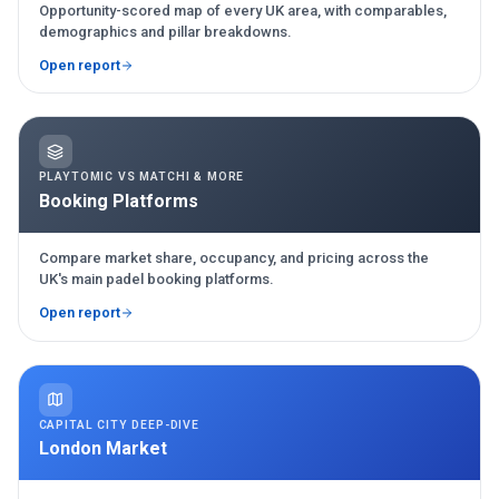
Opportunity-scored map of every UK area, with comparables,
demographics and pillar breakdowns.
Open report
PLAYTOMIC VS MATCHI & MORE
Booking Platforms
Compare market share, occupancy, and pricing across the
UK's main padel booking platforms.
Open report
CAPITAL CITY DEEP-DIVE
London Market