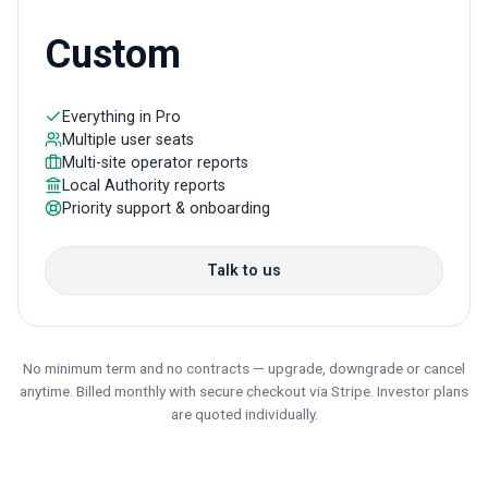
Custom
Everything in Pro
Multiple user seats
Multi-site operator reports
Local Authority reports
Priority support & onboarding
Talk to us
No minimum term and no contracts — upgrade, downgrade or cancel
anytime. Billed monthly with secure checkout via Stripe. Investor plans
are quoted individually.