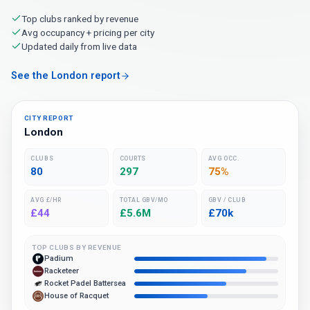
Top clubs ranked by revenue
Avg occupancy + pricing per city
Updated daily from live data
See the London report
CITY REPORT
London
CLUBS
COURTS
AVG OCC.
80
297
75%
AVG £/HR
TOTAL GBV/MO
GBV / CLUB
£44
£5.6M
£70k
TOP CLUBS BY REVENUE
Padium
Racketeer
Rocket Padel Battersea
House of Racquet