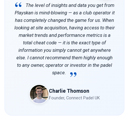
“
The level of insights and data you get from
Playskan is mind-blowing — as a club operator it
has completely changed the game for us. When
looking at site acquisition, having access to their
market trends and performance metrics is a
total cheat code — it is the exact type of
information you simply cannot get anywhere
else. I cannot recommend them highly enough
to any owner, operator or investor in the padel
”
space.
Charlie Thomson
Founder, Connect Padel UK