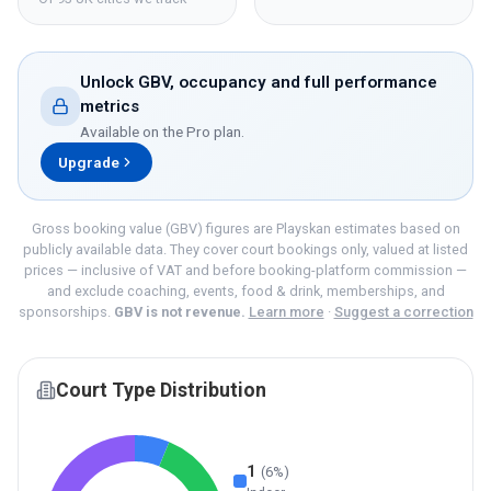
Unlock GBV, occupancy and full performance
metrics
Available on the
Pro
plan.
Upgrade
Gross booking value (GBV) figures are Playskan estimates based on
publicly available data. They cover court bookings only, valued at listed
prices — inclusive of VAT and before booking-platform commission —
and exclude coaching, events, food & drink, memberships, and
sponsorships.
GBV is not revenue.
Learn more
·
Suggest a correction
Court Type Distribution
1
(
6
%)