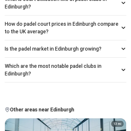
UK cities.
Edinburgh?
Edinburgh ranks 120th of 358 UK cities we benchmark on
average court occupancy, placing it in the upper half for
How do padel court prices in Edinburgh compare
utilisation across the UK market. Exact occupancy
to the UK average?
percentages are available on Pro and Investor plans.
Court hire in Edinburgh averages around £27 per court-hour
across the 8 clubs we track locally. That sits well below the
Is the padel market in Edinburgh growing?
UK average of £32.
Aggregated booking-revenue across the 8 Edinburgh clubs
we track is up 3% versus the prior 28-day window. Court
Which are the most notable padel clubs in
occupancy across the city is up 4% over the same window.
Edinburgh?
Trailing 28-day windows match exactly on weekday
By estimated monthly booking revenue, Powerleague
composition, so the comparison isn't biased by calendar
Sighthill, Powerleague Portobello, and Game4Padel
effects.
Edinburgh Park are currently the leading padel clubs in
Edinburgh. Detailed rankings, revenue estimates and
occupancy figures for each club are available on Pro and
Other areas near Edinburgh
Investor plans.
13
mi