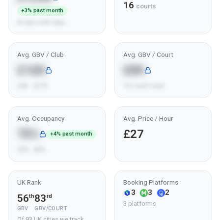
16
courts
+3% past month
8 clubs with data
Avg. GBV / Club
Avg. GBV / Court
£16K
£8K
£6K - £27K
16 courts total
Avg. Occupancy
Avg. Price / Hour
70%
£27
+4% past month
50% - 85%
UK Rank
Booking Platforms
3
3
2
56
83
th
rd
3 platforms
GBV
GBV/COURT
Of 93 UK cities we track