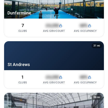
Dunfermline
7
£4,200
68%
CLUBS
AVG GBV/COURT
AVG OCCUPANCY
31
mi
St Andrews
1
£4,200
68%
CLUBS
AVG GBV/COURT
AVG OCCUPANCY
36
mi