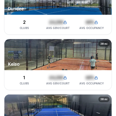
Dundee
2
£4,200
68%
CLUBS
AVG GBV/COURT
AVG OCCUPANCY
38
mi
Kelso
1
£4,200
68%
CLUBS
AVG GBV/COURT
AVG OCCUPANCY
38
mi