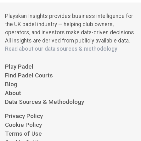
Playskan Insights provides business intelligence for
the UK padel industry — helping club owners,
operators, and investors make data-driven decisions.
All insights are derived from publicly available data.
Read about our data sources & methodology
.
Play Padel
Find Padel Courts
Blog
About
Data Sources & Methodology
Privacy Policy
Cookie Policy
Terms of Use