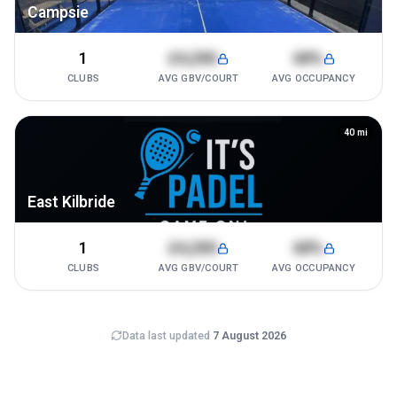
Campsie
1
£4,200
68%
CLUBS
AVG GBV/COURT
AVG OCCUPANCY
40
mi
East Kilbride
1
£4,200
68%
CLUBS
AVG GBV/COURT
AVG OCCUPANCY
Data last updated
7 August 2026