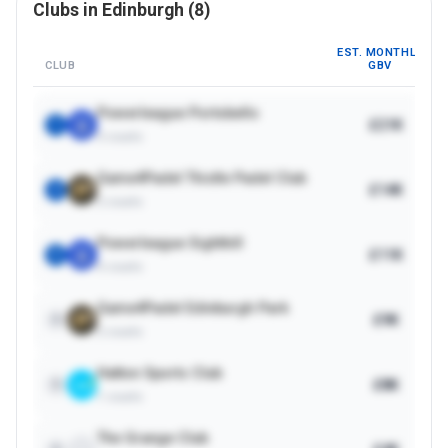
Clubs in
Edinburgh
(
8
)
EST. MONTHLY
CLUB
GBV
Powerleague Portobello
£21K
1
3
courts
Game4Padel Thistle Padel Club
£14K
2
2
courts
Powerleague Sighthill
£11K
3
4
courts
Game4Padel Edinburgh Park
£9K
4
2
courts
Hatton Sports Club
£8K
5
1
courts
The Grange Club