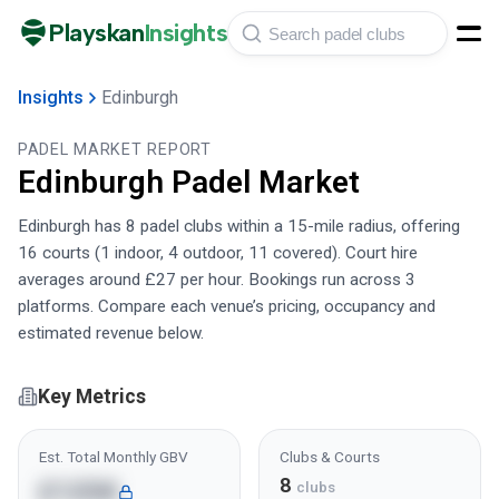
Playskan
Insights
Insights
Edinburgh
PADEL MARKET REPORT
Edinburgh
Padel Market
Edinburgh has 8 padel clubs within a 15-mile radius, offering
16 courts (1 indoor, 4 outdoor, 11 covered). Court hire
averages around £27 per hour. Bookings run across 3
platforms. Compare each venue’s pricing, occupancy and
estimated revenue below.
Key Metrics
Est. Total Monthly GBV
Clubs & Courts
8
£125K
clubs