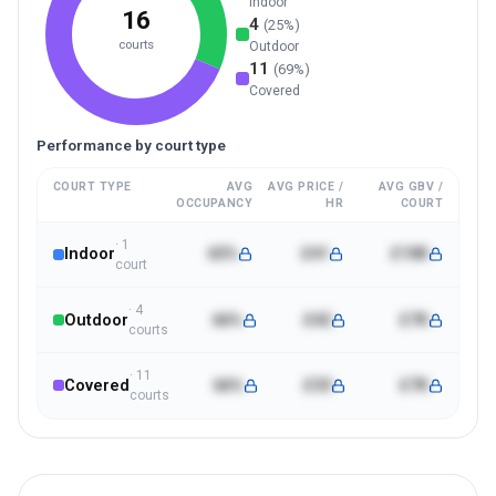
Indoor
16
4
(
25
%)
courts
Outdoor
11
(
69
%)
Covered
Performance by court type
COURT TYPE
AVG
AVG PRICE /
AVG GBV /
OCCUPANCY
HR
COURT
·
1
Indoor
65%
£41
£10K
court
·
4
Outdoor
66%
£42
£7K
court
s
·
11
Covered
66%
£33
£7K
court
s