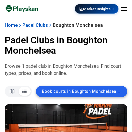
Playskan
Market Insights
Home
Padel Clubs
Boughton Monchelsea
Padel Clubs in
Boughton
Monchelsea
Browse
1
padel club
in
Boughton Monchelsea
. Find court
types, prices, and book online.
Book courts in
Boughton Monchelsea
→