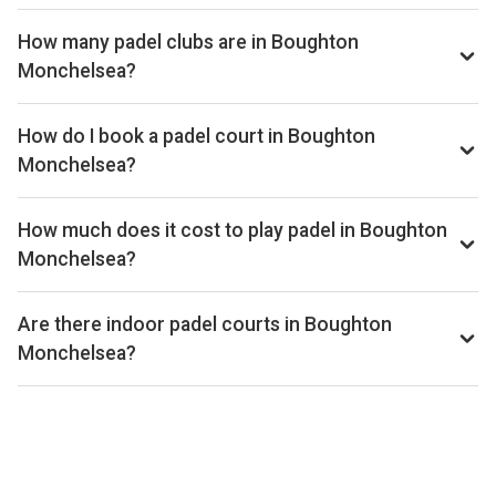
How many padel clubs are in Boughton
Monchelsea?
There are currently 1 padel club listed in Boughton
Monchelsea on Playskan. We update our directory regularly
How do I book a padel court in Boughton
as new venues open.
Monchelsea?
Use our booking calendar to compare real-time availability
and prices across all platforms including Playtomic,
How much does it cost to play padel in Boughton
MATCHi, and ClubSpark. Click any time slot to book directly
Monchelsea?
with the venue.
Padel court prices in Boughton Monchelsea typically range
from £36–£50 per hour, depending on the venue, time of
Are there indoor padel courts in Boughton
day, and whether the court is indoor or outdoor.
Monchelsea?
Yes, many clubs in Boughton Monchelsea offer indoor
courts for year-round play. Check individual club listings for
court type details.