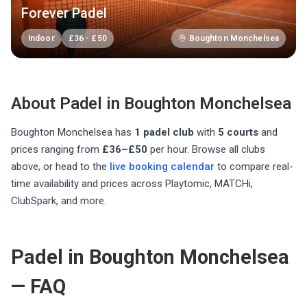
Forever Padel
Indoor
£
36
-
£
50
Boughton Monchelsea
About Padel in
Boughton Monchelsea
Boughton Monchelsea
has
1
padel club
with
5
courts
and
prices ranging from
£36–£50
per hour
. Browse all clubs
above, or head to the
live booking calendar
to compare real-
time availability and prices across Playtomic, MATCHi,
ClubSpark, and more.
Padel in Boughton Monchelsea
— FAQ