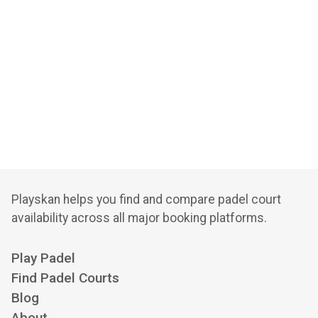
Playskan helps you find and compare padel court
availability across all major booking platforms.
Play Padel
Find Padel Courts
Blog
About