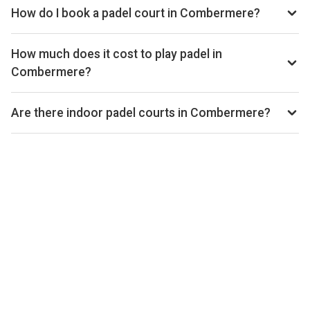
Playskan. We update our directory regularly as new venues
How do I book a padel court in Combermere?
open.
Use our booking calendar to compare real-time availability
and prices across all platforms including Playtomic,
How much does it cost to play padel in
MATCHi, and ClubSpark. Click any time slot to book directly
Combermere?
with the venue.
Padel court prices in Combermere typically range from
£24–£36 per hour, depending on the venue, time of day,
Are there indoor padel courts in Combermere?
and whether the court is indoor or outdoor.
Yes, many clubs in Combermere offer indoor courts for
year-round play. Check individual club listings for court type
details.