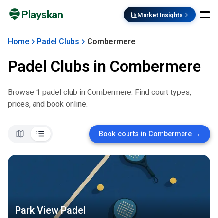
Playskan
Market Insights
Home
Padel Clubs
Combermere
Padel Clubs in
Combermere
Browse
1
padel club
in
Combermere
. Find court types,
prices, and book online.
Book courts in
Combermere
→
Park View Padel