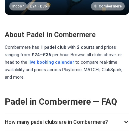
Indoor
£
24
-
£
36
Combermere
About Padel in
Combermere
Combermere
has
1
padel club
with
2
courts
and prices
ranging from
£24–£36
per hour
. Browse all clubs above, or
head to the
live booking calendar
to compare real-time
availability and prices across Playtomic, MATCHi, ClubSpark,
and more.
Padel in Combermere — FAQ
How many padel clubs are in Combermere?
There are currently 1 padel club listed in Combermere on