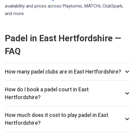
availability and prices across Playtomic, MATCHi, ClubSpark,
and more.
Padel in East Hertfordshire —
FAQ
How many padel clubs are in East Hertfordshire?
There are currently 2 padel clubs listed in East
Hertfordshire on Playskan. We update our directory
How do I book a padel court in East
regularly as new venues open.
Hertfordshire?
Use our booking calendar to compare real-time availability
and prices across all platforms including Playtomic,
How much does it cost to play padel in East
MATCHi, and ClubSpark. Click any time slot to book directly
Hertfordshire?
with the venue.
Padel court prices in East Hertfordshire typically range