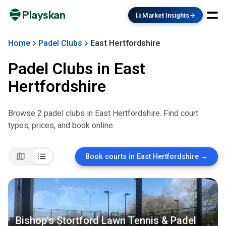
Playskan
Market Insights
Home
Padel Clubs
East Hertfordshire
Padel Clubs in
East
Hertfordshire
Browse
2
padel club
s
in
East Hertfordshire
. Find court
types, prices, and book online.
Book courts in
East Hertfordshire
→
Bishop's Stortford Lawn Tennis & Padel