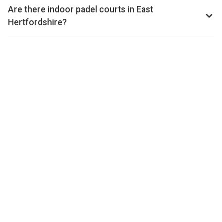
from £24–£50 per hour, depending on the venue, time of
Are there indoor padel courts in East
day, and whether the court is indoor or outdoor.
Hertfordshire?
Yes, many clubs in East Hertfordshire offer indoor courts
for year-round play. Check individual club listings for court
type details.