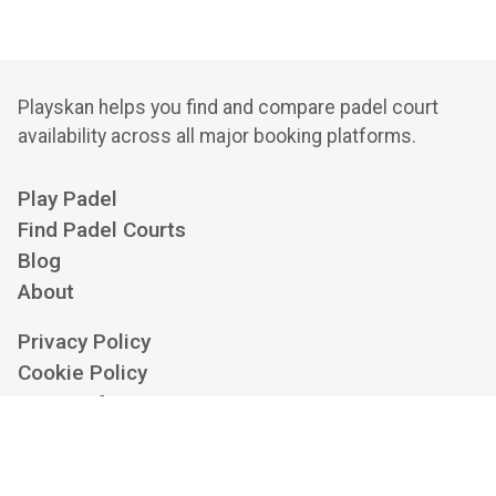
Playskan helps you find and compare padel court
availability across all major booking platforms.
Play Padel
Find Padel Courts
Blog
About
Privacy Policy
Cookie Policy
Terms of Service
Cookie Settings