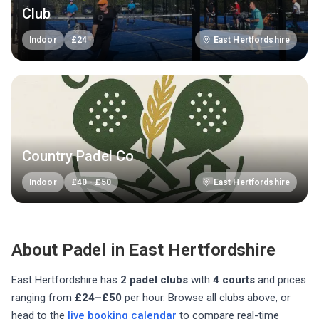
Club
Indoor
£
24
East Hertfordshire
Country Padel Co
Indoor
£
40
-
£
50
East Hertfordshire
About Padel in
East Hertfordshire
East Hertfordshire
has
2
padel club
s
with
4
courts
and prices
ranging from
£24–£50
per hour
. Browse all clubs above, or
head to the
live booking calendar
to compare real-time