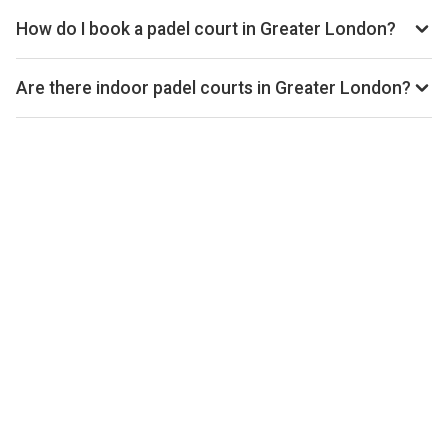
Playskan. We update our directory regularly as new venues
How do I book a padel court in Greater London?
open.
Use our booking calendar to compare real-time availability
and prices across all platforms including Playtomic,
Are there indoor padel courts in Greater London?
MATCHi, and ClubSpark. Click any time slot to book directly
Yes, many clubs in Greater London offer indoor courts for
with the venue.
year-round play. Check individual club listings for court type
details.