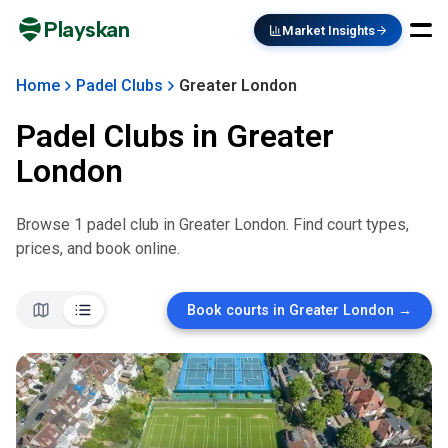
Playskan
Market Insights
Home
Padel Clubs
Greater London
Padel Clubs in
Greater
London
Browse
1
padel club
in
Greater London
. Find court types,
prices, and book online.
Book courts in
Greater London
→