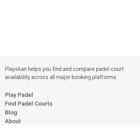
Playskan helps you find and compare padel court
availability across all major booking platforms.
Play Padel
Find Padel Courts
Blog
About
Privacy Policy