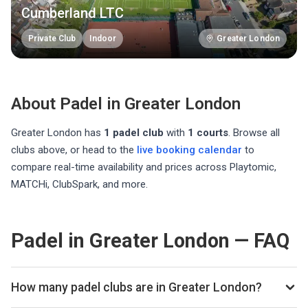
Cumberland LTC
Private Club
Indoor
Greater London
About Padel in
Greater London
Greater London
has
1
padel club
with
1
courts
. Browse all
clubs above, or head to the
live booking calendar
to
compare real-time availability and prices across Playtomic,
MATCHi, ClubSpark, and more.
Padel in Greater London — FAQ
How many padel clubs are in Greater London?
There are currently 1 padel club listed in Greater London on