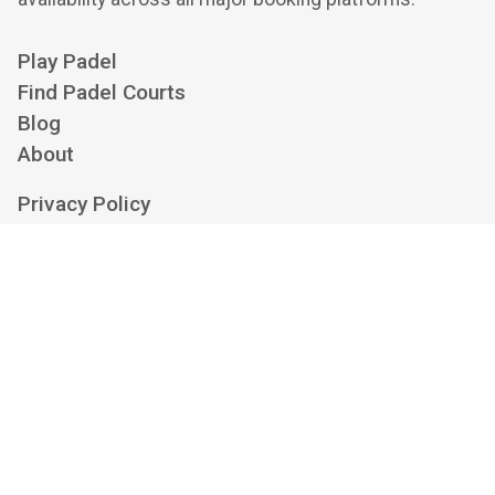
Play Padel
Find Padel Courts
Blog
About
Privacy Policy
Cookie Policy
Terms of Service
Cookie Settings
Contact us at
hello@playskan.com
Playskan is an independent padel aggregator and search engine. We show