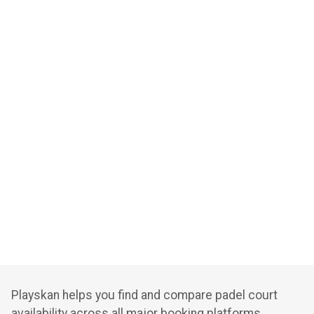
Playskan helps you find and compare padel court
availability across all major booking platforms.