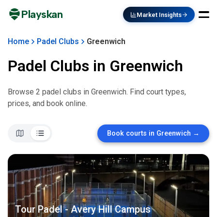
Playskan
Market Insights
Home
Padel Clubs
Greenwich
Padel Clubs in
Greenwich
Browse
2
padel club
s
in
Greenwich
. Find court types,
prices, and book online.
Book courts in
Greenwich
→
Tour Padel - Avery Hill Campus