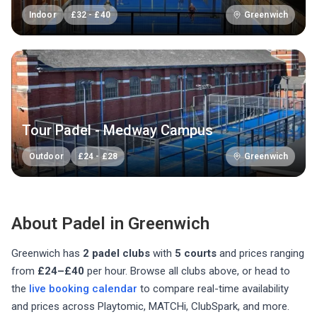
Indoor
£
32
-
£
40
Greenwich
Tour Padel - Medway Campus
Outdoor
£
24
-
£
28
Greenwich
About Padel in
Greenwich
Greenwich
has
2
padel club
s
with
5
courts
and prices ranging
from
£24–£40
per hour
. Browse all clubs above, or head to
the
live booking calendar
to compare real-time availability
and prices across Playtomic, MATCHi, ClubSpark, and more.