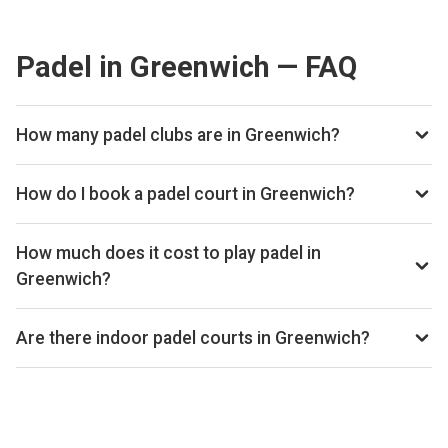
Padel in Greenwich — FAQ
How many padel clubs are in Greenwich?
There are currently 2 padel clubs listed in Greenwich on
Playskan. We update our directory regularly as new venues
How do I book a padel court in Greenwich?
open.
Use our booking calendar to compare real-time availability
and prices across all platforms including Playtomic,
How much does it cost to play padel in
MATCHi, and ClubSpark. Click any time slot to book directly
Greenwich?
with the venue.
Padel court prices in Greenwich typically range from £24–
£40 per hour, depending on the venue, time of day, and
Are there indoor padel courts in Greenwich?
whether the court is indoor or outdoor.
Yes, many clubs in Greenwich offer indoor courts for year-
round play. Check individual club listings for court type
details.