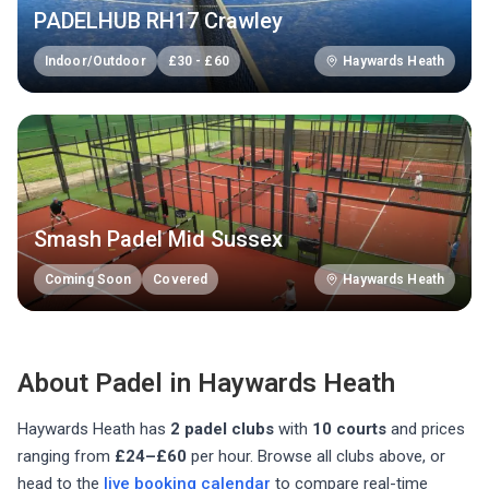
PADELHUB RH17 Crawley
Indoor/Outdoor
£
30
-
£
60
Haywards Heath
Smash Padel Mid Sussex
Coming Soon
Covered
Haywards Heath
About Padel in
Haywards Heath
Haywards Heath
has
2
padel club
s
with
10
courts
and prices
ranging from
£24–£60
per hour
. Browse all clubs above, or
head to the
live booking calendar
to compare real-time