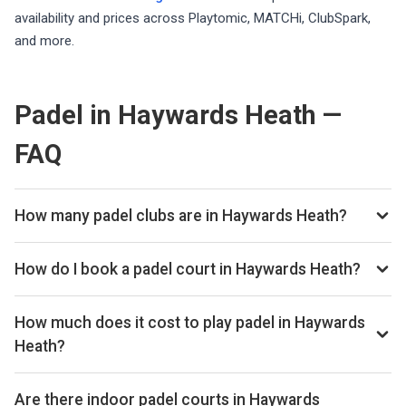
availability and prices across Playtomic, MATCHi, ClubSpark,
and more.
Padel in Haywards Heath —
FAQ
How many padel clubs are in Haywards Heath?
There are currently 2 padel clubs listed in Haywards Heath
on Playskan. We update our directory regularly as new
How do I book a padel court in Haywards Heath?
venues open.
Use our booking calendar to compare real-time availability
and prices across all platforms including Playtomic,
How much does it cost to play padel in Haywards
MATCHi, and ClubSpark. Click any time slot to book directly
Heath?
with the venue.
Padel court prices in Haywards Heath typically range from
£24–£60 per hour, depending on the venue, time of day,
Are there indoor padel courts in Haywards