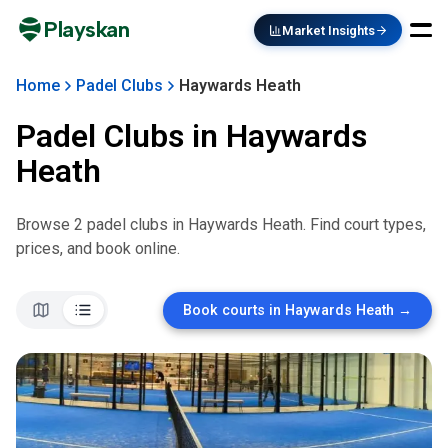
Playskan
Market Insights
Home
Padel Clubs
Haywards Heath
Padel Clubs in
Haywards
Heath
Browse
2
padel club
s
in
Haywards Heath
. Find court types,
prices, and book online.
Book courts in
Haywards Heath
→