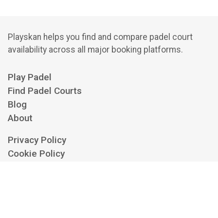
Playskan helps you find and compare padel court
availability across all major booking platforms.
Play Padel
Find Padel Courts
Blog
About
Privacy Policy
Cookie Policy
Terms of Service
Cookie Settings
Contact us at
hello@playskan.com