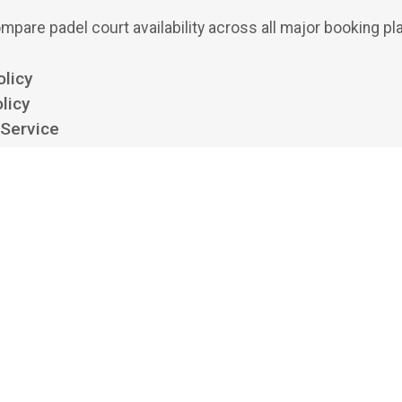
mpare padel court availability across all major booking pl
olicy
licy
 Service
ttings
 padel aggregator and search engine. We show availability from clubs' own boo
 bookings or payments, and we aren't affiliated with, endorsed by, or acting on 
platforms listed. All trademarks belong to their respective owners.
©
2026
Playskan Ltd.