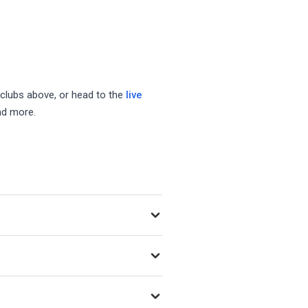
 clubs above, or head to the
live
nd more.
egularly as new venues open.
ing Playtomic, MATCHi, and