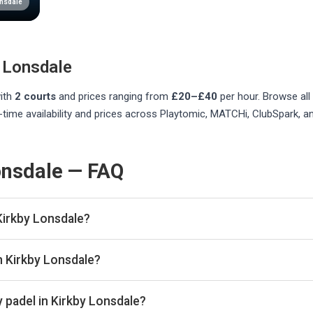
onsdale
 Lonsdale
ith
2
courts
and prices ranging from
£20–£40
per hour
. Browse all
time availability and prices across Playtomic, MATCHi, ClubSpark, a
onsdale — FAQ
Kirkby Lonsdale?
listed in Kirkby Lonsdale on Playskan. We update our directory r
n Kirkby Lonsdale?
re real-time availability and prices across all platforms includ
book directly with the venue.
 padel in Kirkby Lonsdale?