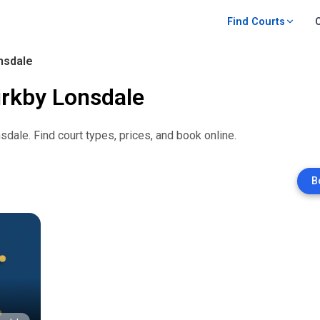
Find Courts
nsdale
irkby Lonsdale
nsdale
. Find court types, prices, and book online.
B