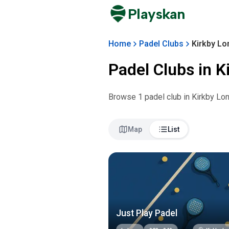
Playskan
Home
Padel Clubs
Kirkby Lo
Padel Clubs in
K
Browse
1
padel club
in
Kirkby Lo
Map
List
Just Play Padel