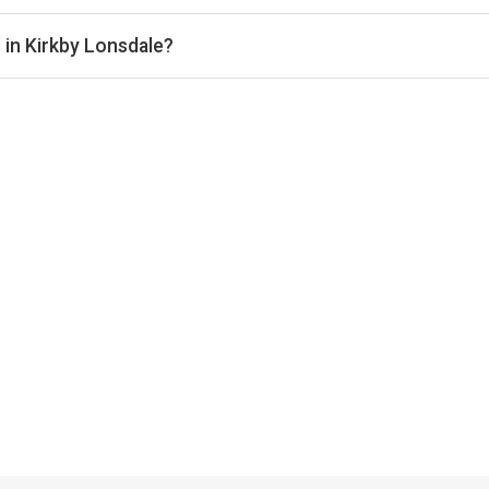
dale typically range from £20–£40 per hour, depending on the ve
 in Kirkby Lonsdale?
 offer indoor courts for year-round play. Check individual club lis