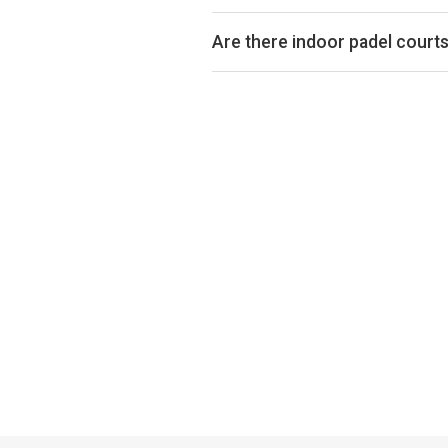
Padel court prices in Kirkby Lons
court is indoor or outdoor.
Are there indoor padel courts
Yes, many clubs in Kirkby Lonsdale