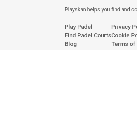
Playskan helps you find and co
Play Padel
Privacy P
Find Padel Courts
Cookie Po
Blog
Terms of
About
Cookie Se
Contact us at
hello@playskan.com
Playskan is an independent
there to book — we don't take