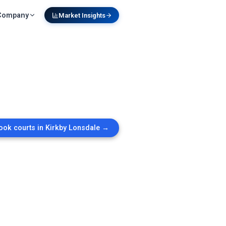
Company
Market Insights
ook courts in
Kirkby Lonsdale
→