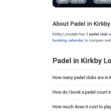
Kirkby L
Indoor
£
20
-
£
40
About Padel in
Kirkby
Kirkby Lonsdale
has
1
padel club
w
booking calendar
to compare real-
Padel in Kirkby L
How many padel clubs are in 
There are currently 1 padel club 
How do I book a padel court i
Use our booking calendar to compa
ClubSpark. Click any time slot to 
How much does it cost to play