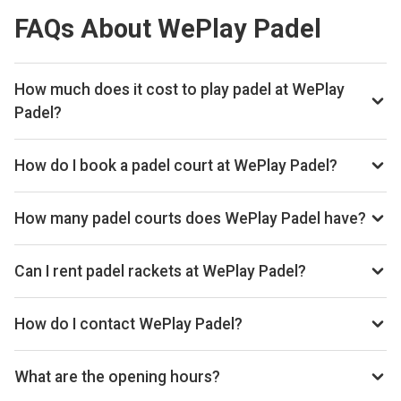
FAQs About WePlay Padel
How much does it cost to play padel at WePlay
Padel?
Typical prices range £20–£32 per hour.
How do I book a padel court at WePlay Padel?
Search live availability on Playskan, then complete your
booking on Playtomic. Playskan doesn't take bookings
How many padel courts does WePlay Padel have?
itself.
WePlay Padel has 2 courts.
Can I rent padel rackets at WePlay Padel?
Yes, you can rent padel rackets at the venue.
How do I contact WePlay Padel?
Phone: 01751432505, Website: www.weplaypadel.co.uk
What are the opening hours?
Opening hours vary by day — see the timetable above for