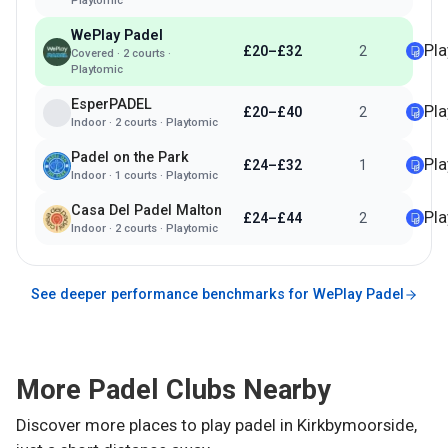
Playtomic
WePlay Padel
Pl
£20–£32
2
Covered
·
2
courts ·
Playtomic
EsperPADEL
Pl
£20–£40
2
Indoor
·
2
courts ·
Playtomic
Padel on the Park
Pl
£24–£32
1
Indoor
·
1
courts ·
Playtomic
Casa Del Padel Malton
Pl
£24–£44
2
Indoor
·
2
courts ·
Playtomic
See deeper performance benchmarks for
WePlay Padel
More Padel Clubs Nearby
Discover more places to play padel in
Kirkbymoorside
,