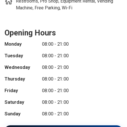
Restrooms, Pro Shop, Equipment Rental, Vending
Machine, Free Parking, Wi-Fi
Opening Hours
Monday
08:00 - 21:00
Tuesday
08:00 - 21:00
Wednesday
08:00 - 21:00
Thursday
08:00 - 21:00
Friday
08:00 - 21:00
Saturday
08:00 - 21:00
Sunday
08:00 - 21:00