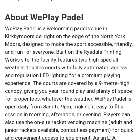
About
WePlay Padel
WePlay Padel is a welcoming padel venue in
Kirkbymoorside, right on the edge of the North York
Moors, designed to make the sport accessible, friendly,
and fun for everyone. Built on the Ryedale Printing
Works site, the facility features two high-spec all-
weather doubles courts with fully automated access
and regulation LED lighting for a premium playing
experience. The courts are covered by a 9-metre-high
canopy, giving you year-round play and plenty of space
for proper lobs, whatever the weather. WePlay Padel is
open daily from 8am to 9pm, making it easy to fit a
session in morning, afternoon, or evening. Players can
also use the on-site racket vending machine (adult and
junior rackets available, contactless payment) for quick
and convenient access to equipment. As an LTA