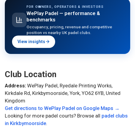
FOR OWNERS, OPERATORS & INVESTORS
WePlay Padel
— performance &
benchmarks
Occupancy, pricing, revenue and competitive
position vs nearby UK padel clubs.
View insights
Club Location
Address:
WePlay Padel, Ryedale Printing Works,
Kirkdale Rd, Kirkbymoorside, York, YO62 6YB, United
Kingdom
Get directions to
WePlay Padel
on Google Maps →
Looking for more padel courts? Browse all
padel clubs
in
Kirkbymoorside
.