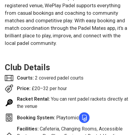
registered venue, WePlay Padel supports everything
from casual bookings and coaching to community
matches and competitive play. With easy booking and
match coordination through the Padel Mates app, it's a
brilliant place to play, improve, and connect with the
local padel community.
Club Details
Courts:
2 covered padel courts
Price:
£
20–32
per hour
Racket Rental:
You can rent padel rackets directly at
the venue
Playtomic
Booking System:
Facilities:
Cafeteria, Changing Rooms, Accessible