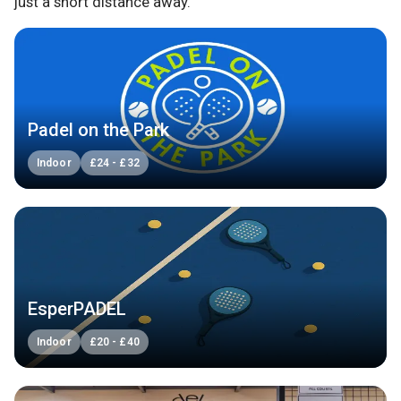
just a short distance away.
Padel on the Park
Indoor
£
24
-
£
32
EsperPADEL
Indoor
£
20
-
£
40