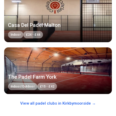
Casa Del Padel Malton
Indoor
£
24
-
£
44
The Padel Farm York
Indoor/Outdoor
£
15
-
£
42
View all padel clubs in
Kirkbymoorside
→