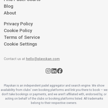
Blog
About
Privacy Policy
Cookie Policy
Terms of Service
Cookie Settings
Contact us at
hello@playskan.com
Playskan is an independent padel aggregator and search engine. We show
availability from clubs' own booking platforms and link you there to book — we
don't take bookings or payments, and we aren't affiliated with, endorsed by, or
acting on behalf of the clubs or booking platforms listed. All trademarks
belong to their respective owners.