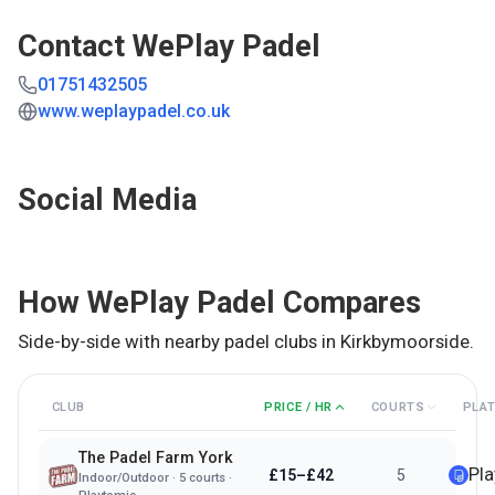
Contact
WePlay Padel
01751432505
www.weplaypadel.co.uk
Social Media
How
WePlay Padel
Compares
Side-by-side with nearby padel clubs in
Kirkbymoorside
.
CLUB
PRICE / HR
COURTS
PLA
The Padel Farm York
Pl
£15–£42
5
Indoor/Outdoor
·
5
courts ·