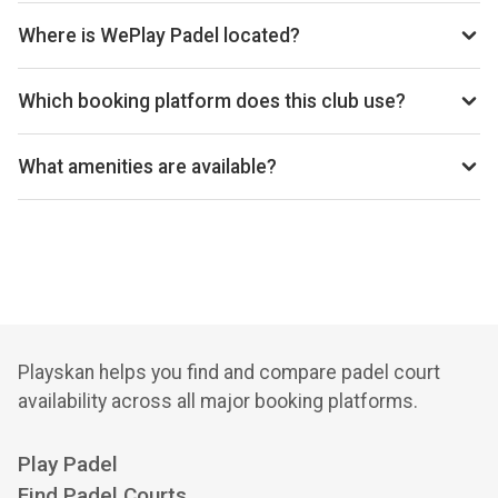
today’s times.
Where is WePlay Padel located?
WePlay Padel, Ryedale Printing Works, Kirkdale Rd,
Kirkbymoorside, York, YO62 6YB, United Kingdom.
Which booking platform does this club use?
WePlay Padel uses Playtomic for reservations.
What amenities are available?
Cafeteria, Changing Rooms, Accessible Restrooms, Pro
Shop, Equipment Rental, Vending Machine, Free Parking,
Wi-Fi
Playskan helps you find and compare padel court
availability across all major booking platforms.
Play Padel
Find Padel Courts