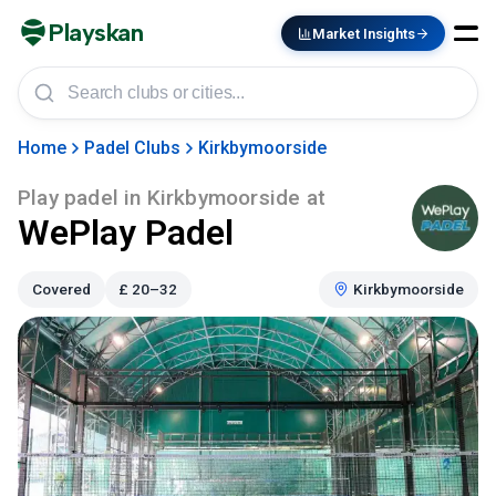
Playskan
Market Insights
Home
Padel Clubs
Kirkbymoorside
Play padel in
Kirkbymoorside
at
WePlay Padel
Covered
£
20–32
Kirkbymoorside