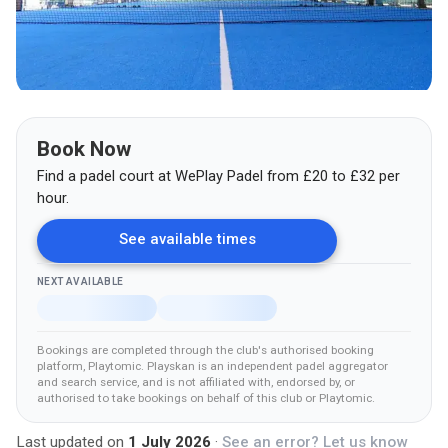
Book Now
Find a padel court at
WePlay Padel
from
£
20
to £32
per
hour.
See available times
NEXT AVAILABLE
Bookings are completed through the club's authorised booking
platform
, Playtomic
.
Playskan is an independent padel aggregator
and search service, and is not affiliated with, endorsed by, or
authorised to take bookings on behalf of this club
or Playtomic
.
Last updated on
1 July 2026
·
See an error? Let us know