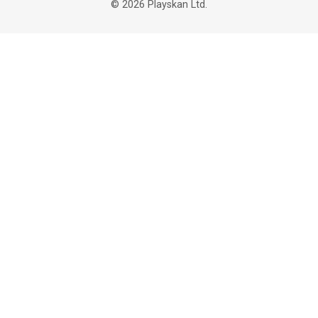
©
2026
Playskan Ltd.