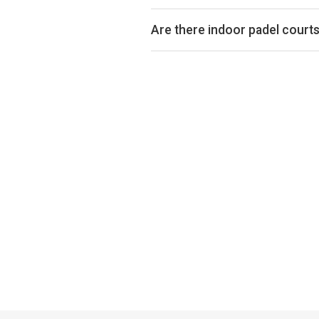
Padel court prices in Knaresborou
court is indoor or outdoor.
Are there indoor padel court
Yes, many clubs in Knaresborough o