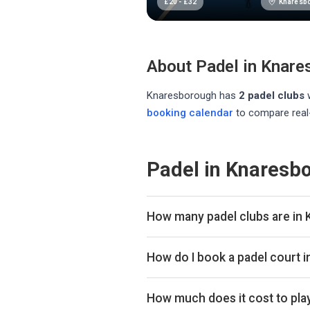
Knaresb
£
20
-
£
32
About Padel in
Knare
Knaresborough
has
2
padel club
s
booking calendar
to compare real-
Padel in Knaresb
How many padel clubs are in
There are currently 2 padel clubs
How do I book a padel court 
Use our booking calendar to compa
ClubSpark. Click any time slot to 
How much does it cost to pla