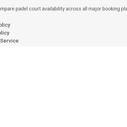
mpare padel court availability across all major booking pl
olicy
licy
 Service
ttings
 padel aggregator and search engine. We show availability from clubs' own boo
 bookings or payments, and we aren't affiliated with, endorsed by, or acting on 
platforms listed. All trademarks belong to their respective owners.
©
2026
Playskan Ltd.