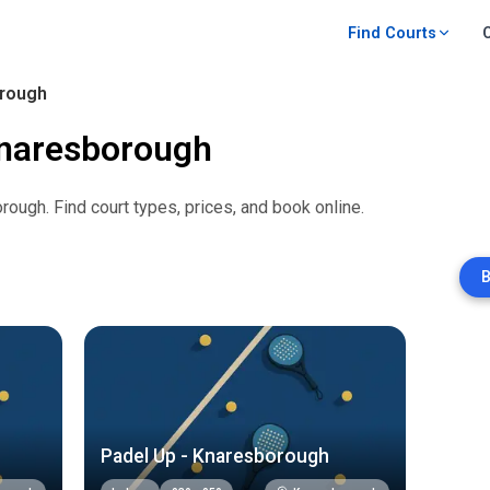
Find Courts
rough
naresborough
orough
. Find court types, prices, and book online.
B
Padel Up - Knaresborough