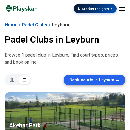
Playskan
Market Insights
Home
Padel Clubs
Leyburn
Padel Clubs in
Leyburn
Browse
1
padel club
in
Leyburn
. Find court types, prices,
and book online.
Book courts in
Leyburn
→
Akebar Park