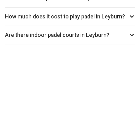
open.
Use our booking calendar to compare real-time availability
and prices across all platforms including Playtomic,
How much does it cost to play padel in Leyburn?
MATCHi, and ClubSpark. Click any time slot to book directly
Padel court prices in Leyburn typically range from £20–£35
with the venue.
per hour, depending on the venue, time of day, and whether
Are there indoor padel courts in Leyburn?
the court is indoor or outdoor.
Yes, many clubs in Leyburn offer indoor courts for year-
round play. Check individual club listings for court type
details.