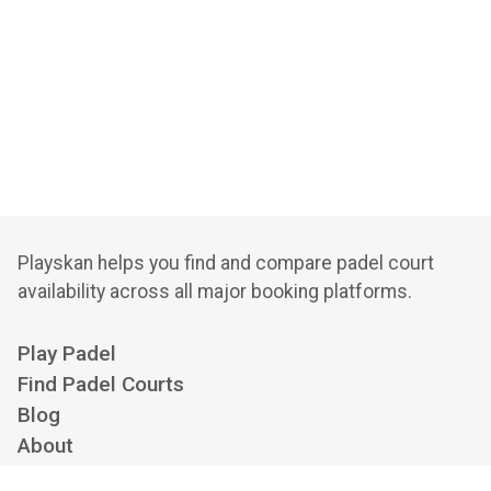
Playskan helps you find and compare padel court
availability across all major booking platforms.
Play Padel
Find Padel Courts
Blog
About