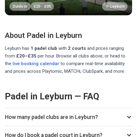
Outdoor
£
20
-
£
35
Leyburn
About Padel in
Leyburn
Leyburn
has
1
padel club
with
2
courts
and prices ranging
from
£20–£35
per hour
. Browse all clubs above, or head to
the
live booking calendar
to compare real-time availability
and prices across Playtomic, MATCHi, ClubSpark, and more.
Padel in Leyburn — FAQ
How many padel clubs are in Leyburn?
There are currently 1 padel club listed in Leyburn on
Playskan. We update our directory regularly as new venues
How do I book a padel court in Leyburn?