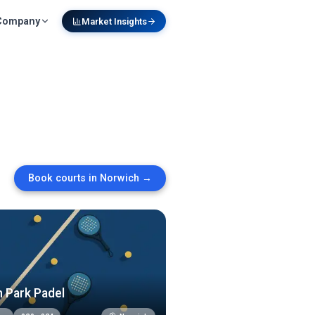
Company
Market Insights
Book courts in
Norwich
→
 Park Padel