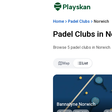
Playskan
Home
Padel Clubs
Norwich
Padel Clubs in
N
Browse
5
padel club
s
in
Norwich
.
Map
List
Bannatyne Norwich