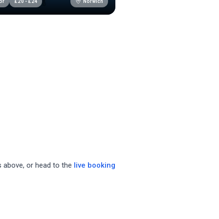
Norwich
or
£
20
-
£
24
bs above, or head to the
live booking