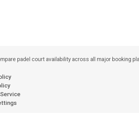
mpare padel court availability across all major booking pl
olicy
licy
 Service
ttings