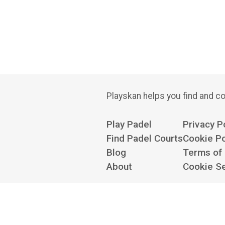
Playskan helps you find and co
Play Padel
Privacy P
Find Padel Courts
Cookie Po
Blog
Terms of
About
Cookie Se
Contact us at
hello@playskan.com