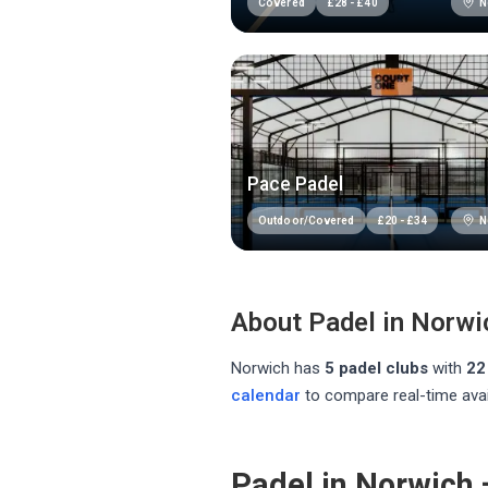
N
Covered
£
28
-
£
40
Pace Padel
N
Outdoor/Covered
£
20
-
£
34
About Padel in
Norwi
Norwich
has
5
padel club
s
with
22
calendar
to compare real-time avai
Padel in Norwich