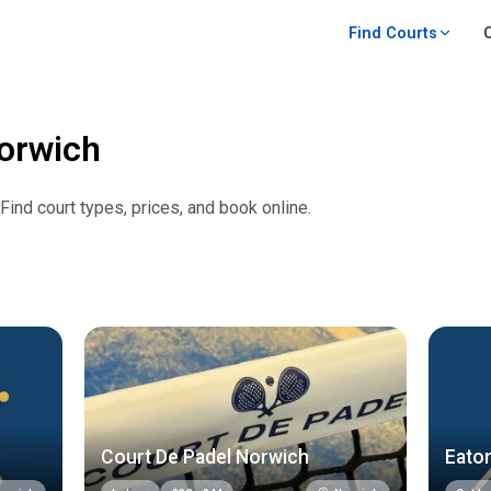
Find Courts
orwich
 Find court types, prices, and book online.
Court De Padel Norwich
Eaton