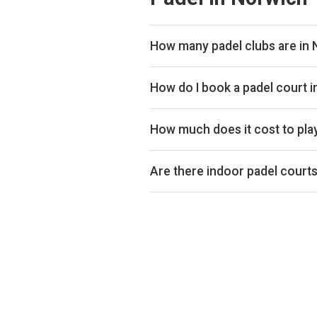
How many padel clubs are in
There are currently 5 padel clubs
How do I book a padel court 
Use our booking calendar to compa
ClubSpark. Click any time slot to 
How much does it cost to pla
Padel court prices in Norwich typ
indoor or outdoor.
Are there indoor padel court
Yes, many clubs in Norwich offer in