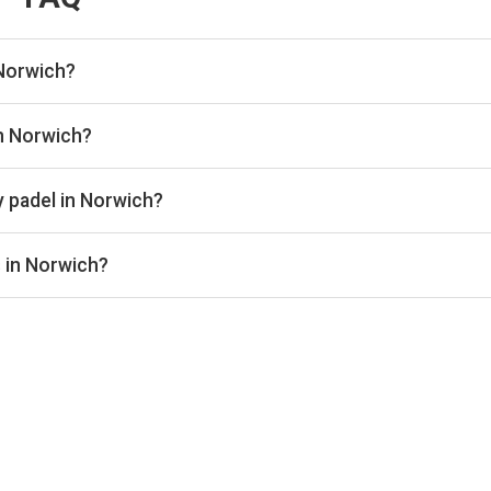
 Norwich?
 listed in Norwich on Playskan. We update our directory regularl
in Norwich?
re real-time availability and prices across all platforms includ
book directly with the venue.
y padel in Norwich?
ically range from £20–£44 per hour, depending on the venue, time
s in Norwich?
door courts for year-round play. Check individual club listings fo