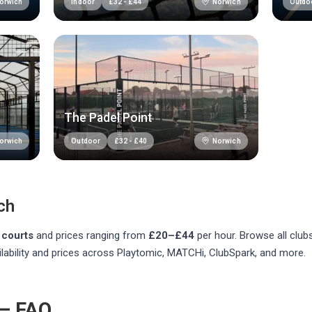
orwich
Norwich
Indoor
£
32
-
£
44
Outdo
The Padel Point
orwich
Norwich
Outdoor
£
32
-
£
40
ch
courts
and prices ranging from
£20–£44
per hour
. Browse all clu
lability and prices across Playtomic, MATCHi, ClubSpark, and more.
 — FAQ