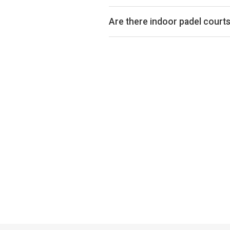
Padel court prices in Woodford ty
is indoor or outdoor.
Are there indoor padel court
Yes, many clubs in Woodford offer 