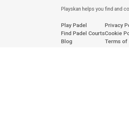
Playskan helps you find and co
Play Padel
Privacy P
Find Padel Courts
Cookie Po
Blog
Terms of
About
Cookie Se
Contact us at
hello@playskan.com
Playskan is an independent
there to book — we don't take