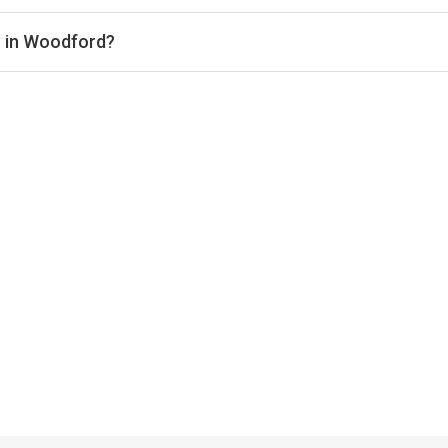
pically range from £58–£66 per hour, depending on the venue, ti
s in Woodford?
indoor courts for year-round play. Check individual club listings 