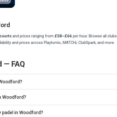
odford
ord
courts
and prices ranging from
£58–£66
per hour
. Browse all club
lability and prices across Playtomic, MATCHi, ClubSpark, and more.
d — FAQ
 Woodford?
listed in Woodford on Playskan. We update our directory regularl
in Woodford?
re real-time availability and prices across all platforms includ
book directly with the venue.
y padel in Woodford?