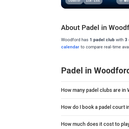
Wo
Outdoor
£
58
-
£
66
About Padel in
Woodf
Woodford
has
1
padel club
with
3
calendar
to compare real-time avai
Padel in Woodfor
How many padel clubs are in
There are currently 1 padel club 
How do I book a padel court 
Use our booking calendar to compa
ClubSpark. Click any time slot to 
How much does it cost to pla