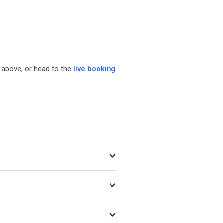
s above, or head to the
live booking
y as new venues open.
ing Playtomic, MATCHi, and