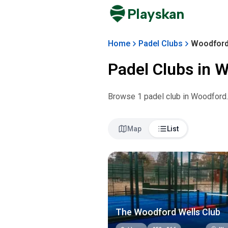
Playskan
Home
Padel Clubs
Woodfor
Padel Clubs in
W
Browse
1
padel club
in
Woodford
Map
List
The Woodford Wells Club