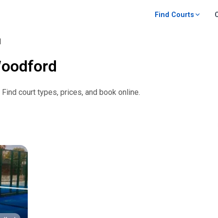
Find Courts
d
oodford
. Find court types, prices, and book online.