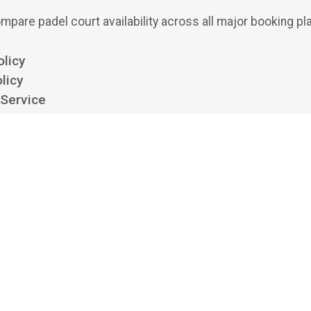
mpare padel court availability across all major booking pl
olicy
licy
 Service
ttings
 padel aggregator and search engine. We show availability from clubs' own boo
 bookings or payments, and we aren't affiliated with, endorsed by, or acting on 
platforms listed. All trademarks belong to their respective owners.
©
2026
Playskan Ltd.