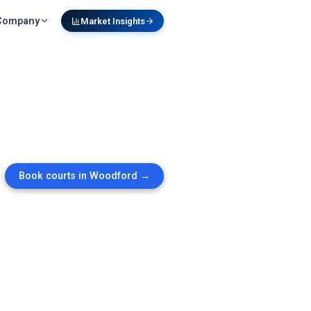
Company
Market Insights
Book courts in
Woodford
→