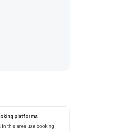
oking platforms
 in this area use booking