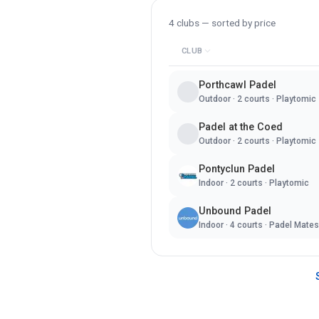
4
clubs — sorted by
price
CLUB
Porthcawl Padel
Outdoor
·
2
courts ·
Playtomic
Padel at the Coed
Outdoor
·
2
courts ·
Playtomic
Pontyclun Padel
Indoor
·
2
courts ·
Playtomic
Unbound Padel
Indoor
·
4
courts ·
Padel Mates