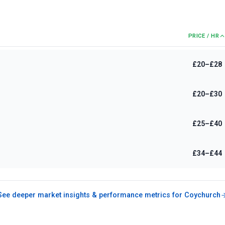
PRICE / HR
£20–£28
£20–£30
£25–£40
£34–£44
See deeper market insights & performance metrics for
Coychurch