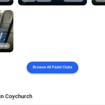
tyclun
Browse All Padel Clubs
in
Coychurch