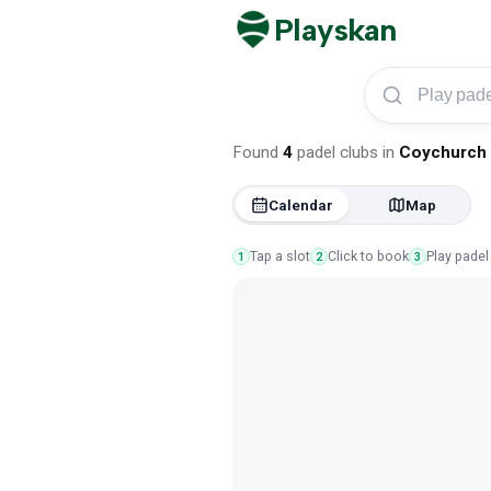
Playskan
Play padel in Coych
Found
4
padel clubs
in
Coychurch
Calendar
Map
Tap a slot
Click to book
Play padel
1
2
3