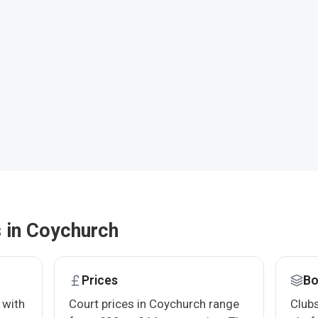
s in Coychurch
Prices
Bo
 with
Court prices in Coychurch range
Clubs