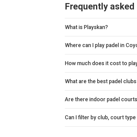
Frequently asked
What is Playskan?
Playskan is a padel court search 
compare courts and prices in one p
Where can I play padel in Co
You can book padel courts at 4 cl
Playtomic and Padel Mates so yo
How much does it cost to pla
Padel court prices in Coychurch r
£30 per hour.
What are the best padel club
Top padel clubs in Coychurch incl
clubs too!
Are there indoor padel court
Yes, Coychurch has both indoor an
Can I filter by club, court type
Yes. You can filter by specific clu