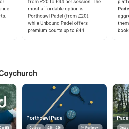
oor
from £20 to £44 per session. The
platf
venue
most affordable option is
Pade
ts.
Porthcawl Padel (from £20),
aggre
while Unbound Padel offers
them
premium courts up to £44.
book 
 Coychurch
Porthcawl Padel
Padel
Cardiff
Porthcawl
Outdoor
£
20
-
£
28
Outdo