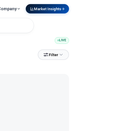
Company
Market Insights
LIVE
Filter