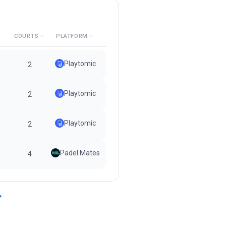
COURTS
PLATFORM
Playtomic
2
Playtomic
2
Playtomic
2
Padel Mates
4