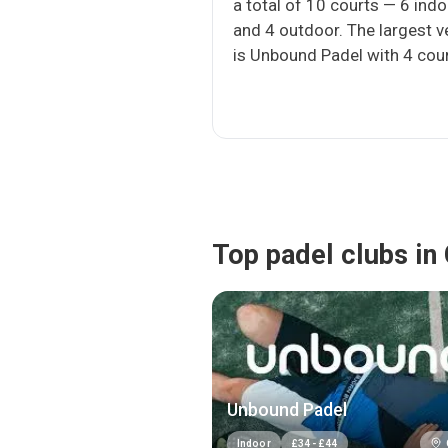
a total of 10 courts — 6 ind
and 4 outdoor. The largest 
is Unbound Padel with 4 cour
Top padel clubs in
Unbound Padel
Indoor
£
34
-
£
44