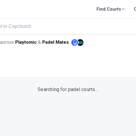
Find Courts
urch
across
Playtomic
&
Padel Mates
Searching for padel courts…