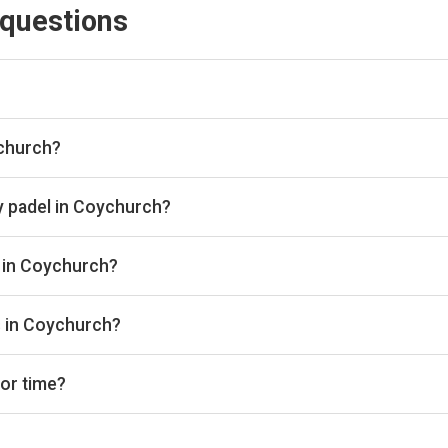
 questions
engine and booking aggregator. We scan all the top padel provid
lace. Once you've found the best padel court, we take you directl
ychurch?
ubs in Coychurch through Playskan, with a total of 10 courts avai
u can compare and book in one place.
y padel in Coychurch?
ange from £20 to £44 per hour depending on the club, court type,
s in Coychurch?
ude Unbound Padel, Porthcawl Padel, and Padel at the Coed. But t
s in Coychurch?
d outdoor padel courts. There are 2 with indoor courts and 2 with
 or time?
bs, court types (indoor/outdoor), and see availability for the next