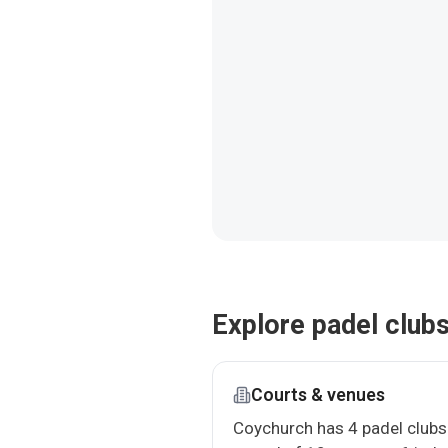
Explore padel club
Courts & venues
Coychurch has 4 padel clubs