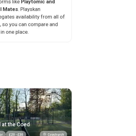
orms like
Playtomic and
l Mates
. Playskan
gates availability from all of
, so you can compare and
in one place.
 at the Coed
Coychurch
or
£
20
-
£
30