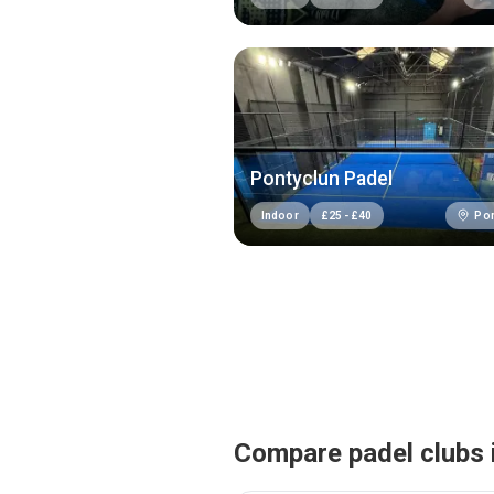
Pontyclun Padel
Pon
Indoor
£
25
-
£
40
Compare padel clubs 