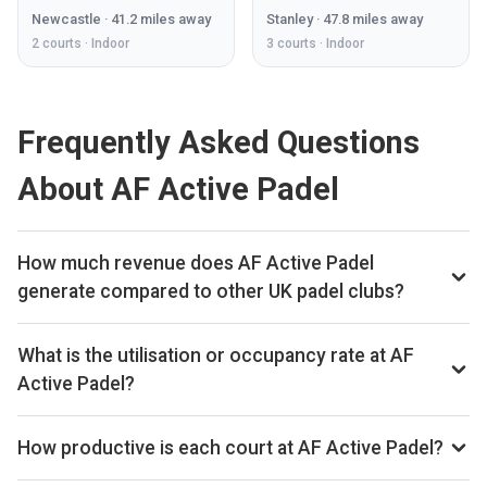
Newcastle
·
41.2
miles away
Stanley
·
47.8
miles away
2
courts ·
Indoor
3
courts ·
Indoor
Frequently Asked Questions
About AF Active Padel
How much revenue does AF Active Padel
generate compared to other UK padel clubs?
By our estimates AF Active Padel ranks 79th of 561 UK
padel clubs we track on monthly court-booking revenue,
What is the utilisation or occupancy rate at AF
placing the venue in the top quartile of the UK market. We
Active Padel?
estimate annual court-booking revenue in the £250k–£1M
AF Active Padel ranks 223rd of 561 UK padel clubs we
range based on the bookings data we collect. The exact
benchmark on average court occupancy, putting it in the
How productive is each court at AF Active Padel?
monthly and yearly revenue figures are available on the Pro
upper half for utilisation across the UK market. The exact
subscription.
AF Active Padel ranks 35th of 557 UK padel clubs on