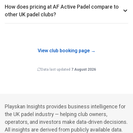
occupancy percentage is available on the Pro subscription.
estimated revenue per court per month, placing per-court
How does pricing at AF Active Padel compare to
productivity in the top 10% of the UK market.
other UK padel clubs?
Court hire at AF Active Padel averages around £38 per
court-hour across the booking schedule we track. That sits
well above the UK average of £33 across the 561 clubs in
our dataset.
View club booking page →
Data last updated
7 August 2026
Playskan Insights provides business intelligence for
the UK padel industry — helping club owners,
operators, and investors make data-driven decisions.
All insights are derived from publicly available data.