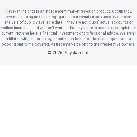
Playskan Insights is an independent market research product. Occupancy,
revenue, pricing and planning figures are
estimates
produced by our own
analysis of publicly available data — they are not clubs' actual accounts or
verified financials, and we don't warrant that any figure is accurate, complete or
current. Nothing here is financial, investment or professional advice. We aren't
affiliated with, endorsed by, or acting on behalf of the clubs, operators or
booking platforms covered. All trademarks belong to their respective owners.
©
2026
Playskan Ltd.