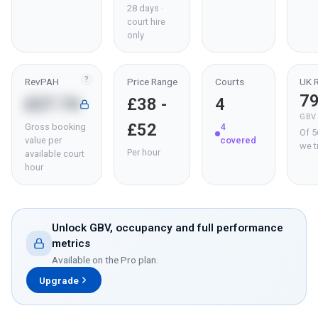
28 days ·
court hire
only
?
RevPAH
Price Range
Courts
UK 
7
£27.74
£38 -
4
GBV
£52
Gross booking
4
Of 5
value per
covered
we t
Per hour
available court
hour
Unlock GBV, occupancy and full performance
metrics
Available on the Pro plan.
Upgrade