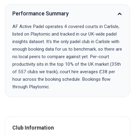
Performance Summary
AF Active Padel operates 4 covered courts in Carlisle,
listed on Playtomic and tracked in our UK-wide padel
insights dataset. It's the only padel club in Carlisle with
enough booking data for us to benchmark, so there are
no local peers to compare against yet. Per-court
productivity sits in the top 10% of the UK market (35th
of 557 clubs we track); court hire averages £38 per
hour across the booking schedule. Bookings flow
through Playtomic.
Club Information