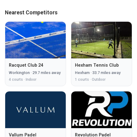
Nearest Competitors
Racquet Club 24
Hexham Tennis Club
Workington
·
29.7
miles away
Hexham
·
33.7
miles away
4
courts ·
Indoor
1
courts ·
Outdoor
Vallum Padel
Revolution Padel