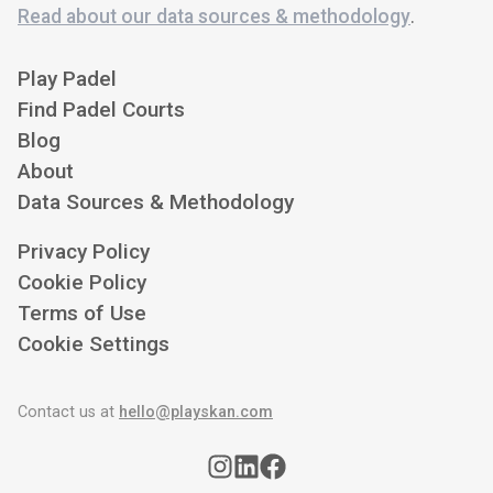
Read about our data sources & methodology
.
Play Padel
Find Padel Courts
Blog
About
Data Sources & Methodology
Privacy Policy
Cookie Policy
Terms of Use
Cookie Settings
Contact us at
hello@playskan.com