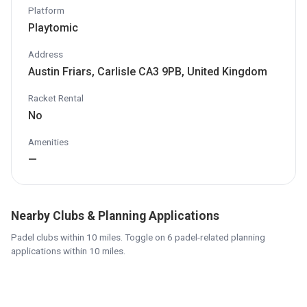
Platform
Playtomic
Address
Austin Friars, Carlisle CA3 9PB, United Kingdom
Racket Rental
No
Amenities
—
Nearby Clubs & Planning Applications
Padel clubs within 10 miles. Toggle on 6 padel-related planning
applications within 10 miles.