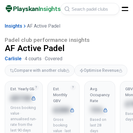
Playskan
Insights
Insights
AF Active Padel
Padel club performance insights
AF Active Padel
Carlisle
·
4
courts ·
Covered
Compare with another club
Optimise Revenue
?
?
Est. Yearly GBV
Est.
Avg.
GBV 
Monthly
Occupancy
Mon
£873K
GBV
Rate
£
Gross booking
£28K
73%
value ·
Base
annualised run-
day
Gross
Based on
rate from the
booking
last 28
last 90 days
value · last
days