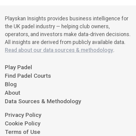
Playskan Insights provides business intelligence for
the UK padel industry — helping club owners,
operators, and investors make data-driven decisions.
All insights are derived from publicly available data.
Read about our data sources & methodology
.
Play Padel
Find Padel Courts
Blog
About
Data Sources & Methodology
Privacy Policy
Cookie Policy
Terms of Use