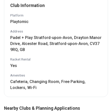
Club Information
Platform
Playtomic
Address
Padel + Play Stratford-upon-Avon, Drayton Manor
Drive, Alcester Road, Stratford-upon-Avon, CV37
9RQ, GB
Racket Rental
Yes
Amenities
Cafeteria, Changing Room, Free Parking,
Lockers, Wi-Fi
Nearby Clubs & Planning Applications