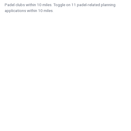
Padel clubs within 10 miles. Toggle on 11 padel-related planning
applications within 10 miles.