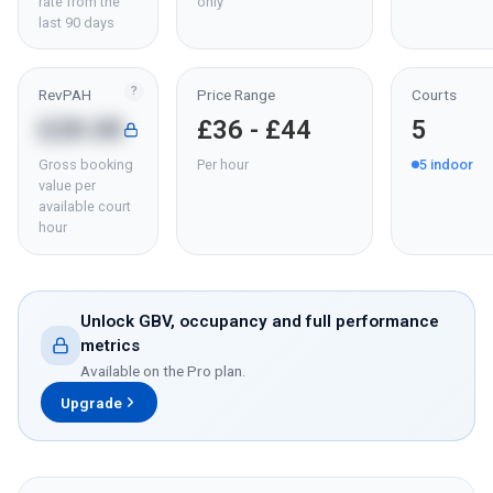
rate from the
only
last 90 days
?
RevPAH
Price Range
Courts
£28.08
£36 - £44
5
Gross booking
Per hour
5
indoor
value per
available court
hour
Unlock GBV, occupancy and full performance
metrics
Available on the Pro plan.
Upgrade