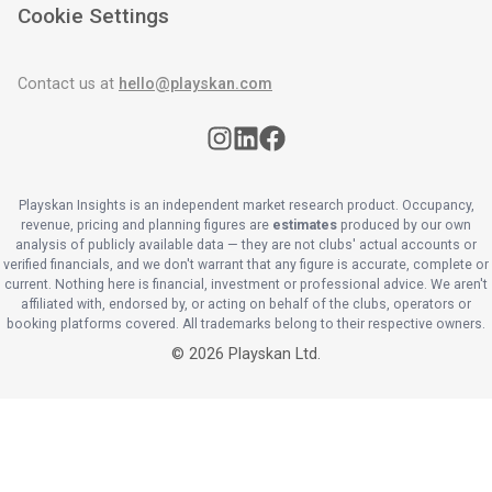
Cookie Settings
Contact us at
hello@playskan.com
Playskan Insights is an independent market research product. Occupancy,
revenue, pricing and planning figures are
estimates
produced by our own
analysis of publicly available data — they are not clubs' actual accounts or
verified financials, and we don't warrant that any figure is accurate, complete or
current. Nothing here is financial, investment or professional advice. We aren't
affiliated with, endorsed by, or acting on behalf of the clubs, operators or
booking platforms covered. All trademarks belong to their respective owners.
©
2026
Playskan Ltd.