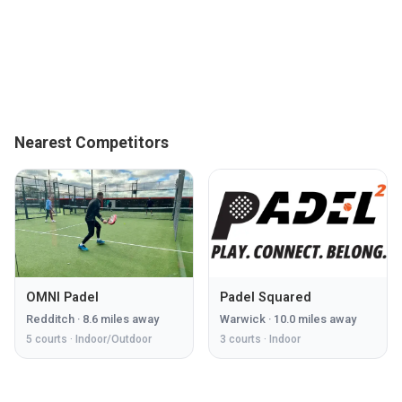
Nearest Competitors
OMNI Padel
Padel Squared
Redditch
·
8.6
miles away
Warwick
·
10.0
miles away
5
courts ·
Indoor/Outdoor
3
courts ·
Indoor