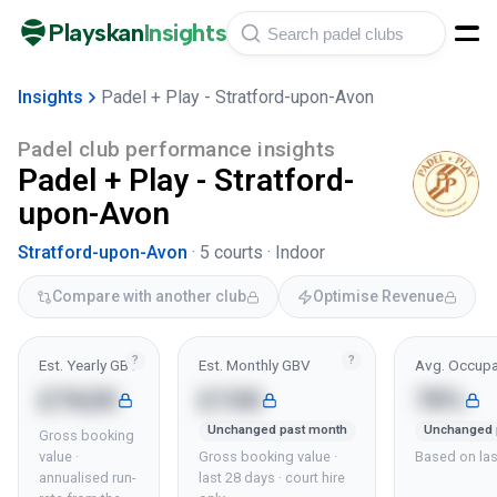
Playskan
Insights
Insights
Padel + Play - Stratford-upon-Avon
Padel club performance insights
Padel + Play - Stratford-
upon-Avon
Stratford-upon-Avon
·
5
courts ·
Indoor
Compare with another club
Optimise Revenue
?
?
Est. Yearly GBV
Est. Monthly GBV
Avg. Occupa
£762K
£15K
78%
Unchanged past month
Unchanged 
Gross booking
value ·
Gross booking value ·
Based on las
annualised run-
last 28 days · court hire