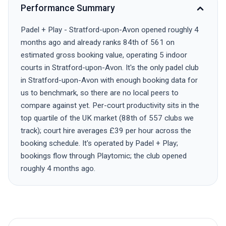
Performance Summary
Padel + Play - Stratford-upon-Avon opened roughly 4
months ago and already ranks 84th of 561 on
estimated gross booking value, operating 5 indoor
courts in Stratford-upon-Avon. It's the only padel club
in Stratford-upon-Avon with enough booking data for
us to benchmark, so there are no local peers to
compare against yet. Per-court productivity sits in the
top quartile of the UK market (88th of 557 clubs we
track); court hire averages £39 per hour across the
booking schedule. It's operated by Padel + Play;
bookings flow through Playtomic; the club opened
roughly 4 months ago.