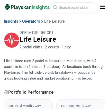
Playskan
Insights
Insights
Operators
Life Leisure
OPERATOR REPORT
Life Leisure
2
padel club
s
·
2
court
s
·
1
city
Life Leisure runs 2 padel clubs across Manchester, with 2
courts in total (1 indoor, 1 outdoor). All locations book through
Playtomic. The full club-by-club breakdown — occupancy,
gross booking value and market positioning — is below.
Portfolio Performance
Est. Total Monthly GBV
Est. Total Yearly GBV