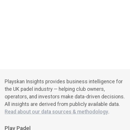
Playskan Insights provides business intelligence for
the UK padel industry — helping club owners,
operators, and investors make data-driven decisions.
All insights are derived from publicly available data.
Read about our data sources & methodology
.
Play Padel