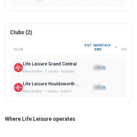
Clubs (
2
)
EST. MONTHLY
CLUB
GBV
OCCUPA
Life Leisure Grand Central
£6K
74%
Manchester
·
1
courts ·
Outdoor
Life Leisure Houldsworth Village
£5K
80%
Manchester
·
1
courts ·
Indoor
Where
Life Leisure
operates