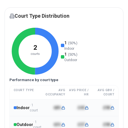
Court Type Distribution
1
(
50
%)
2
Indoor
1
courts
(
50
%)
Outdoor
Performance by court type
COURT TYPE
AVG
AVG PRICE /
AVG GBV /
OCCUPANCY
HR
COURT
·
1
Indoor
68%
£45
£9K
court
·
1
Outdoor
65%
£37
£9K
court