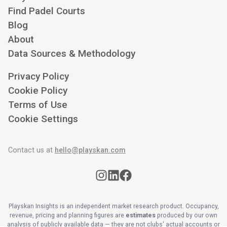
Find Padel Courts
Blog
About
Data Sources & Methodology
Privacy Policy
Cookie Policy
Terms of Use
Cookie Settings
Contact us at
hello@playskan.com
Playskan Insights is an independent market research product. Occupancy,
revenue, pricing and planning figures are
estimates
produced by our own
analysis of publicly available data — they are not clubs' actual accounts or