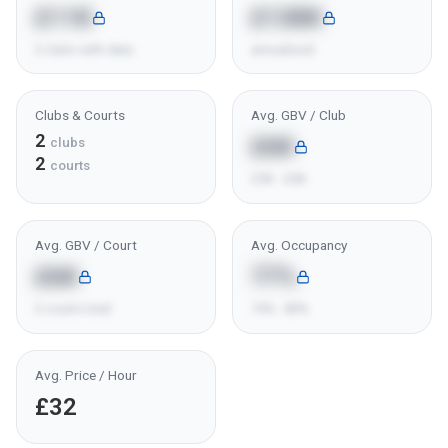
£11K
£138K
2 clubs with data
annualised
Clubs & Courts
Avg. GBV / Club
2
£6K
clubs
2
courts
£5K - £6K
Avg. GBV / Court
Avg. Occupancy
£6K
77%
2 courts total
74% - 80%
Avg. Price / Hour
£32