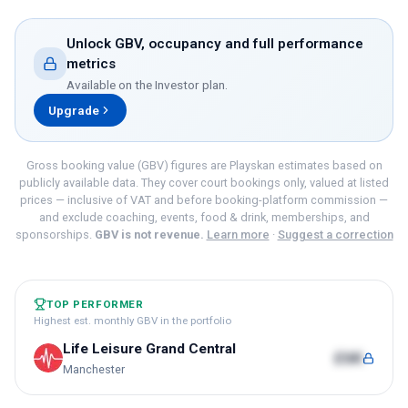
Unlock GBV, occupancy and full performance
metrics
Available on the
Investor
plan.
Upgrade
Gross booking value (GBV) figures are Playskan estimates based on
publicly available data. They cover court bookings only, valued at listed
prices — inclusive of VAT and before booking-platform commission —
and exclude coaching, events, food & drink, memberships, and
sponsorships.
GBV is not revenue.
Learn more
·
Suggest a correction
TOP PERFORMER
Highest est. monthly GBV in the portfolio
Life Leisure Grand Central
£6K
Manchester