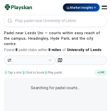
Playskan
Market Insights
Play padel in University of Leeds
Padel near Leeds Uni — courts within easy reach of
the campus, Headingley, Hyde Park, and the city
centre.
Found
8
padel clubs within
8
miles
of
University of Leeds
Tap a slot
Click to book
Play padel
LIVE
1
2
3
Searching for padel courts…