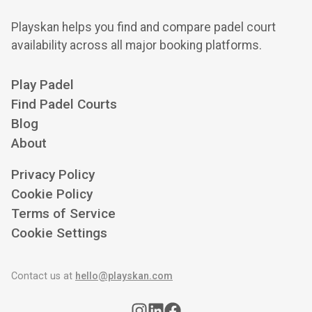
Playskan helps you find and compare padel court
availability across all major booking platforms.
Play Padel
Find Padel Courts
Blog
About
Privacy Policy
Cookie Policy
Terms of Service
Cookie Settings
Contact us at
hello@playskan.com