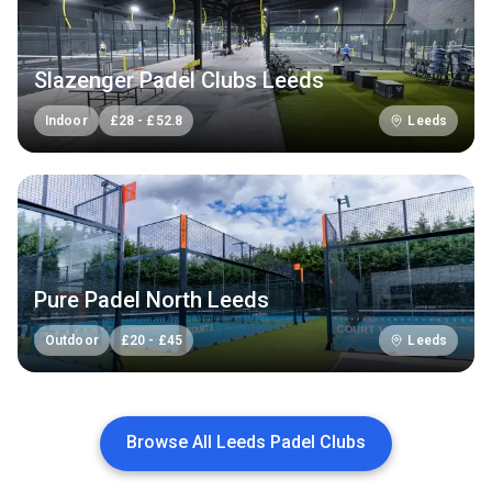
Slazenger Padel Clubs Leeds
Indoor
£
28
-
£
52.8
Leeds
Pure Padel North Leeds
Outdoor
£
20
-
£
45
Leeds
Browse All Leeds Padel Clubs