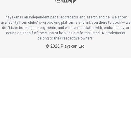
Playskan is an independent padel aggregator and search engine. We show
availability from clubs' own booking platforms and link you there to book — we
don't take bookings or payments, and we aren't affiliated with, endorsed by, or
acting on behalf of the clubs or booking platforms listed. All trademarks
belong to their respective owners.
©
2026
Playskan Ltd.