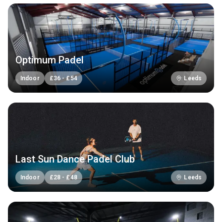
Optimum Padel
Indoor
£
36
-
£
54
Leeds
Last Sun Dance Padel Club
Indoor
£
28
-
£
48
Leeds