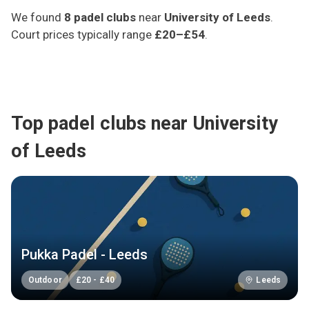
We found
8
padel clubs
near
University of Leeds
.
Court prices typically range
£20–£54
.
Top padel clubs near University
of Leeds
Pukka Padel - Leeds
Outdoor
£
20
-
£
40
Leeds