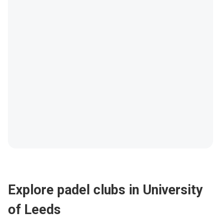
Explore padel clubs in University
of Leeds