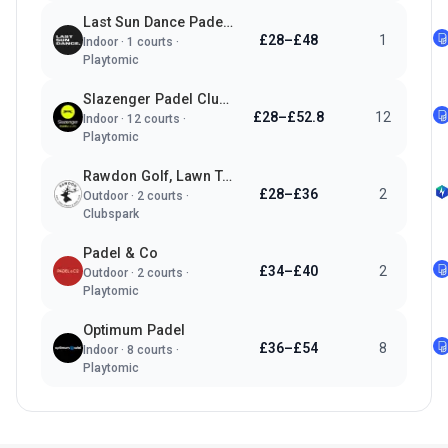
Last Sun Dance Padel Club
£28–£48
1
Indoor
·
1
courts ·
Playtomic
Slazenger Padel Clubs Leeds
£28–£52.8
12
Indoor
·
12
courts ·
Playtomic
Rawdon Golf, Lawn Tennis & Padel Club
£28–£36
2
Outdoor
·
2
courts ·
Clubspark
Padel & Co
£34–£40
2
Outdoor
·
2
courts ·
Playtomic
Optimum Padel
£36–£54
8
Indoor
·
8
courts ·
Playtomic