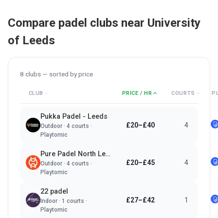
Compare padel clubs near
University
of Leeds
8
clubs — sorted by
price
CLUB
PRICE / HR
COURTS
P
Pukka Padel - Leeds
£20–£40
4
Outdoor
·
4
courts ·
Playtomic
Pure Padel North Leeds
£20–£45
4
Outdoor
·
4
courts ·
Playtomic
22 padel
£27–£42
1
Indoor
·
1
courts ·
Playtomic