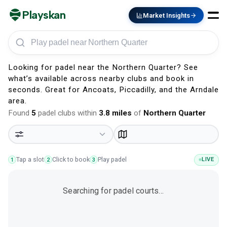
Playskan
Market Insights
Play padel in Northern Quarter
Looking for padel near the Northern Quarter? See
what’s available across nearby clubs and book in
seconds. Great for Ancoats, Piccadilly, and the Arndale
area.
Found
5
padel clubs within
3.8
miles
of
Northern Quarter
Tap a slot
Click to book
Play padel
LIVE
1
2
3
Searching for padel courts…