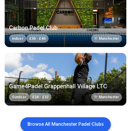
Carbon Padel Club
Indoor
£
36
-
£
60
Manchester
Game4Padel Grappenhall Village LTC
Outdoor
£
24
-
£
32
Manchester
Browse All Manchester Padel Clubs