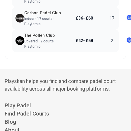
Playtomic
Carbon Padel Club
£36–£60
17
Indoor
·
17
courts ·
Playtomic
The Pollen Club
£42–£58
2
Covered
·
2
courts ·
Playtomic
Playskan helps you find and compare padel court
availability across all major booking platforms.
Play Padel
Find Padel Courts
Blog
About