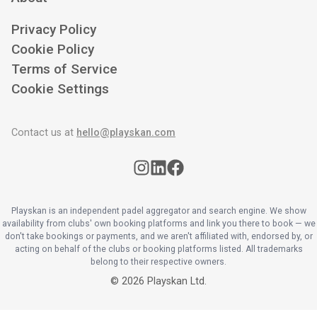
Privacy Policy
Cookie Policy
Terms of Service
Cookie Settings
Contact us at
hello@playskan.com
Playskan is an independent padel aggregator and search engine. We show
availability from clubs' own booking platforms and link you there to book — we
don't take bookings or payments, and we aren't affiliated with, endorsed by, or
acting on behalf of the clubs or booking platforms listed. All trademarks
belong to their respective owners.
©
2026
Playskan Ltd.