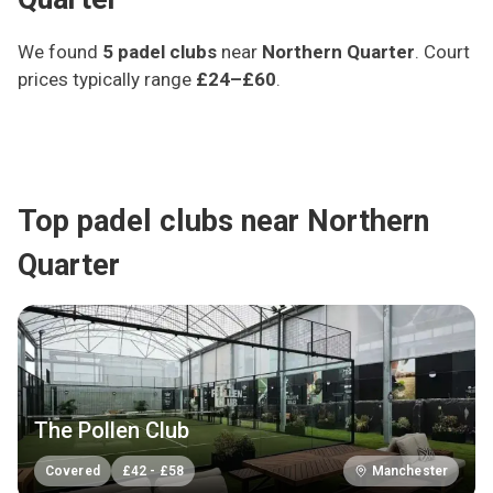
We found
5
padel clubs
near
Northern Quarter
.
Court
prices typically range
£24–£60
.
Top padel clubs near Northern
Quarter
The Pollen Club
Covered
£
42
-
£
58
Manchester