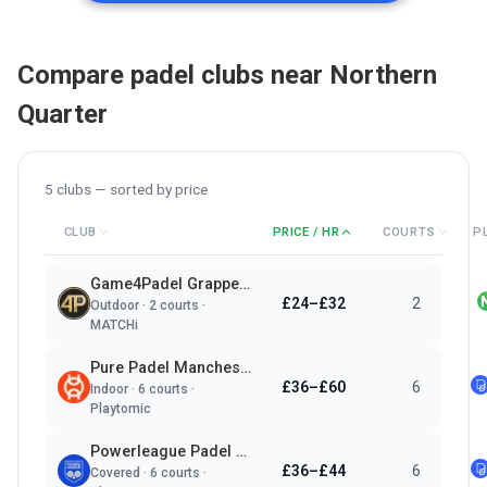
Compare padel clubs near
Northern
Quarter
5
clubs — sorted by
price
CLUB
PRICE / HR
COURTS
P
Game4Padel Grappenhall Village LTC
£24–£32
2
Outdoor
·
2
courts ·
MATCHi
Pure Padel Manchester
£36–£60
6
Indoor
·
6
courts ·
Playtomic
Powerleague Padel Manchester
£36–£44
6
Covered
·
6
courts ·