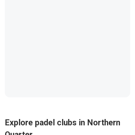
Explore padel clubs in Northern
Quarter