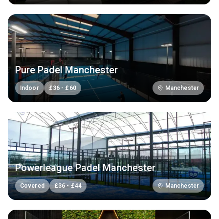
Pure Padel Manchester
Indoor
£
36
-
£
60
Manchester
Powerleague Padel Manchester
Covered
£
36
-
£
44
Manchester