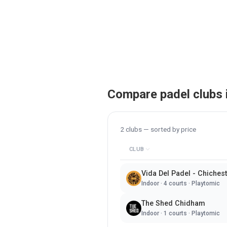
Compare padel clubs 
2
clubs — sorted by
price
CLUB
Vida Del Padel - Chiches
Indoor
·
4
courts ·
Playtomic
The Shed Chidham
Indoor
·
1
courts ·
Playtomic