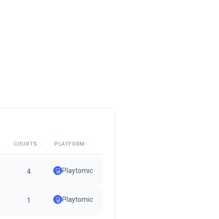
COURTS
PLATFORM
Playtomic
4
Playtomic
1