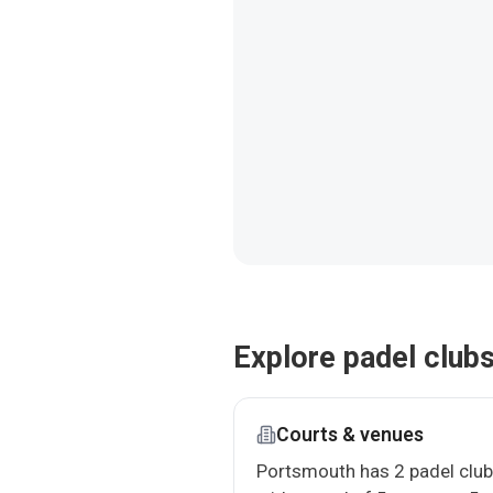
Explore padel club
Courts & venues
Portsmouth has 2 padel clu