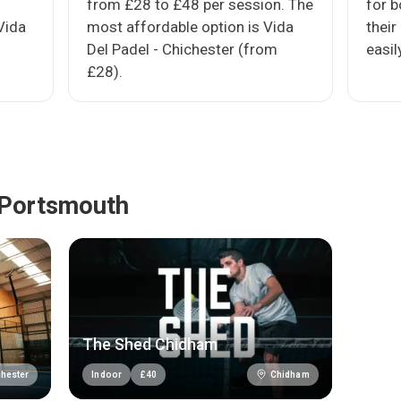
from £28 to £48 per session. The
for 
Vida
most affordable option is Vida
their
Del Padel - Chichester (from
easil
£28).
 Portsmouth
The Shed Chidham
hester
Chidham
Indoor
£
40