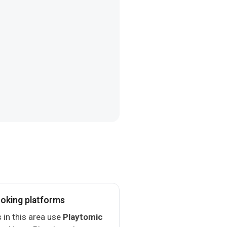
oking platforms
 in this area use
Playtomic