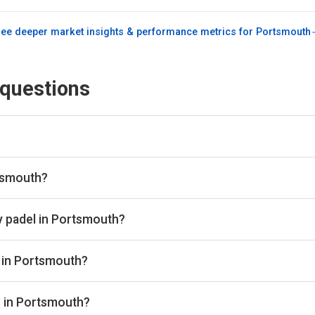
ee deeper market insights & performance metrics for
Portsmouth
 questions
engine and booking aggregator. We scan all the top padel provid
lace. Once you've found the best padel court, we take you directl
rtsmouth?
ubs in Portsmouth through Playskan, with a total of 5 courts avai
 book in one place.
y padel in Portsmouth?
range from £28 to £48 per hour depending on the club, court type
s in Portsmouth?
clude Vida Del Padel - Chichester and The Shed Chidham.
s in Portsmouth?