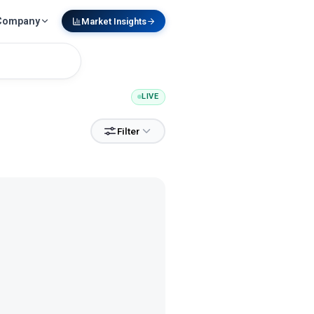
Company
Market Insights
LIVE
Filter