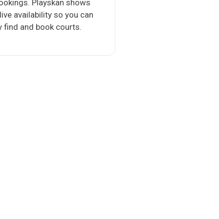
bookings. Playskan shows
 live availability so you can
y find and book courts.