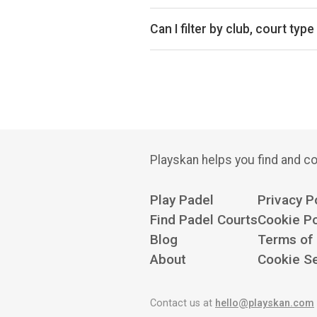
Yes, Portsmouth has 2 clubs with 
Can I filter by club, court type
Yes. You can filter by specific clu
Playskan helps you find and co
Play Padel
Privacy P
Find Padel Courts
Cookie Po
Blog
Terms of
About
Cookie Se
Contact us at
hello@playskan.com