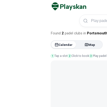
Playskan
Play padel in Port
Found
2
padel clubs
in
Portsmout
Calendar
Map
Tap a slot
Click to book
Play padel
1
2
3