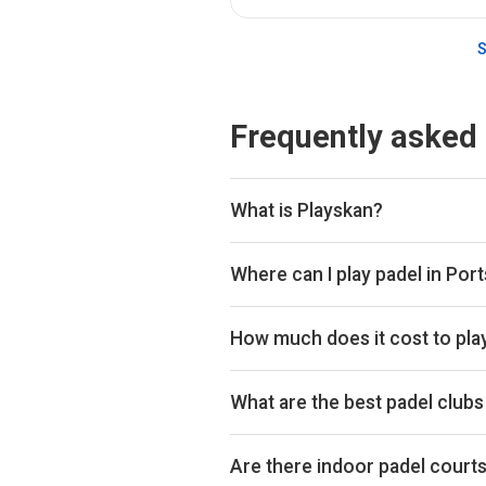
S
Frequently asked
What is Playskan?
Playskan is a padel court search 
compare courts and prices in one p
Where can I play padel in Po
You can book padel courts at 2 cl
Playtomic so you can compare and
How much does it cost to pla
Padel court prices in Portsmouth 
£39 per hour.
What are the best padel club
Top padel clubs in Portsmouth in
Are there indoor padel court