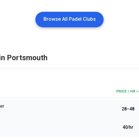
Browse All Padel Clubs
in
Portsmouth
PRICE / HR
ter
28–48
40/hr