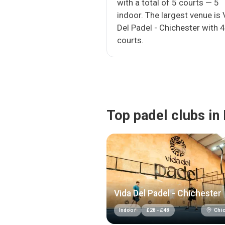
with a total of 5 courts — 5
indoor. The largest venue is 
Del Padel - Chichester with 4
courts.
Top padel clubs in
Vida Del Padel - Chichester
Chic
Indoor
£
28
-
£
48