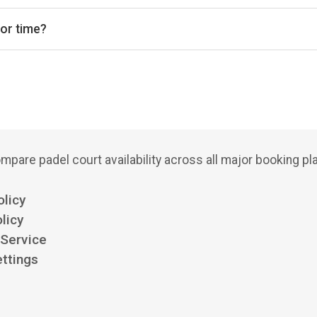
indoor courts.
 or time?
bs, court types (indoor/outdoor), and see availability for the next
mpare padel court availability across all major booking pl
olicy
licy
 Service
ttings