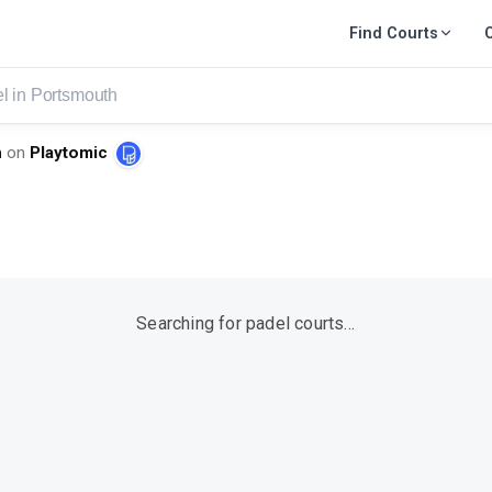
Find Courts
smouth
h
on
Playtomic
Searching for padel courts…