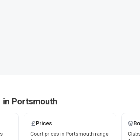
s in Portsmouth
Prices
Bo
bs
Court prices in Portsmouth range
Clubs