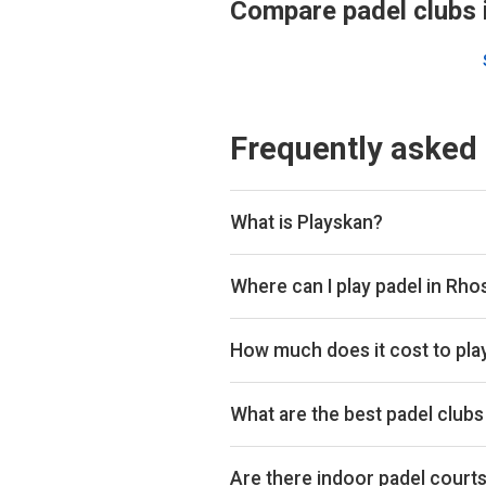
Compare padel clubs 
Frequently asked
What is Playskan?
Playskan is a padel court search 
compare courts and prices in one p
Where can I play padel in Rho
You can book padel courts at 1 clu
Playtomic so you can compare and
How much does it cost to pla
Padel court prices in Rhosneigr r
hour.
What are the best padel clubs
Top padel clubs in Rhosneigr incl
Are there indoor padel court