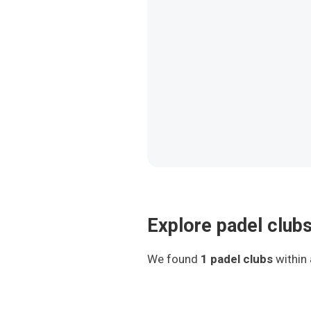
Explore padel clubs
We found
1
padel clubs
within