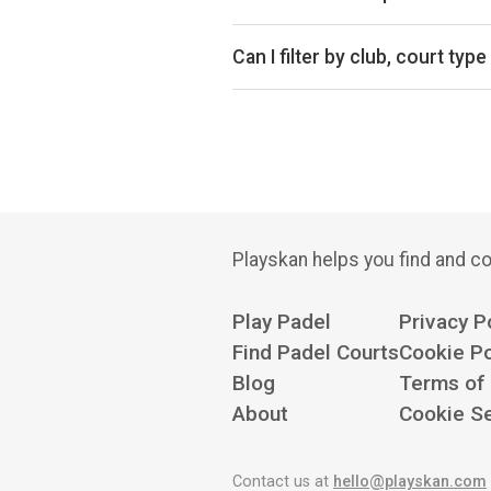
Rhosneigr primarily has outdoor pa
Can I filter by club, court type
Yes. You can filter by specific clu
Playskan helps you find and co
Play Padel
Privacy P
Find Padel Courts
Cookie Po
Blog
Terms of
About
Cookie Se
Contact us at
hello@playskan.com