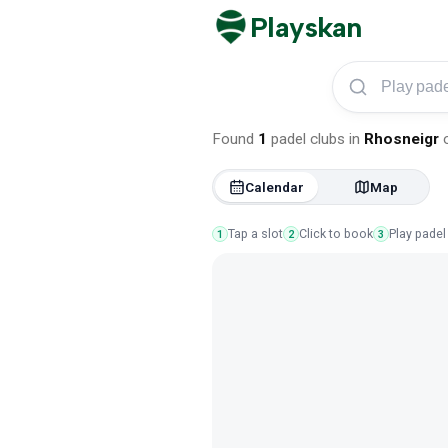
Playskan
Play padel in Rhosn
Found
1
padel clubs
in
Rhosneigr
Calendar
Map
Tap a slot
Click to book
Play padel
1
2
3