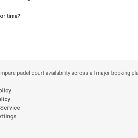
del courts, with 1 club offering outdoor courts.
 or time?
bs, court types (indoor/outdoor), and see availability for the next
mpare padel court availability across all major booking pl
olicy
licy
 Service
ttings