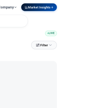
Company
Market Insights
LIVE
Filter