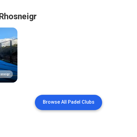
 Rhosneigr
sneigr
Browse All Padel Clubs