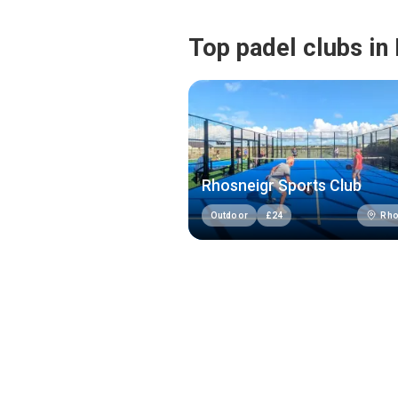
Top padel clubs in
Rhosneigr Sports Club
Rho
Outdoor
£
24