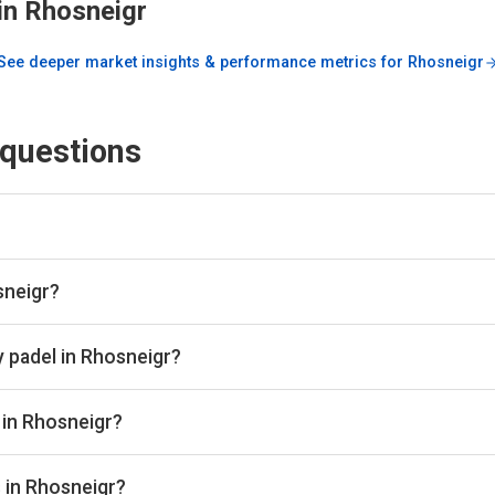
in
Rhosneigr
See deeper market insights & performance metrics for
Rhosneigr
 questions
engine and booking aggregator. We scan all the top padel provid
lace. Once you've found the best padel court, we take you directl
sneigr?
b in Rhosneigr through Playskan, with a total of 1 court availab
 book in one place.
y padel in Rhosneigr?
ange from £24 per hour depending on the club, court type, and ti
 in Rhosneigr?
ude Rhosneigr Sports Club.
s in Rhosneigr?