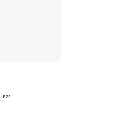
ge
£24
.