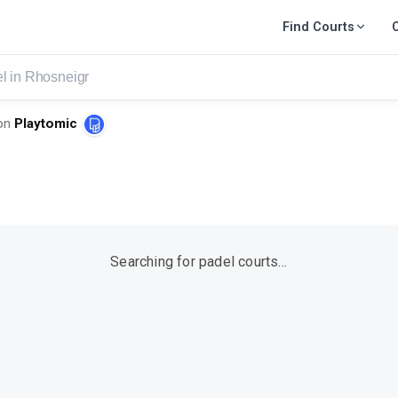
Find Courts
eigr
on
Playtomic
Searching for padel courts…