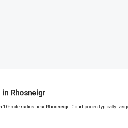
 in Rhosneigr
 a 10-mile radius
near
Rhosneigr
.
Court prices typically ran