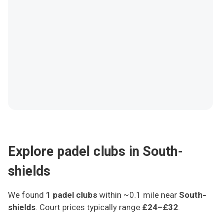
Explore padel clubs in South-
shields
We found
1
padel clubs
within ~0.1 mile
near
South-
shields
.
Court prices typically range
£24–£32
.