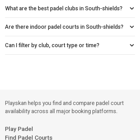
per hour depending on the club, court type, and time. The
What are the best padel clubs in South-shields?
average price is £28 per hour.
Top padel clubs in South-shields include Atmos Padel -
South Shields.
Are there indoor padel courts in South-shields?
South-shields primarily has outdoor padel courts, with 1
club offering outdoor courts.
Can I filter by club, court type or time?
Yes. You can filter by specific clubs, court types
(indoor/outdoor), and see availability for the next 14 days.
Playskan helps you find and compare padel court
availability across all major booking platforms.
Play Padel
Find Padel Courts