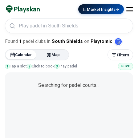
Playskan
Market Insights
Play padel in South Shields
Found
1
padel clubs
in
South Shields
on
Playtomic
Calendar
Map
Filters
Tap a slot
Click to book
Play padel
LIVE
1
2
3
Searching for padel courts…