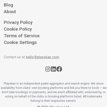
Blog
About
Privacy Policy
Cookie Policy
Terms of Service
Cookie Settings
Contact us at
hello@playskan.com
Playskan is an independent padel aggregator and search engine. We show
availability from clubs' own booking platforms and link you there to book — we
don't take bookings or payments, and we aren't affiliated with, endorsed by, or
acting on behalf of the clubs or booking platforms listed. All trademarks
belong to their respective owners.