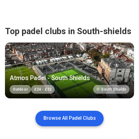
Top padel clubs in South-shields
Atmos Padel - South Shields
Outdoor
£
24
-
£
32
South Shields
Browse All Padel Clubs