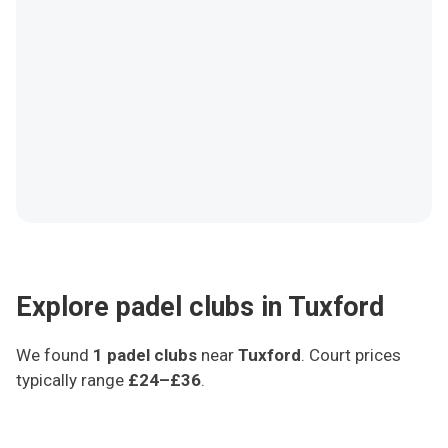
Explore padel clubs in Tuxford
We found
1
padel clubs
near
Tuxford
.
Court prices
typically range
£24–£36
.