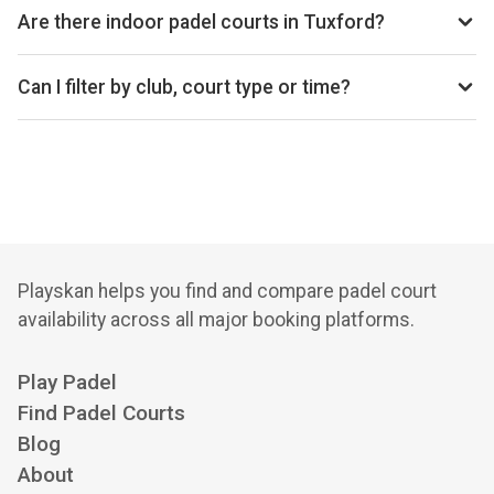
Are there indoor padel courts in Tuxford?
Yes, Tuxford has 1 club with indoor courts.
Can I filter by club, court type or time?
Yes. You can filter by specific clubs, court types
(indoor/outdoor), and see availability for the next 14 days.
Playskan helps you find and compare padel court
availability across all major booking platforms.
Play Padel
Find Padel Courts
Blog
About