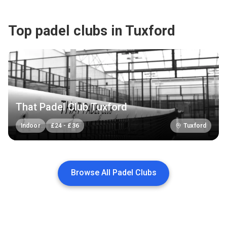
Top padel clubs in Tuxford
That Padel Club Tuxford
Indoor
£
24
-
£
36
Tuxford
Browse All Padel Clubs