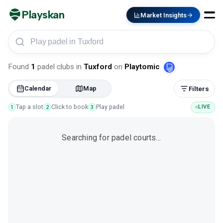
Playskan
Market Insights
Play padel in Tuxford
Found
1
padel clubs
in
Tuxford
on
Playtomic
Calendar
Map
Filters
Tap a slot
Click to book
Play padel
LIVE
1
2
3
Searching for padel courts…