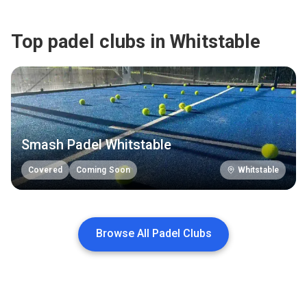
Top padel clubs in Whitstable
Smash Padel Whitstable
Covered
Coming Soon
Whitstable
Browse All Padel Clubs