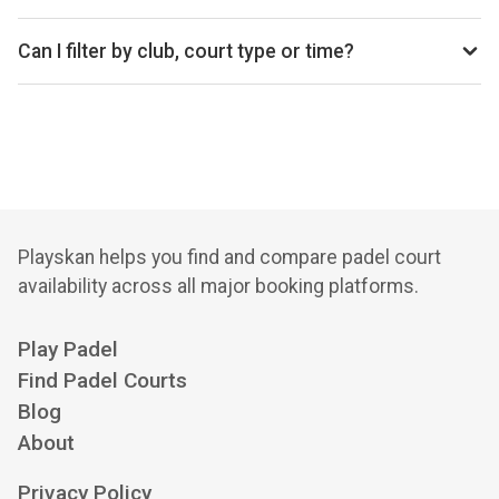
average price is £37 per hour.
Top padel clubs in Whitstable include Smash Padel
Whitstable.
Can I filter by club, court type or time?
Yes. You can filter by specific clubs, court types
(indoor/outdoor), and see availability for the next 14 days.
Playskan helps you find and compare padel court
availability across all major booking platforms.
Play Padel
Find Padel Courts
Blog
About
Privacy Policy