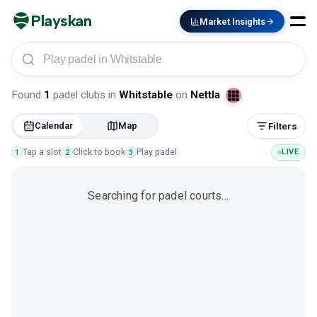
Playskan
Market Insights
Play padel in Whitstable
Found
1
padel clubs
in
Whitstable
on
Nettla
Calendar
Map
Filters
Tap a slot
Click to book
Play padel
LIVE
1
2
3
Searching for padel courts…