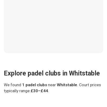
Explore padel clubs in Whitstable
We found
1
padel clubs
near
Whitstable
.
Court prices
typically range
£30–£44
.