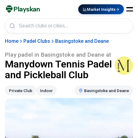
Playskan
Market Insights
Home
Padel Clubs
Basingstoke and Deane
Play padel in
Basingstoke and Deane
at
Manydown Tennis Padel
and Pickleball Club
Private Club
Indoor
Basingstoke and Deane