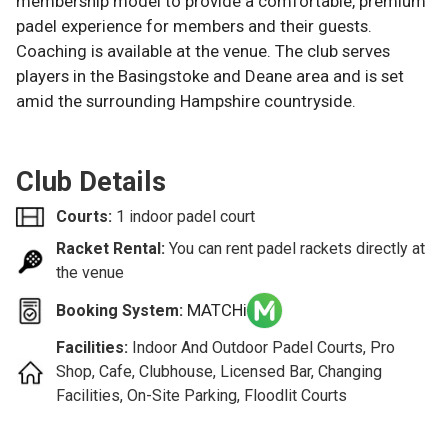
membership model to provide a comfortable, premium
padel experience for members and their guests.
Coaching is available at the venue. The club serves
players in the Basingstoke and Deane area and is set
amid the surrounding Hampshire countryside.
Club Details
Courts:
1 indoor padel court
Racket Rental:
You can rent padel rackets directly at
the venue
MATCHi
Booking System:
Facilities:
Indoor And Outdoor Padel Courts, Pro
Shop, Cafe, Clubhouse, Licensed Bar, Changing
Facilities, On-Site Parking, Floodlit Courts