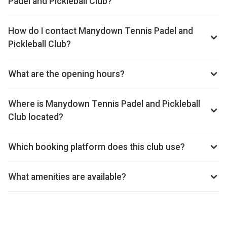
Padel and Pickleball Club?
Yes, you can rent padel rackets at the venue.
How do I contact Manydown Tennis Padel and
Pickleball Club?
Phone: 01256780212, Email:
admin@manydowntennis.co.uk, Website:
What are the opening hours?
www.manydowntennis.co.uk
Opening hours vary by day — see the timetable above for
today’s times.
Where is Manydown Tennis Padel and Pickleball
Club located?
Manydown Tennis Padel and Pickleball Club, 3 The
Chestnuts, Wootton St Lawrence, Basingstoke RG23 8PE,
Which booking platform does this club use?
UK.
Manydown Tennis Padel and Pickleball Club uses MATCHi
for reservations.
What amenities are available?
Indoor And Outdoor Padel Courts, Pro Shop, Cafe,
Clubhouse, Licensed Bar, Changing Facilities, On-Site
Parking, Floodlit Courts