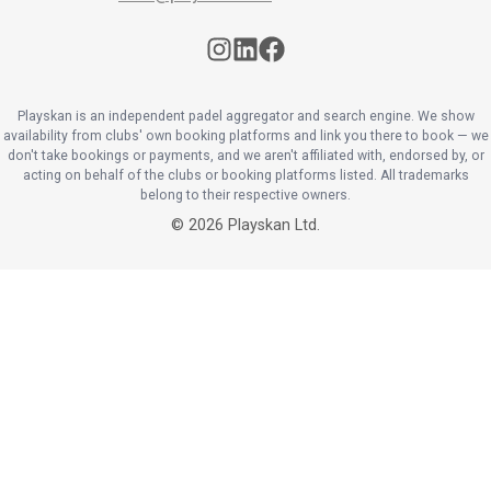
Playskan is an independent padel aggregator and search engine. We show
availability from clubs' own booking platforms and link you there to book — we
don't take bookings or payments, and we aren't affiliated with, endorsed by, or
acting on behalf of the clubs or booking platforms listed. All trademarks
belong to their respective owners.
©
2026
Playskan Ltd.