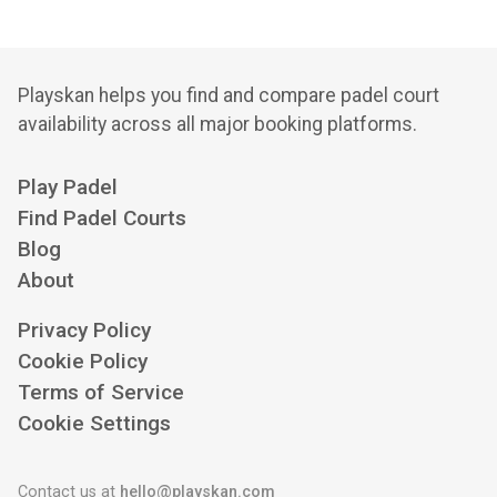
Playskan helps you find and compare padel court
availability across all major booking platforms.
Play Padel
Find Padel Courts
Blog
About
Privacy Policy
Cookie Policy
Terms of Service
Cookie Settings
Contact us at
hello@playskan.com