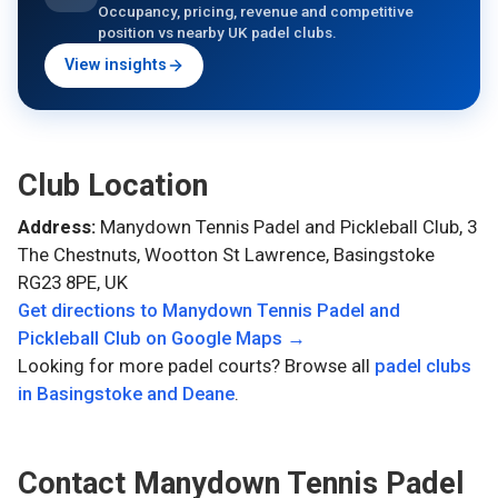
Occupancy, pricing, revenue and competitive
position vs nearby UK padel clubs.
View insights
Club Location
Address:
Manydown Tennis Padel and Pickleball Club, 3
The Chestnuts, Wootton St Lawrence, Basingstoke
RG23 8PE, UK
Get directions to
Manydown Tennis Padel and
Pickleball Club
on Google Maps →
Looking for more padel courts? Browse all
padel clubs
in
Basingstoke and Deane
.
Contact
Manydown Tennis Padel