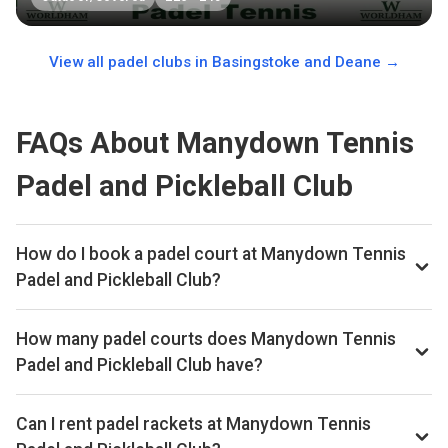
View all padel clubs in
Basingstoke and Deane
→
FAQs About Manydown Tennis
Padel and Pickleball Club
How do I book a padel court at Manydown Tennis
Padel and Pickleball Club?
We don't list live availability for this club yet. Browse other
padel clubs in Basingstoke and Deane on our site.
How many padel courts does Manydown Tennis
Padel and Pickleball Club have?
Manydown Tennis Padel and Pickleball Club has 1 indoor
courts.
Can I rent padel rackets at Manydown Tennis