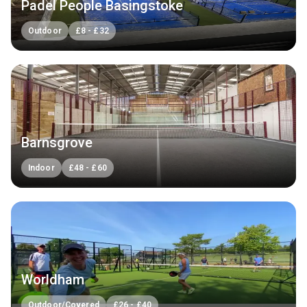
Padel People Basingstoke
Outdoor
£
8
-
£
32
Barnsgrove
Indoor
£
48
-
£
60
Worldham
Outdoor/Covered
£
26
-
£
40