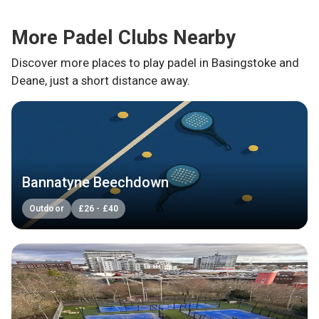
More Padel Clubs Nearby
Discover more places to play padel in
Basingstoke and
Deane
, just a short distance away.
Bannatyne Beechdown
Outdoor
£
26
-
£
40