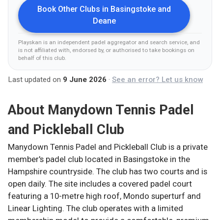
Book Other Clubs in
Basingstoke and
Deane
Playskan is an independent padel aggregator and search service, and
is not affiliated with, endorsed by, or authorised to take bookings on
behalf of this club
.
Last updated on
9 June 2026
·
See an error? Let us know
About
Manydown Tennis Padel
and Pickleball Club
Manydown Tennis Padel and Pickleball Club is a private
member's padel club located in Basingstoke in the
Hampshire countryside. The club has two courts and is
open daily. The site includes a covered padel court
featuring a 10-metre high roof, Mondo superturf and
Linear Lighting. The club operates with a limited