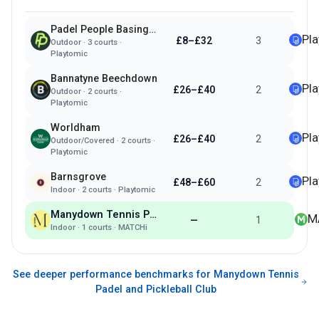
Padel People Basingstoke
Pl
£8–£32
3
Outdoor
·
3
courts ·
Playtomic
Bannatyne Beechdown
Pl
£26–£40
2
Outdoor
·
2
courts ·
Playtomic
Worldham
Pl
£26–£40
2
Outdoor/Covered
·
2
courts ·
Playtomic
Barnsgrove
Pl
£48–£60
2
Indoor
·
2
courts ·
Playtomic
Manydown Tennis Padel and Pickleball Club
M
—
1
Indoor
·
1
courts ·
MATCHi
See deeper performance benchmarks for
Manydown Tennis
Padel and Pickleball Club