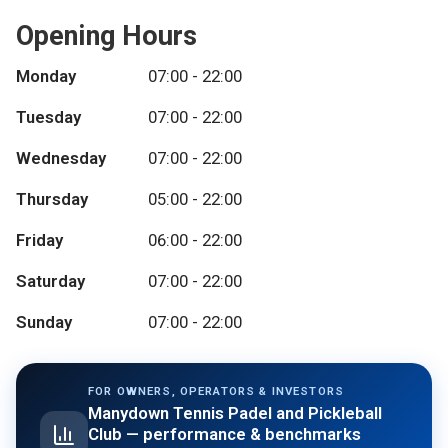
Opening Hours
Monday
07:00 - 22:00
Tuesday
07:00 - 22:00
Wednesday
07:00 - 22:00
Thursday
05:00 - 22:00
Friday
06:00 - 22:00
Saturday
07:00 - 22:00
Sunday
07:00 - 22:00
FOR OWNERS, OPERATORS & INVESTORS
Manydown Tennis Padel and Pickleball
Club
— performance & benchmarks