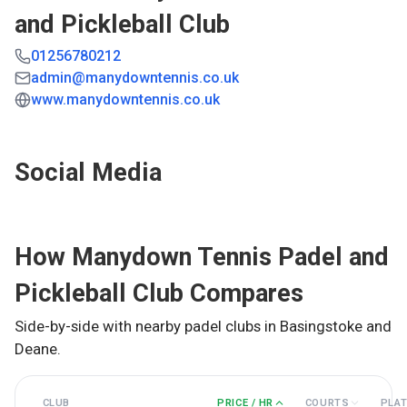
and Pickleball Club
01256780212
admin@manydowntennis.co.uk
www.manydowntennis.co.uk
Social Media
How
Manydown Tennis Padel and
Pickleball Club
Compares
Side-by-side with nearby padel clubs in
Basingstoke and
Deane
.
CLUB
PRICE / HR
COURTS
PLA