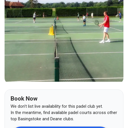
Book Now
We don't list live availability for this padel club yet.
In the meantime, find available padel courts across other
top
Basingstoke and Deane
clubs.