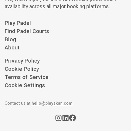
availability across all major booking platforms.
Play Padel
Find Padel Courts
Blog
About
Privacy Policy
Cookie Policy
Terms of Service
Cookie Settings
Contact us at
hello@playskan.com