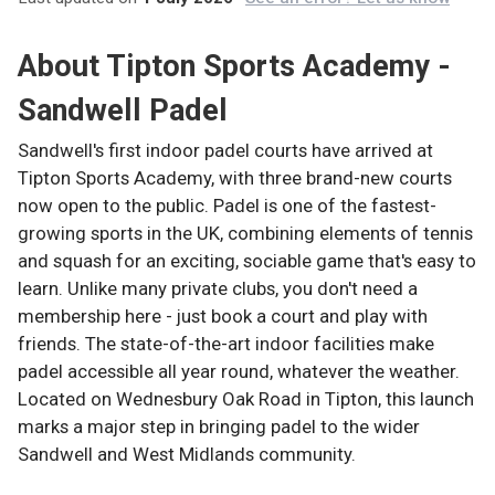
About
Tipton Sports Academy -
Sandwell Padel
Sandwell's first indoor padel courts have arrived at
Tipton Sports Academy, with three brand-new courts
now open to the public. Padel is one of the fastest-
growing sports in the UK, combining elements of tennis
and squash for an exciting, sociable game that's easy to
learn. Unlike many private clubs, you don't need a
membership here - just book a court and play with
friends. The state-of-the-art indoor facilities make
padel accessible all year round, whatever the weather.
Located on Wednesbury Oak Road in Tipton, this launch
marks a major step in bringing padel to the wider
Sandwell and West Midlands community.