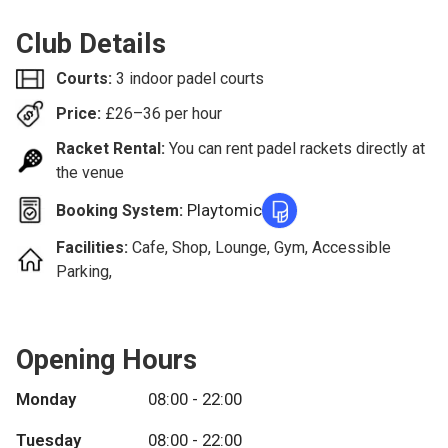
Club Details
Courts:
3 indoor padel courts
Price:
£
26–36
per hour
Racket Rental:
You can rent padel rackets directly at
the venue
Playtomic
Booking System:
Facilities:
Cafe, Shop, Lounge, Gym, Accessible
Parking,
Opening Hours
Monday
08:00 - 22:00
Tuesday
08:00 - 22:00