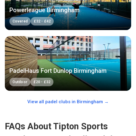
Powerleague Birmingham
Covered
£
32
-
£
42
PadelHaus Fort Dunlop Birmingham
Outdoor
£
20
-
£
32
View all padel clubs in
Birmingham
→
FAQs About Tipton Sports