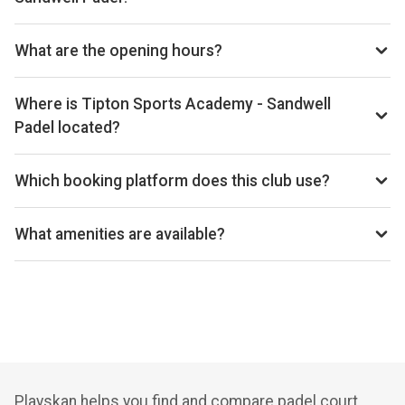
Phone: +443000120121, Email:
TiptonSAinfo@korewellness.co.uk, Website: www.slt-
What are the opening hours?
leisure.co.uk/padel
Opening hours vary by day — see the timetable above for
today’s times.
Where is Tipton Sports Academy - Sandwell
Padel located?
Tipton Sports Academy, Wednesbury Oak Rd, Tipton DY4
0BS, United Kingdom.
Which booking platform does this club use?
Tipton Sports Academy - Sandwell Padel uses Playtomic
for reservations.
What amenities are available?
Cafe, Shop, Lounge, Gym, Accessible Parking,
Playskan helps you find and compare padel court