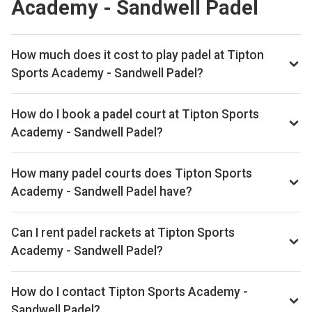
Academy - Sandwell Padel
How much does it cost to play padel at Tipton
Sports Academy - Sandwell Padel?
Typical prices range £26–£36 per hour.
How do I book a padel court at Tipton Sports
Academy - Sandwell Padel?
Search live availability on Playskan, then complete your
booking on Playtomic. Playskan doesn't take bookings
How many padel courts does Tipton Sports
itself.
Academy - Sandwell Padel have?
Tipton Sports Academy - Sandwell Padel has 3 indoor
courts.
Can I rent padel rackets at Tipton Sports
Academy - Sandwell Padel?
Yes, you can rent padel rackets at the venue.
How do I contact Tipton Sports Academy -
Sandwell Padel?