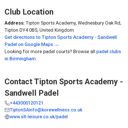
Club Location
Address:
Tipton Sports Academy, Wednesbury Oak Rd,
Tipton DY4 0BS, United Kingdom
Get directions to
Tipton Sports Academy - Sandwell
Padel
on Google Maps →
Looking for more padel courts? Browse all
padel clubs
in
Birmingham
.
Contact
Tipton Sports Academy -
Sandwell Padel
+443000120121
TiptonSAinfo@korewellness.co.uk
www.slt-leisure.co.uk/padel