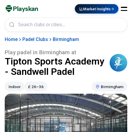
Playskan
Market Insights
Home
Padel Clubs
Birmingham
Play padel in
Birmingham
at
Tipton Sports Academy
- Sandwell Padel
Indoor
£
26–36
Birmingham