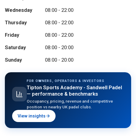
Wednesday
08:00 - 22:00
Thursday
08:00 - 22:00
Friday
08:00 - 22:00
Saturday
08:00 - 20:00
Sunday
08:00 - 20:00
FOR OWNERS, OPERATORS & INVESTORS
Tipton Sports Academy - Sandwell Padel
— performance & benchmarks
Occupancy, pricing, revenue and competitive
position vs nearby UK padel clubs.
View insights