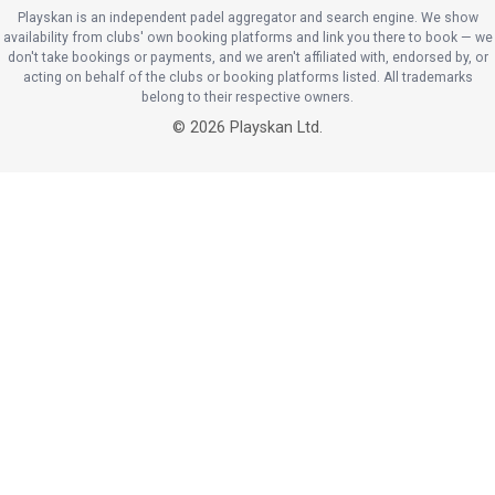
Playskan is an independent padel aggregator and search engine. We show
availability from clubs' own booking platforms and link you there to book — we
don't take bookings or payments, and we aren't affiliated with, endorsed by, or
acting on behalf of the clubs or booking platforms listed. All trademarks
belong to their respective owners.
©
2026
Playskan Ltd.