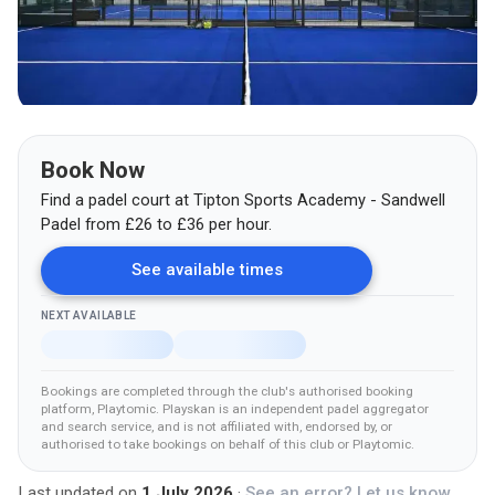
Book Now
Find a padel court at
Tipton Sports Academy - Sandwell
Padel
from
£
26
to £36
per hour.
See available times
NEXT AVAILABLE
Bookings are completed through the club's authorised booking
platform
, Playtomic
.
Playskan is an independent padel aggregator
and search service, and is not affiliated with, endorsed by, or
authorised to take bookings on behalf of this club
or Playtomic
.
Last updated on
1 July 2026
·
See an error? Let us know