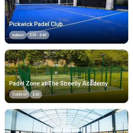
Pickwick Padel Club
Indoor
£
30
-
£
40
Padel Zone at The Streetly Academy
Outdoor
£
30