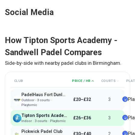
Social Media
How
Tipton Sports Academy -
Sandwell Padel
Compares
Side-by-side with nearby padel clubs in
Birmingham
.
CLUB
PRICE / HR
COURTS
PLA
PadelHaus Fort Dunlop Birmingham
Pl
£20–£32
3
Outdoor
·
3
courts ·
Playtomic
Tipton Sports Academy - Sandwell Padel
Pl
£26–£36
3
Indoor
·
3
courts ·
Playtomic
Pickwick Padel Club
Pl
£30–£40
2