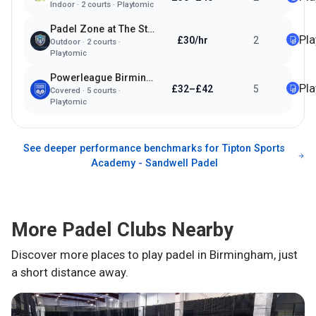
Indoor
·
2
courts ·
Playtomic
Padel Zone at The Streetly Academy
Pl
£30/hr
2
Outdoor
·
2
courts ·
Playtomic
Powerleague Birmingham
Pl
£32–£42
5
Covered
·
5
courts ·
Playtomic
See deeper performance benchmarks for
Tipton Sports
Academy - Sandwell Padel
More Padel Clubs Nearby
Discover more places to play padel in
Birmingham
, just
a short distance away.