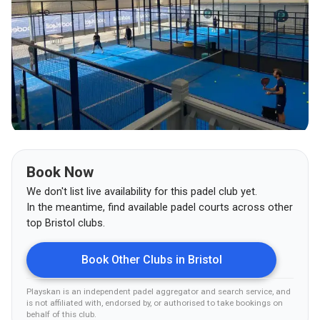
Book Now
We don't list live availability for this padel club yet.
In the meantime, find available padel courts across other
top
Bristol
clubs.
Book Other Clubs in
Bristol
Playskan is an independent padel aggregator and search service, and
is not affiliated with, endorsed by, or authorised to take bookings on
behalf of this club
.