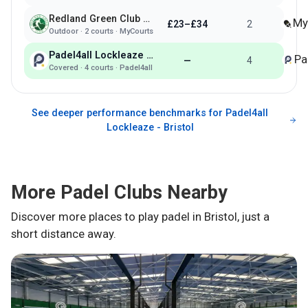
Redland Green Club - Bristol
My
£23–£34
2
Outdoor
·
2
courts ·
MyCourts
Padel4all Lockleaze - Bristol
Pa
—
4
Covered
·
4
courts ·
Padel4all
See deeper performance benchmarks for
Padel4all
Lockleaze - Bristol
More Padel Clubs Nearby
Discover more places to play padel in
Bristol
, just a
short distance away.