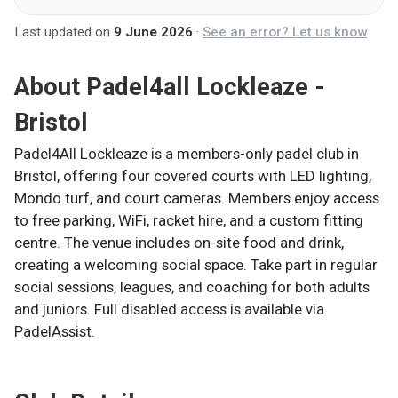
Last updated on
9 June 2026
·
See an error? Let us know
About
Padel4all Lockleaze -
Bristol
Padel4All Lockleaze is a members-only padel club in
Bristol, offering four covered courts with LED lighting,
Mondo turf, and court cameras. Members enjoy access
to free parking, WiFi, racket hire, and a custom fitting
centre. The venue includes on-site food and drink,
creating a welcoming social space. Take part in regular
social sessions, leagues, and coaching for both adults
and juniors. Full disabled access is available via
PadelAssist.