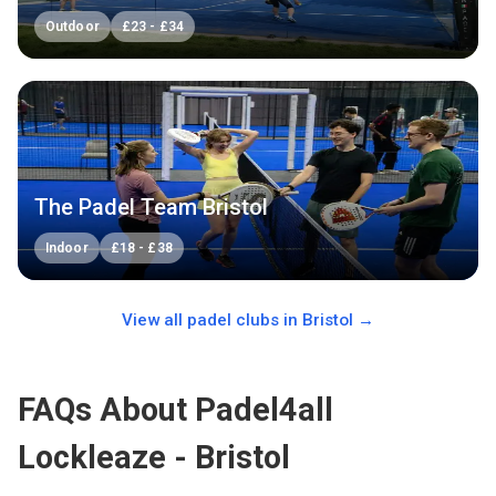
Outdoor
£
23
-
£
34
The Padel Team Bristol
Indoor
£
18
-
£
38
View all padel clubs in
Bristol
→
FAQs About Padel4all
Lockleaze - Bristol