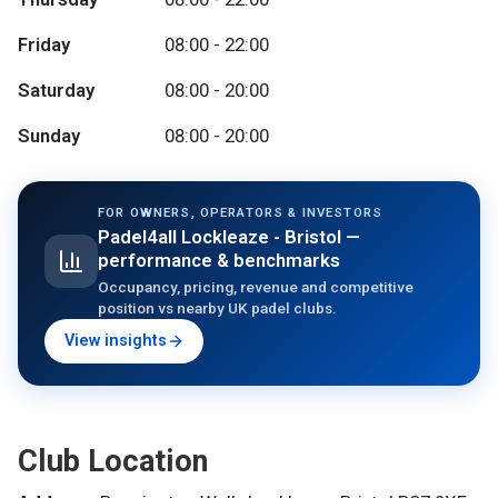
Friday
08:00 - 22:00
Saturday
08:00 - 20:00
Sunday
08:00 - 20:00
FOR OWNERS, OPERATORS & INVESTORS
Padel4all Lockleaze - Bristol
—
performance & benchmarks
Occupancy, pricing, revenue and competitive
position vs nearby UK padel clubs.
View insights
Club Location