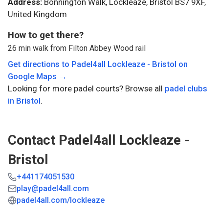
Address:
Bonnington Walk, Lockleaze, Bristol BS7 9XF,
United Kingdom
How to get there?
26 min walk from Filton Abbey Wood rail
Get directions to
Padel4all Lockleaze - Bristol
on
Google Maps →
Looking for more padel courts? Browse all
padel clubs
in
Bristol
.
Contact
Padel4all Lockleaze -
Bristol
+441174051530
play@padel4all.com
padel4all.com/lockleaze