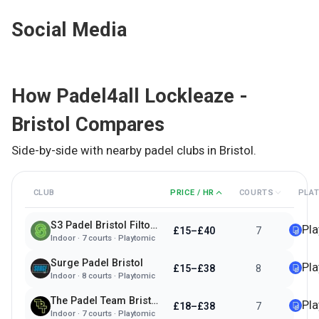
Social Media
How
Padel4all Lockleaze -
Bristol
Compares
Side-by-side with nearby padel clubs in
Bristol
.
CLUB
PRICE / HR
COURTS
PLA
S3 Padel Bristol Filton Park
Pl
£15–£40
7
Indoor
·
7
courts ·
Playtomic
Surge Padel Bristol
Pl
£15–£38
8
Indoor
·
8
courts ·
Playtomic
The Padel Team Bristol
Pl
£18–£38
7
Indoor
·
7
courts ·
Playtomic