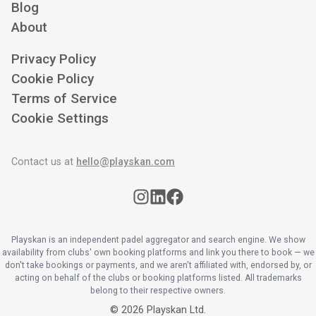
Blog
About
Privacy Policy
Cookie Policy
Terms of Service
Cookie Settings
Contact us at
hello@playskan.com
Playskan is an independent padel aggregator and search engine. We show
availability from clubs' own booking platforms and link you there to book — we
don't take bookings or payments, and we aren't affiliated with, endorsed by, or
acting on behalf of the clubs or booking platforms listed. All trademarks
belong to their respective owners.
©
2026
Playskan Ltd.