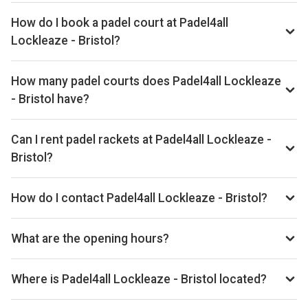
How do I book a padel court at Padel4all
Lockleaze - Bristol?
We don't list live availability for this club yet. Browse other
padel clubs in Bristol on our site.
How many padel courts does Padel4all Lockleaze
- Bristol have?
Padel4all Lockleaze - Bristol has 4 courts.
Can I rent padel rackets at Padel4all Lockleaze -
Bristol?
Yes, you can rent padel rackets at the venue.
How do I contact Padel4all Lockleaze - Bristol?
Phone: +441174051530, Email: play@padel4all.com,
Website: padel4all.com/lockleaze
What are the opening hours?
Opening hours vary by day — see the timetable above for
today’s times.
Where is Padel4all Lockleaze - Bristol located?
Bonnington Walk, Lockleaze, Bristol BS7 9XF, United