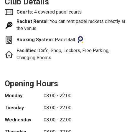
Club Details
Courts:
4 covered padel courts
Racket Rental:
You can rent padel rackets directly at
the venue
Padel4all
Booking System:
Facilities:
Cafe, Shop, Lockers, Free Parking,
Changing Rooms
Opening Hours
Monday
08:00 - 22:00
Tuesday
08:00 - 22:00
Wednesday
08:00 - 22:00
Thursday
08:00 - 22:00