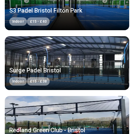
S3 Padel Bristol Filton Park
Indoor
£
15
-
£
40
Surge Padel Bristol
Indoor
£
15
-
£
38
Redland Green Club - Bristol