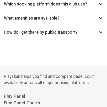
Kingdom.
Which booking platform does this club use?
Padel4all Lockleaze - Bristol uses Padel4all for
reservations.
What amenities are available?
Cafe, Shop, Lockers, Free Parking, Changing Rooms
How do I get there by public transport?
26 min walk from Filton Abbey Wood rail
Playskan helps you find and compare padel court
availability across all major booking platforms.
Play Padel
Find Padel Courts