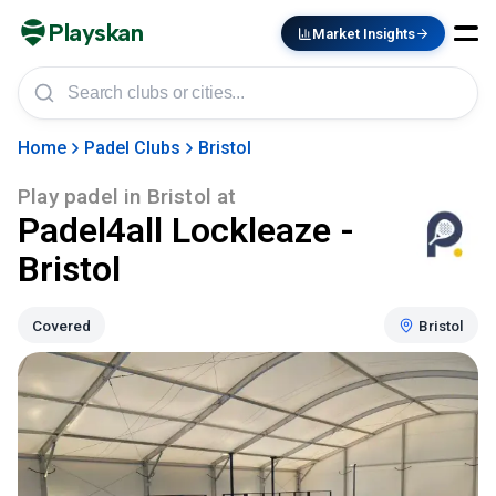
Playskan
Market Insights
Home
Padel Clubs
Bristol
Play padel in
Bristol
at
Padel4all Lockleaze -
Bristol
Covered
Bristol