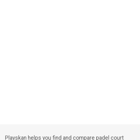
Playskan helps you find and compare padel court