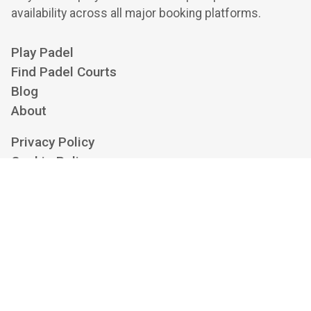
availability across all major booking platforms.
Play Padel
Find Padel Courts
Blog
About
Privacy Policy
Cookie Policy
Terms of Service
Cookie Settings
Contact us at
hello@playskan.com