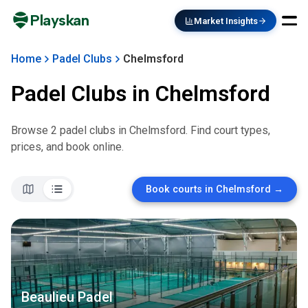
Playskan
Market Insights
Home
Padel Clubs
Chelmsford
Padel Clubs in
Chelmsford
Browse
2
padel club
s
in
Chelmsford
. Find court types,
prices, and book online.
Book courts in
Chelmsford
→
Beaulieu Padel