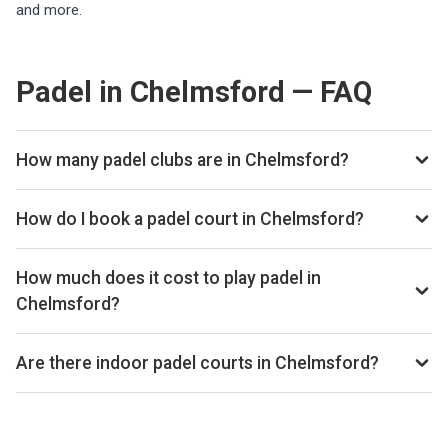
and more.
Padel in Chelmsford — FAQ
How many padel clubs are in Chelmsford?
There are currently 2 padel clubs listed in Chelmsford on
Playskan. We update our directory regularly as new venues
How do I book a padel court in Chelmsford?
open.
Use our booking calendar to compare real-time availability
and prices across all platforms including Playtomic,
How much does it cost to play padel in
MATCHi, and ClubSpark. Click any time slot to book directly
Chelmsford?
with the venue.
Padel court prices in Chelmsford typically range from £22–
£56 per hour, depending on the venue, time of day, and
Are there indoor padel courts in Chelmsford?
whether the court is indoor or outdoor.
Yes, many clubs in Chelmsford offer indoor courts for year-
round play. Check individual club listings for court type
details.