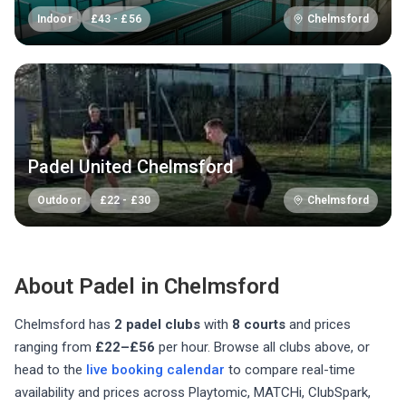
Indoor
£
43
-
£
56
Chelmsford
Padel United Chelmsford
Outdoor
£
22
-
£
30
Chelmsford
About Padel in
Chelmsford
Chelmsford
has
2
padel club
s
with
8
courts
and prices
ranging from
£22–£56
per hour
. Browse all clubs above, or
head to the
live booking calendar
to compare real-time
availability and prices across Playtomic, MATCHi, ClubSpark,