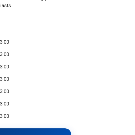
iasts.
23:00
23:00
23:00
23:00
23:00
23:00
23:00