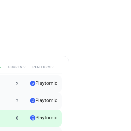
COURTS
PLATFORM
Playtomic
2
Playtomic
2
Playtomic
8