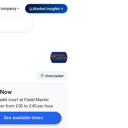
Company
Market Insights
Doncaster
 Now
adel court at
Padel Master
er
from
£
30
to £45
per hour.
See available times