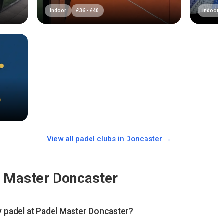
Indoor
£
36
-
£
40
Indoo
View all padel clubs in
Doncaster
→
 Master Doncaster
y padel at Padel Master Doncaster?