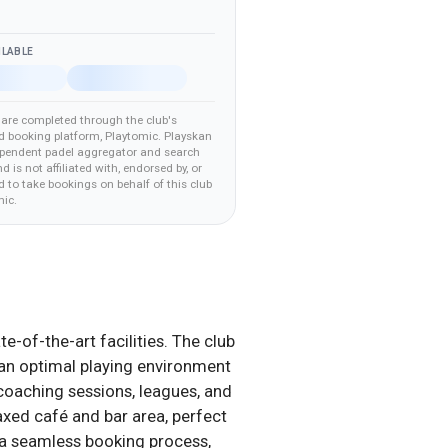
ILABLE
are completed through the club's
d booking platform
, Playtomic
.
Playskan
ependent padel aggregator and search
nd is not affiliated with, endorsed by, or
 to take bookings on behalf of this club
mic
.
e-of-the-art facilities. The club
ng an optimal playing environment
 coaching sessions, leagues, and
axed café and bar area, perfect
d a seamless booking process,