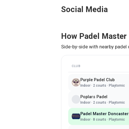
Social Media
How
Padel Master
Side-by-side with nearby padel 
CLUB
Purple Padel Club
Indoor
·
2
courts ·
Playtomic
Poplars Padel
Indoor
·
2
courts ·
Playtomic
Padel Master Doncaster
Indoor
·
8
courts ·
Playtomic