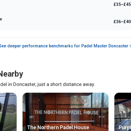
£35–£45
e
£36–£40
See deeper performance benchmarks for
Padel Master Doncaster
Nearby
del in
Doncaster
, just a short distance away.
The Northern Padel House
Purpl