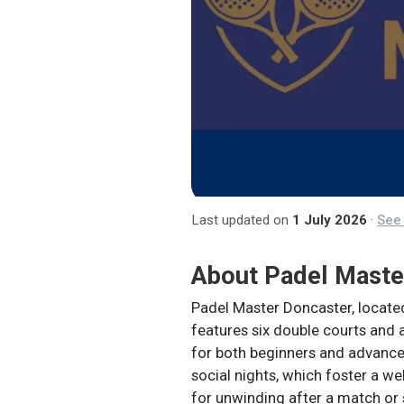
Last updated on
1 July 2026
·
See 
About
Padel Maste
Padel Master Doncaster, located 
features six double courts and a
for both beginners and advanced 
social nights, which foster a w
for unwinding after a match or 