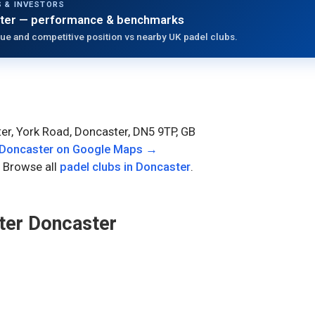
 & INVESTORS
ter
— performance & benchmarks
ue and competitive position vs nearby UK padel clubs.
er, York Road, Doncaster, DN5 9TP, GB
 Doncaster
on Google Maps →
 Browse all
padel clubs in
Doncaster
.
ter Doncaster