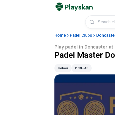
Playskan
Home
Padel Clubs
Doncaste
Play padel in
Doncaster
at
Padel Master Do
Indoor
£
30–45