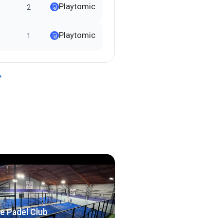
Playtomic
2
Playtomic
1
e Padel Club