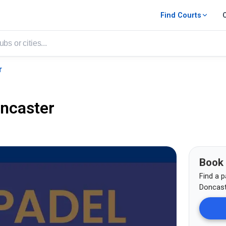
Find Courts
r
ncaster
Book
Find a p
Doncast