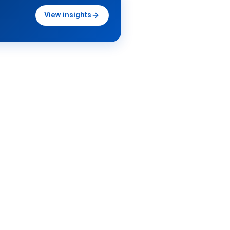
View insights