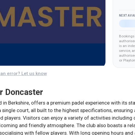
NEXT AVA
Bookings 
authorise
is an ind
service, a
authorised
or Playto
an error? Let us know
r Doncaster
in Berkshire, offers a premium padel experience with its stat
 single court, all built to the highest specifications, ensuri
players. Visitors can enjoy a variety of activities including
elcoming and friendly atmosphere. The club also boasts a rel
socialising with fellow players. With long opening hours an