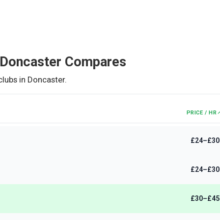
 Doncaster
Compares
clubs in
Doncaster
.
PRICE / HR
£24–£30
£24–£30
£30–£45