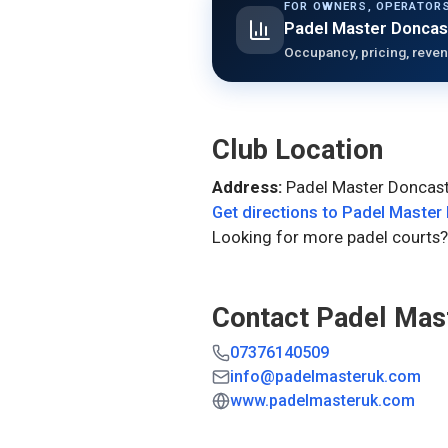
FOR OWNERS, OPERATORS
Padel Master Doncas
Occupancy, pricing, reven
Club Location
Address:
Padel Master Doncast
Get directions to
Padel Master
Looking for more padel courts?
Contact
Padel Mas
07376140509
info@padelmasteruk.com
www.padelmasteruk.com