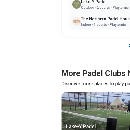
Lake-Y Padel
Outdoor
·
2
courts ·
Playtomic
The Northern Padel Hous
Indoor
·
1
courts ·
Playtomic
More Padel Clubs 
Discover more places to play pa
Lake-Y Padel