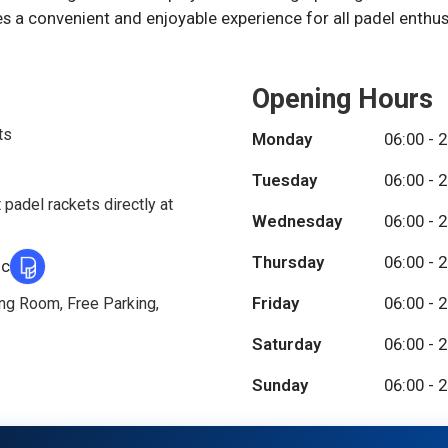
 a convenient and enjoyable experience for all padel enthus
Opening Hours
ts
Monday
06:00 - 
Tuesday
06:00 - 
 padel rackets directly at
Wednesday
06:00 - 
Thursday
06:00 - 
ic
Friday
06:00 - 
ing Room, Free Parking,
Saturday
06:00 - 
Sunday
06:00 - 