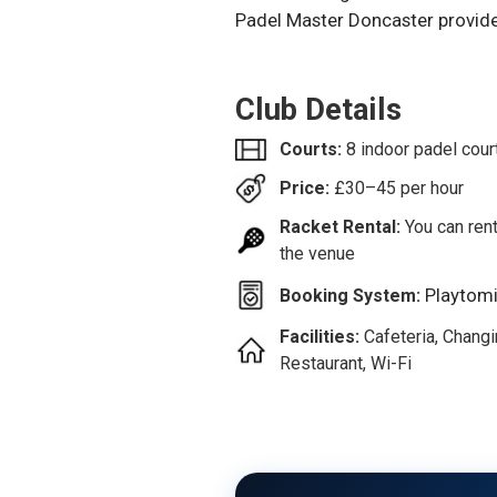
Padel Master Doncaster provides
Club Details
Courts:
8 indoor padel cour
Price:
£
30–45
per hour
Racket Rental:
You can rent
the venue
Playtom
Booking System:
Facilities:
Cafeteria, Chang
Restaurant, Wi-Fi