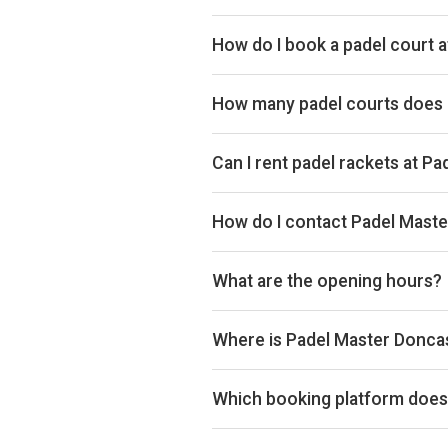
Typical prices range £30–£45 per
How do I book a padel court 
Search live availability on Plays
How many padel courts does 
Padel Master Doncaster has 8 ind
Can I rent padel rackets at P
Yes, you can rent padel rackets at
How do I contact Padel Mast
Phone: 07376140509, Email: inf
What are the opening hours?
Opening hours vary by day — see t
Where is Padel Master Donca
Padel Master Doncaster, York Roa
Which booking platform does 
Padel Master Doncaster uses Play