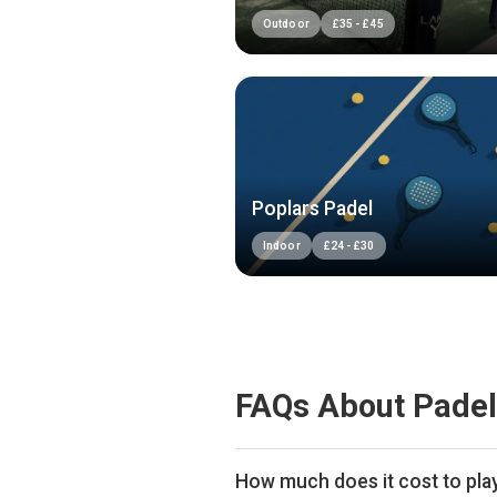
Outdoor
£
35
-
£
45
Poplars Padel
Indoor
£
24
-
£
30
FAQs About Padel
How much does it cost to pla