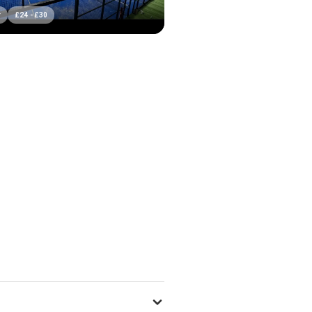
r
£
24
-
£
30