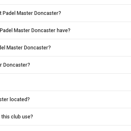
 hour.
at Padel Master Doncaster?
kan, then complete your booking on Playtomic. Playskan doesn't ta
Padel Master Doncaster have?
oor courts.
adel Master Doncaster?
 the venue.
er Doncaster?
o@padelmasteruk.com, Website: www.padelmasteruk.com
he timetable above for today’s times.
ster located?
d, Doncaster, DN5 9TP, GB.
this club use?
tomic for reservations.