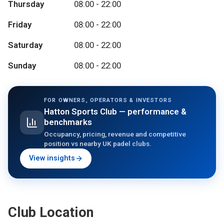
Thursday
08:00 - 22:00
Friday
08:00 - 22:00
Saturday
08:00 - 22:00
Sunday
08:00 - 22:00
FOR OWNERS, OPERATORS & INVESTORS
Hatton Sports Club
— performance &
benchmarks
Occupancy, pricing, revenue and competitive
position vs nearby UK padel clubs.
View insights
Club Location