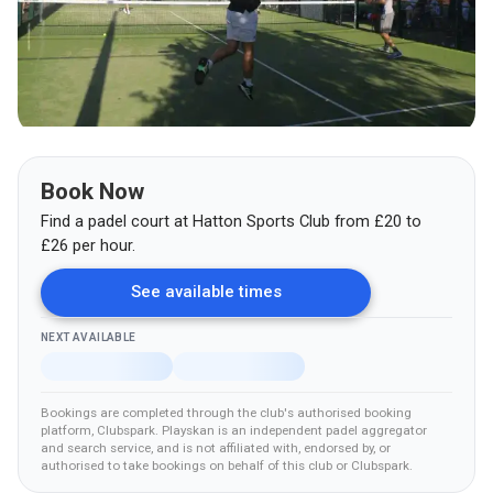
Book Now
Find a padel court at
Hatton Sports Club
from
£
20
to
£26
per hour.
See available times
NEXT AVAILABLE
Bookings are completed through the club's authorised booking
platform
, Clubspark
.
Playskan is an independent padel aggregator
and search service, and is not affiliated with, endorsed by, or
authorised to take bookings on behalf of this club
or Clubspark
.