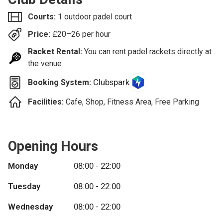
Courts:
1 outdoor padel court
Price:
£
20–26
per hour
Racket Rental:
You can rent padel rackets directly at
the venue
Clubspark
Booking System:
Facilities:
Cafe, Shop, Fitness Area, Free Parking
Opening Hours
Monday
08:00 - 22:00
Tuesday
08:00 - 22:00
Wednesday
08:00 - 22:00