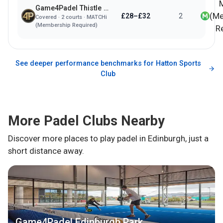
Game4Padel Thistle Padel Club
(Me
£28–£32
2
Covered
·
2
courts ·
MATCHi
(Membership Required)
R
See deeper performance benchmarks for
Hatton Sports
Club
More Padel Clubs Nearby
Discover more places to play padel in
Edinburgh
, just a
short distance away.
Game4Padel Edinburgh Park