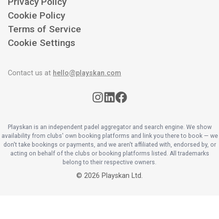
Privacy Policy
Cookie Policy
Terms of Service
Cookie Settings
Contact us at
hello@playskan.com
Playskan is an independent padel aggregator and search engine. We show
availability from clubs' own booking platforms and link you there to book — we
don't take bookings or payments, and we aren't affiliated with, endorsed by, or
acting on behalf of the clubs or booking platforms listed. All trademarks
belong to their respective owners.
©
2026
Playskan Ltd.