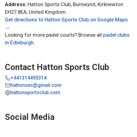
Address:
Hatton Sports Club, Burnwynd, Kirknewton
EH27 8EA, United Kingdom
Get directions to
Hatton Sports Club
on Google Maps
→
Looking for more padel courts? Browse all
padel clubs
in
Edinburgh
.
Contact
Hatton Sports Club
+441314495314
hattonsec@gmail.com
hattonsportsclub.com
Social Media