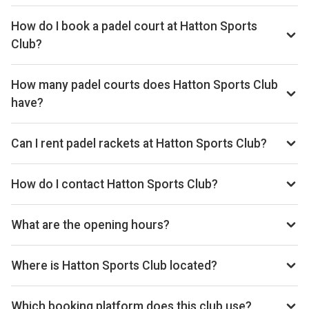
Typical prices range £20–£26 per hour.
How do I book a padel court at Hatton Sports
Club?
Search live availability on Playskan, then complete your
booking on Clubspark. Playskan doesn't take bookings
How many padel courts does Hatton Sports Club
itself.
have?
Hatton Sports Club has 1 outdoor courts.
Can I rent padel rackets at Hatton Sports Club?
Yes, you can rent padel rackets at the venue.
How do I contact Hatton Sports Club?
Phone: +441314495314, Email: hattonsec@gmail.com,
Website: hattonsportsclub.com
What are the opening hours?
Opening hours vary by day — see the timetable above for
today’s times.
Where is Hatton Sports Club located?
Hatton Sports Club, Burnwynd, Kirknewton EH27 8EA,
United Kingdom.
Which booking platform does this club use?