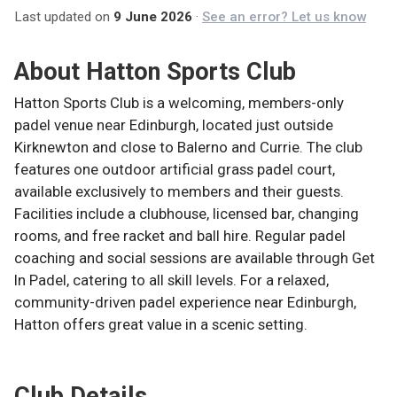
Last updated on
9 June 2026
·
See an error? Let us know
About
Hatton Sports Club
Hatton Sports Club is a welcoming, members-only
padel venue near Edinburgh, located just outside
Kirknewton and close to Balerno and Currie. The club
features one outdoor artificial grass padel court,
available exclusively to members and their guests.
Facilities include a clubhouse, licensed bar, changing
rooms, and free racket and ball hire. Regular padel
coaching and social sessions are available through Get
In Padel, catering to all skill levels. For a relaxed,
community-driven padel experience near Edinburgh,
Hatton offers great value in a scenic setting.
Club Details