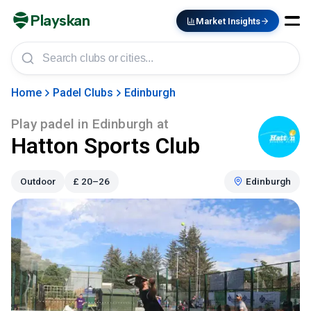
Playskan
Market Insights
Home
Padel Clubs
Edinburgh
Play padel in
Edinburgh
at
Hatton Sports Club
Outdoor
£
20–26
Edinburgh