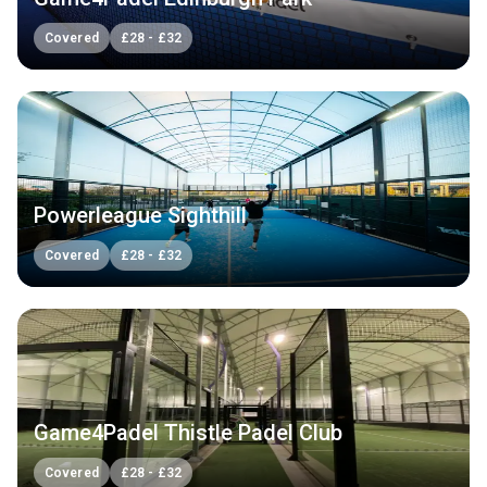
Covered
£
28
-
£
32
Powerleague Sighthill
Covered
£
28
-
£
32
Game4Padel Thistle Padel Club
Covered
£
28
-
£
32