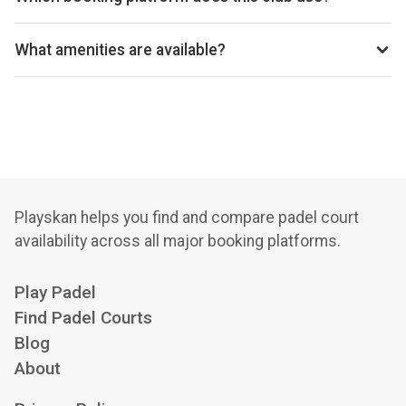
Hatton Sports Club uses Clubspark for reservations.
What amenities are available?
Cafe, Shop, Fitness Area, Free Parking
Playskan helps you find and compare padel court
availability across all major booking platforms.
Play Padel
Find Padel Courts
Blog
About