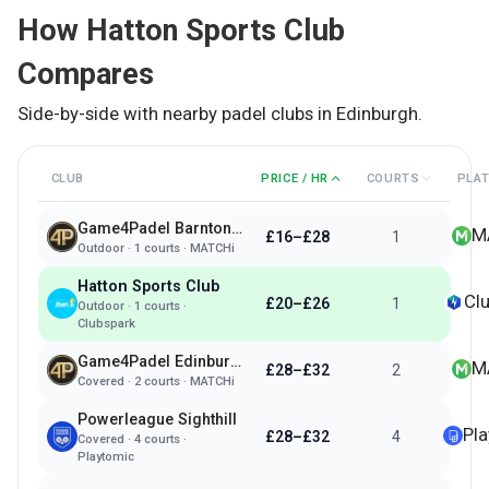
How
Hatton Sports Club
Compares
Side-by-side with nearby padel clubs in
Edinburgh
.
CLUB
PRICE / HR
COURTS
PLA
Game4Padel Barnton Park - Edinburgh
M
£16–£28
1
Outdoor
·
1
courts ·
MATCHi
Hatton Sports Club
Cl
£20–£26
1
Outdoor
·
1
courts ·
Clubspark
Game4Padel Edinburgh Park
M
£28–£32
2
Covered
·
2
courts ·
MATCHi
Powerleague Sighthill
Pl
£28–£32
4
Covered
·
4
courts ·
Playtomic