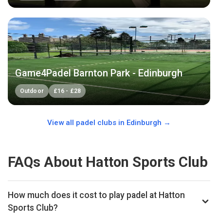
Game4Padel Barnton Park - Edinburgh
Outdoor
£
16
-
£
28
View all padel clubs in
Edinburgh
→
FAQs About Hatton Sports Club
How much does it cost to play padel at Hatton
Sports Club?