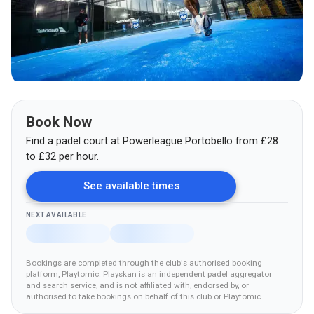
Book Now
Find a padel court at
Powerleague Portobello
from
£
28
to £32
per hour.
See available times
NEXT AVAILABLE
Bookings are completed through the club's authorised booking
platform
, Playtomic
.
Playskan is an independent padel aggregator
and search service, and is not affiliated with, endorsed by, or
authorised to take bookings on behalf of this club
or Playtomic
.