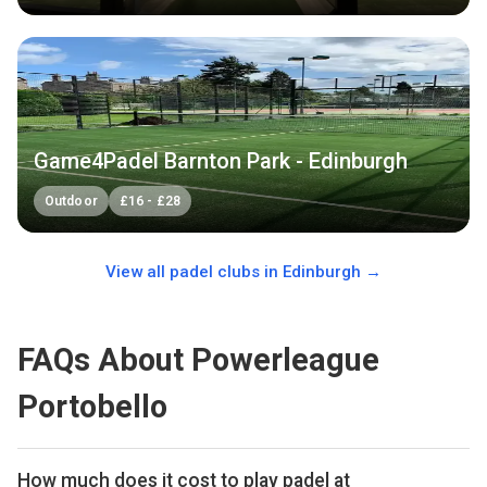
Game4Padel Barnton Park - Edinburgh
Outdoor
£
16
-
£
28
View all padel clubs in
Edinburgh
→
FAQs About Powerleague
Portobello
How much does it cost to play padel at