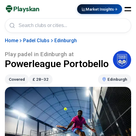
Playskan
Market Insights
Home
Padel Clubs
Edinburgh
Play padel in
Edinburgh
at
Powerleague Portobello
Covered
£
28–32
Edinburgh