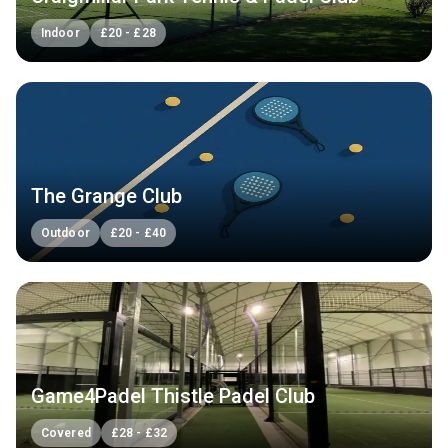
Indoor
£
20
-
£
28
The Grange Club
Outdoor
£
20
-
£
40
Game4Padel Thistle Padel Club
Covered
£
28
-
£
32