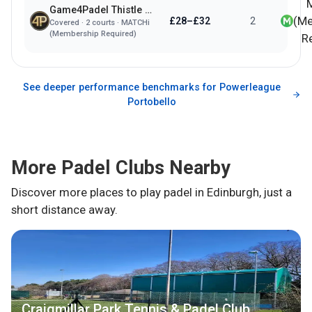
Game4Padel Thistle Padel Club
(Me
£28–£32
2
Covered
·
2
courts ·
MATCHi
(Membership Required)
R
See deeper performance benchmarks for
Powerleague
Portobello
More Padel Clubs Nearby
Discover more places to play padel in
Edinburgh
, just a
short distance away.
Craigmillar Park Tennis & Padel Club