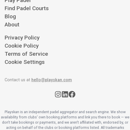
Play Padel
Find Padel Courts
Blog
About
Privacy Policy
Cookie Policy
Terms of Service
Cookie Settings
Contact us at
hello@playskan.com
Playskan is an independent padel aggregator and search engine. We show
availability from clubs' own booking platforms and link you there to book — we
don't take bookings or payments, and we aren't affiliated with, endorsed by, or
acting on behalf of the clubs or booking platforms listed. All trademarks