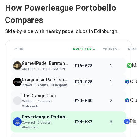
How
Powerleague Portobello
Compares
Side-by-side with nearby padel clubs in
Edinburgh
.
CLUB
PRICE / HR
COURTS
PLA
Game4Padel Barnton Park - Edinburgh
M
£16–£28
1
Outdoor
·
1
courts ·
MATCHi
Craigmillar Park Tennis & Padel Club
Cl
£20–£28
1
Indoor
·
1
courts ·
Clubspark
The Grange Club
Cl
£20–£40
2
Outdoor
·
2
courts ·
Clubspark
Powerleague Portobello
Pl
£28–£32
3
Covered
·
3
courts ·
Playtomic