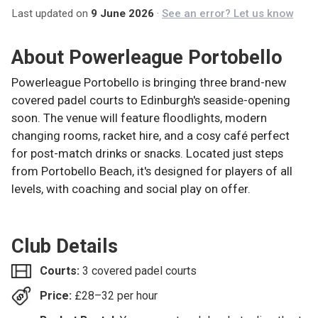
Last updated on
9 June 2026
·
See an error? Let us know
About
Powerleague Portobello
Powerleague Portobello is bringing three brand-new
covered padel courts to Edinburgh's seaside-opening
soon. The venue will feature floodlights, modern
changing rooms, racket hire, and a cosy café perfect
for post-match drinks or snacks. Located just steps
from Portobello Beach, it's designed for players of all
levels, with coaching and social play on offer.
Club Details
Courts:
3 covered padel courts
Price:
£
28–32
per hour