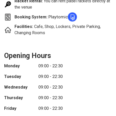
Racket Rental:
You can rent padel rackets directly at
the venue
Playtomic
Booking System:
Facilities:
Cafe, Shop, Lockers, Private Parking,
Changing Rooms
Opening Hours
Monday
09:00 - 22:30
Tuesday
09:00 - 22:30
Wednesday
09:00 - 22:30
Thursday
09:00 - 22:30
Friday
09:00 - 22:30