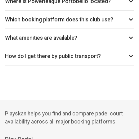
Where is Powerleague Portobello located?
Powerleague Portobello, 10 Westbank Street, Edinburgh
EH15 1DR, United Kingdom.
Which booking platform does this club use?
Powerleague Portobello uses Playtomic for reservations.
What amenities are available?
Cafe, Shop, Lockers, Private Parking, Changing Rooms
How do I get there by public transport?
7 min walk from Portobello Town Hall bus station
Playskan helps you find and compare padel court
availability across all major booking platforms.