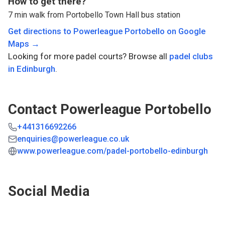
How to get there?
7 min walk from Portobello Town Hall bus station
Get directions to
Powerleague Portobello
on Google
Maps →
Looking for more padel courts? Browse all
padel clubs
in
Edinburgh
.
Contact
Powerleague Portobello
+441316692266
enquiries@powerleague.co.uk
www.powerleague.com/padel-portobello-edinburgh
Social Media