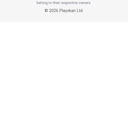
belong to their respective owners.
©
2026
Playskan Ltd.