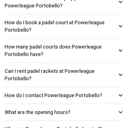
Powerleague Portobello?
Typical prices range £28–£32 per hour.
How do I book a padel court at Powerleague
Portobello?
Search live availability on Playskan, then complete your
booking on Playtomic. Playskan doesn't take bookings
How many padel courts does Powerleague
itself.
Portobello have?
Powerleague Portobello has 3 courts.
Can I rent padel rackets at Powerleague
Portobello?
Yes, you can rent padel rackets at the venue.
How do I contact Powerleague Portobello?
Phone: +441316692266, Email:
enquiries@powerleague.co.uk, Website:
What are the opening hours?
www.powerleague.com/padel-portobello-edinburgh
Opening hours vary by day — see the timetable above for
today’s times.