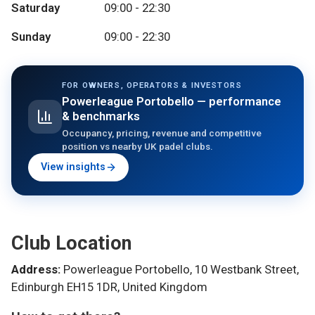
Saturday
09:00 - 22:30
Sunday
09:00 - 22:30
FOR OWNERS, OPERATORS & INVESTORS
Powerleague Portobello
— performance
& benchmarks
Occupancy, pricing, revenue and competitive
position vs nearby UK padel clubs.
View insights
Club Location
Address:
Powerleague Portobello, 10 Westbank Street,
Edinburgh EH15 1DR, United Kingdom