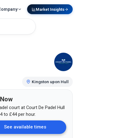
Company
Market Insights
Kingston upon Hull
 Now
adel court at
Court De Padel Hull
4
to £44
per hour.
See available times