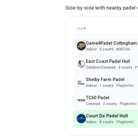
Side-by-side with nearby padel 
CLUB
Game4Padel Cottingham
Indoor
·
2
courts ·
MATCHi
East Coast Padel Hull
Outdoor/Covered
·
3
courts ·
P
Shelby Farm Padel
Indoor
·
1
courts ·
Playtomic
TC60 Padel
Covered
·
3
courts ·
Playtomic
Court De Padel Hull
Indoor
·
8
courts ·
Playtomic