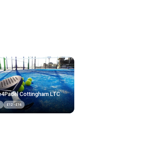
4Padel Cottingham LTC
r
£
12
-
£
16