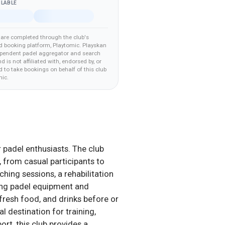
ILABLE
are completed through the club's
d booking platform
, Playtomic
.
Playskan
ependent padel aggregator and search
nd is not affiliated with, endorsed by, or
 to take bookings on behalf of this club
mic
.
r padel enthusiasts. The club
, from casual participants to
hing sessions, a rehabilitation
ing padel equipment and
fresh food, and drinks before or
 destination for training,
ort, this club provides a