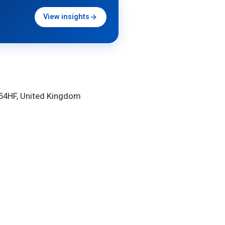
View insights
HU54HF, United Kingdom