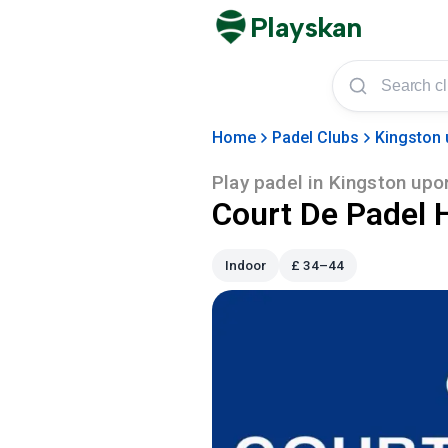
Playskan
Home
Padel Clubs
Kingston 
Play padel in
Kingston upon
Court De Padel H
Indoor
£
34–44