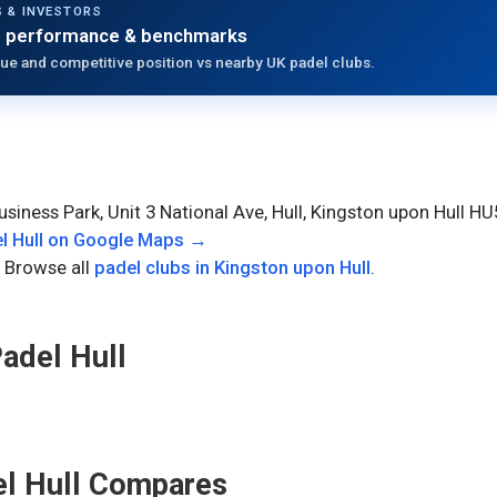
 & INVESTORS
 performance & benchmarks
ue and competitive position vs nearby UK padel clubs.
Business Park, Unit 3 National Ave, Hull, Kingston upon Hull 
l Hull
on Google Maps →
 Browse all
padel clubs in
Kingston upon Hull
.
adel Hull
l Hull
Compares