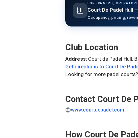
FOR OWNERS, OPERATORS
Court De Padel Hull
—
Occupancy, pricing, reven
Club Location
Address:
Court de Padel Hull, 
Get directions to
Court De Pade
Looking for more padel courts?
Contact
Court De P
www.courtdepadel.com
How
Court De Pade