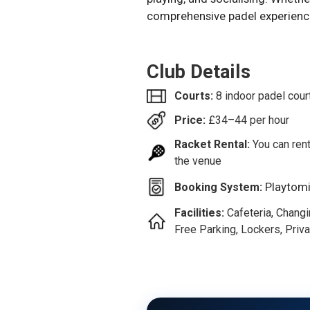
comprehensive padel experienc
Club Details
Courts:
8 indoor padel cour
Price:
£
34–44
per hour
Racket Rental:
You can rent
the venue
Playtom
Booking System:
Facilities:
Cafeteria, Chang
Free Parking, Lockers, Priva