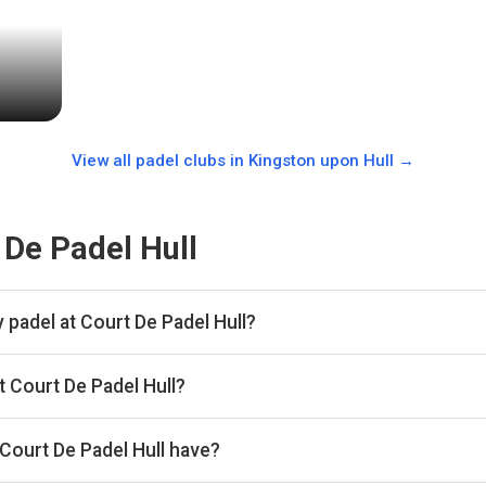
View all padel clubs in
Kingston upon Hull
→
 De Padel Hull
 padel at Court De Padel Hull?
 hour.
t Court De Padel Hull?
kan, then complete your booking on Playtomic. Playskan doesn't ta
Court De Padel Hull have?
courts.