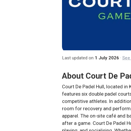
Last updated on
1 July 2026
·
See 
About
Court De Pa
Court De Padel Hull, located in 
features six double padel courts
competitive athletes. In additi
room for recovery and performa
apparel. The on-site café and b
after a game. Court De Padel Hu
playing, and socialising. Whethe