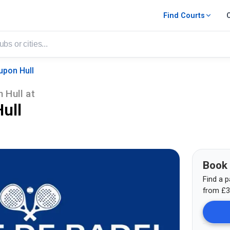
Find Courts
upon Hull
 Hull
at
ull
Book
Find a p
from
£
3