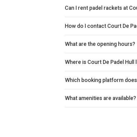
Can I rent padel rackets at Co
Yes, you can rent padel rackets at
How do I contact Court De Pad
Website: www.courtdepadel.com
What are the opening hours?
Opening hours vary by day — see t
Where is Court De Padel Hull 
Court de Padel Hull, Business Par
Which booking platform does 
Court De Padel Hull uses Playtomi
What amenities are available?
Cafeteria, Changing Room, Disable