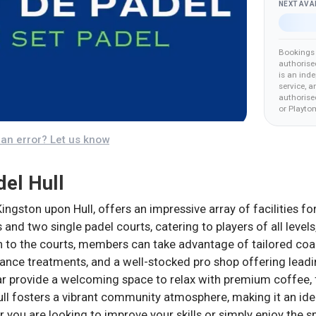
NEXT AVA
Bookings 
authorise
is an ind
service, a
authorised
or Playto
an error? Let us know
del Hull
Kingston upon Hull, offers an impressive array of facilities fo
 and two single padel courts, catering to players of all levels
on to the courts, members can take advantage of tailored coac
nce treatments, and a well-stocked pro shop offering lead
ar provide a welcoming space to relax with premium coffee, 
ll fosters a vibrant community atmosphere, making it an ideal
r you are looking to improve your skills or simply enjoy the sp