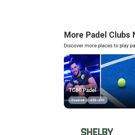
More Padel Clubs 
Discover more places to play pa
TC60 Padel
Covered
£
30
-
£
40