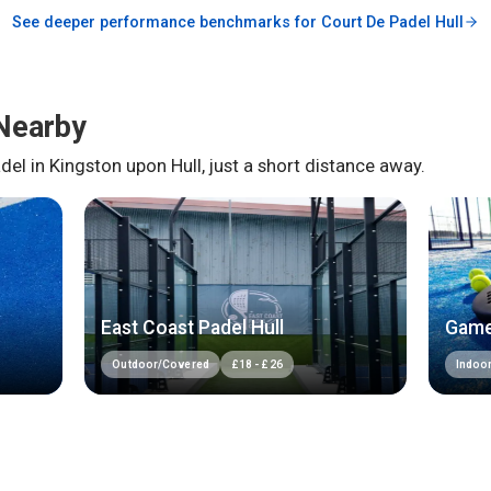
See deeper performance benchmarks for
Court De Padel Hull
Nearby
del in
Kingston upon Hull
, just a short distance away.
East Coast Padel Hull
Game
Outdoor/Covered
£
18
-
£
26
Indoo