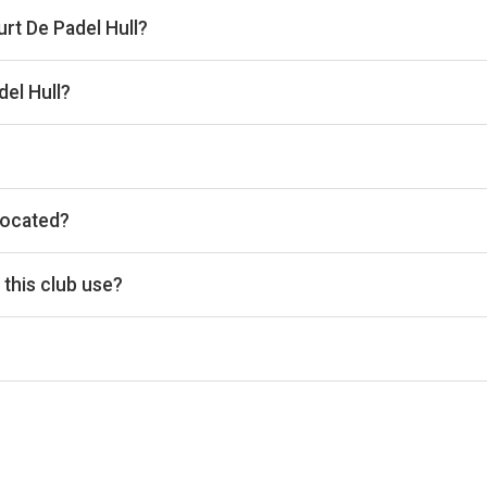
urt De Padel Hull?
 the venue.
el Hull?
he timetable above for today’s times.
located?
k, Unit 3 National Ave, Hull, Kingston upon Hull HU54HF, United 
this club use?
c for reservations.
d Access, Free Parking, Lockers, Private Parking, Wi-Fi