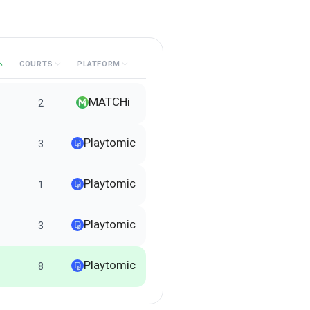
COURTS
PLATFORM
MATCHi
2
Playtomic
3
Playtomic
1
Playtomic
3
Playtomic
8