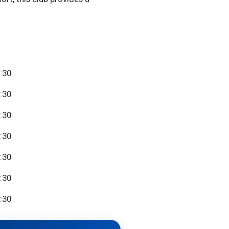
:30
:30
:30
:30
:30
:30
:30