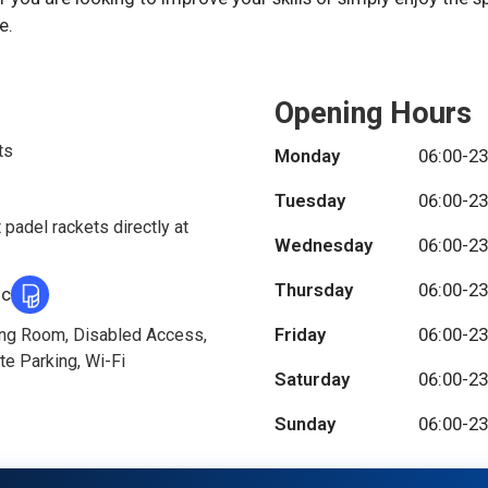
e.
Opening Hours
ts
Monday
06:00-23
Tuesday
06:00-23
 padel rackets directly at
Wednesday
06:00-23
Thursday
06:00-23
ic
Friday
06:00-23
ing Room, Disabled Access,
te Parking, Wi-Fi
Saturday
06:00-23
Sunday
06:00-23