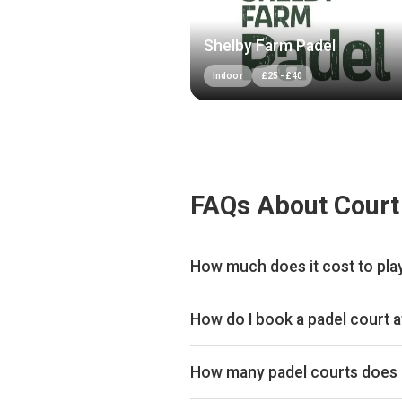
Shelby Farm Padel
Indoor
£
25
-
£
40
FAQs About Court
How much does it cost to play
Typical prices range £34–£44 per
How do I book a padel court a
Search live availability on Plays
How many padel courts does 
Court De Padel Hull has 8 indoor 