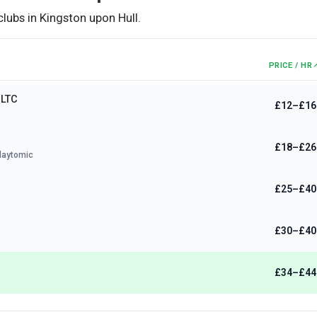
clubs in
Kingston upon Hull
.
PRICE / HR
 LTC
£12–£16
£18–£26
laytomic
£25–£40
£30–£40
£34–£44