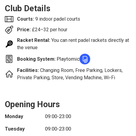
Club Details
Courts:
9 indoor padel courts
Price:
£
24–32
per hour
Racket Rental:
You can rent padel rackets directly at
the venue
Playtomic
Booking System:
Facilities:
Changing Room, Free Parking, Lockers,
Private Parking, Store, Vending Machine, Wi-Fi
Opening Hours
Monday
09:00-23:00
Tuesday
09:00-23:00