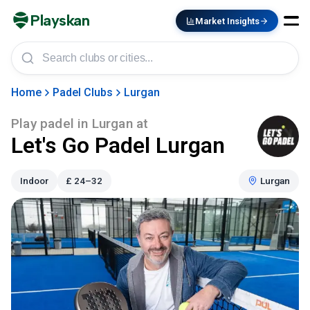
Playskan
Market Insights
Home
Padel Clubs
Lurgan
Play padel in
Lurgan
at
Let's Go Padel Lurgan
Indoor
£
24–32
Lurgan