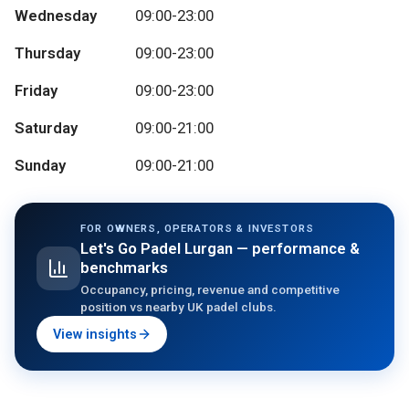
Wednesday
09:00-23:00
Thursday
09:00-23:00
Friday
09:00-23:00
Saturday
09:00-21:00
Sunday
09:00-21:00
FOR OWNERS, OPERATORS & INVESTORS
Let's Go Padel Lurgan
— performance &
benchmarks
Occupancy, pricing, revenue and competitive
position vs nearby UK padel clubs.
View insights