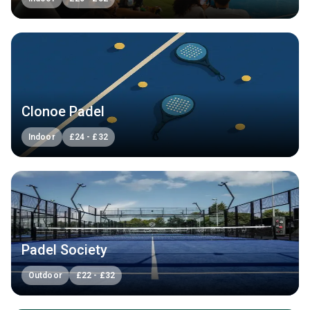
Clonoe Padel
Indoor
£
24
-
£
32
Padel Society
Outdoor
£
22
-
£
32