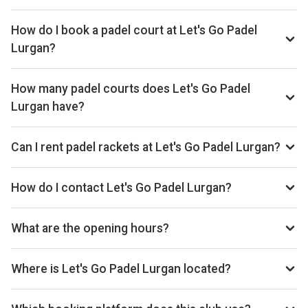
Typical prices range £24–£32 per hour.
How do I book a padel court at Let's Go Padel
Lurgan?
Search live availability on Playskan, then complete your
booking on Playtomic. Playskan doesn't take bookings
How many padel courts does Let's Go Padel
itself.
Lurgan have?
Let's Go Padel Lurgan has 9 indoor courts.
Can I rent padel rackets at Let's Go Padel Lurgan?
Yes, you can rent padel rackets at the venue.
How do I contact Let's Go Padel Lurgan?
Website: www.letsgopadel.com
What are the opening hours?
Opening hours vary by day — see the timetable above for
today’s times.
Where is Let's Go Padel Lurgan located?
107 William Street, Lurgan BT66 6JB, United Kingdom.