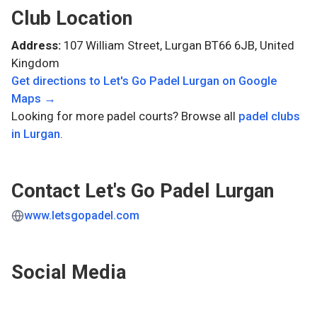
Club Location
Address:
107 William Street, Lurgan BT66 6JB, United
Kingdom
Get directions to
Let's Go Padel Lurgan
on Google
Maps →
Looking for more padel courts? Browse all
padel clubs
in
Lurgan
.
Contact
Let's Go Padel Lurgan
www.letsgopadel.com
Social Media