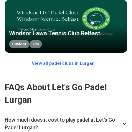
Windsor Lawn Tennis Club Belfast
Outdoor
£
24
View all padel clubs in
Lurgan
→
FAQs About Let's Go Padel
Lurgan
How much does it cost to play padel at Let's Go
Padel Lurgan?