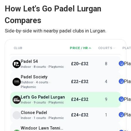
How
Let's Go Padel Lurgan
Compares
Side-by-side with nearby padel clubs in
Lurgan
.
CLUB
PRICE / HR
COURTS
PLA
Padel 54
Pl
£20–£32
8
Indoor
·
8
courts ·
Playtomic
Padel Society
Pl
£22–£32
4
Outdoor
·
4
courts ·
Playtomic
Let's Go Padel Lurgan
Pl
£24–£32
9
Indoor
·
9
courts ·
Playtomic
Clonoe Padel
Pl
£24–£32
1
Indoor
·
1
courts ·
Playtomic
Windsor Lawn Tennis Club Belfast