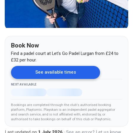
Book Now
Find a padel court at
Let's Go Padel Lurgan
from
£
24
to
£32
per hour.
See available times
NEXT AVAILABLE
Bookings are completed through the club's authorised booking
platform
, Playtomic
.
Playskan is an independent padel aggregator
and search service, and is not affiliated with, endorsed by, or
authorised to take bookings on behalf of this club
or Playtomic
.
Last updated on
1 July 2026
·
See an error? Let us know