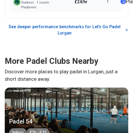
Pl
£24/hr
1
Outdoor
·
1
courts ·
Playtomic
See deeper performance benchmarks for
Let's Go Padel
Lurgan
More Padel Clubs Nearby
Discover more places to play padel in
Lurgan
, just a
short distance away.
Padel 54
Indoor
£
20
-
£
32