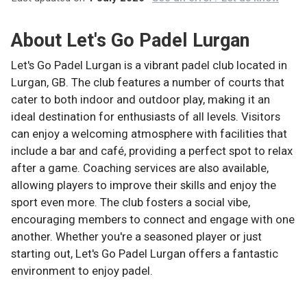
About
Let's Go Padel Lurgan
Let's Go Padel Lurgan is a vibrant padel club located in
Lurgan, GB. The club features a number of courts that
cater to both indoor and outdoor play, making it an
ideal destination for enthusiasts of all levels. Visitors
can enjoy a welcoming atmosphere with facilities that
include a bar and café, providing a perfect spot to relax
after a game. Coaching services are also available,
allowing players to improve their skills and enjoy the
sport even more. The club fosters a social vibe,
encouraging members to connect and engage with one
another. Whether you're a seasoned player or just
starting out, Let's Go Padel Lurgan offers a fantastic
environment to enjoy padel.