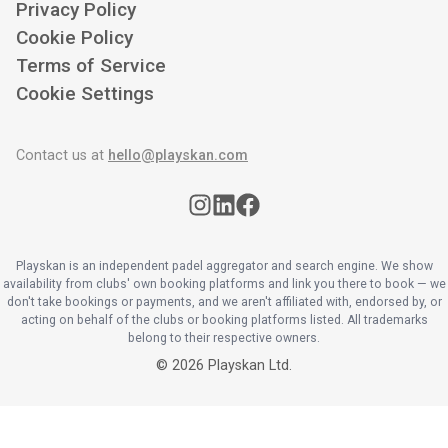
Privacy Policy
Cookie Policy
Terms of Service
Cookie Settings
Contact us at
hello@playskan.com
Playskan is an independent padel aggregator and search engine. We show
availability from clubs' own booking platforms and link you there to book — we
don't take bookings or payments, and we aren't affiliated with, endorsed by, or
acting on behalf of the clubs or booking platforms listed. All trademarks
belong to their respective owners.
©
2026
Playskan Ltd.