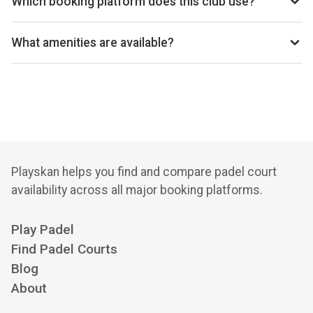
Which booking platform does this club use?
Let's Go Padel Lurgan uses Playtomic for reservations.
What amenities are available?
Changing Room, Free Parking, Lockers, Private Parking,
Store, Vending Machine, Wi-Fi
Playskan helps you find and compare padel court
availability across all major booking platforms.
Play Padel
Find Padel Courts
Blog
About