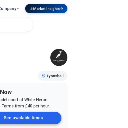
Company
Market Insights
Lyonshall
 Now
adel court at
White Heron -
n Farms
from
£
40
per hour.
See available times