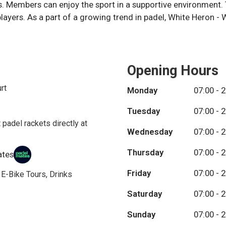
. Members can enjoy the sport in a supportive environment. 
layers. As a part of a growing trend in padel, White Heron - 
Opening Hours
rt
Monday
07:00 - 
Tuesday
07:00 - 
 padel rackets directly at
Wednesday
07:00 - 
Thursday
07:00 - 
ates
Friday
07:00 - 
, E-Bike Tours, Drinks
Saturday
07:00 - 
Sunday
07:00 - 