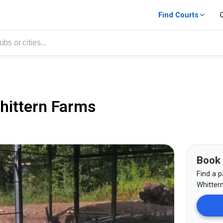
Find Courts
hittern Farms
Book
Find a p
Whitter