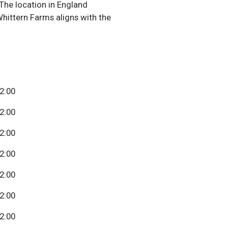
The location in England
Whittern Farms aligns with the
22:00
22:00
22:00
22:00
22:00
22:00
22:00