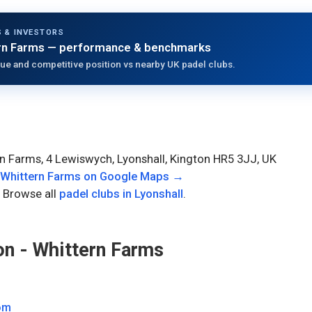
 & INVESTORS
rn Farms
— performance & benchmarks
ue and competitive position vs nearby UK padel clubs.
n Farms, 4 Lewiswych, Lyonshall, Kington HR5 3JJ, UK
 Whittern Farms
on Google Maps →
 Browse all
padel clubs in
Lyonshall
.
n - Whittern Farms
om