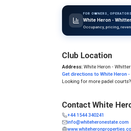
FOR OWNERS, OPERATORS
White Heron - Whitte
Occupancy, pricing, reven
Club Location
Address:
White Heron - Whitter
Get directions to
White Heron -
Looking for more padel courts?
Contact
White Hero
+44 1544 340241
info@whiteheronestate.com
www.whiteheronproperties.c