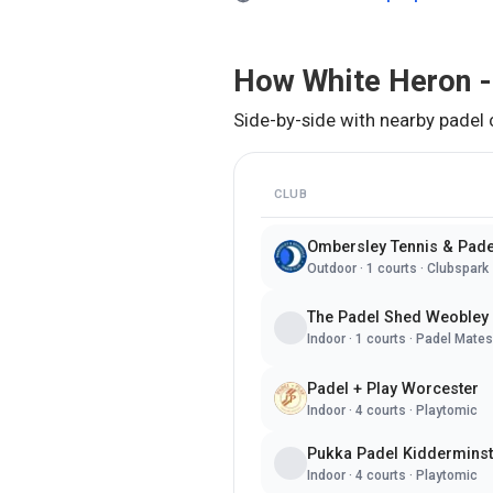
How
White Heron -
Side-by-side with nearby padel 
CLUB
Ombersley Tennis & Pade
Outdoor
·
1
courts ·
Clubspark
The Padel Shed Weobley
Indoor
·
1
courts ·
Padel Mates
Padel + Play Worcester
Indoor
·
4
courts ·
Playtomic
Pukka Padel Kidderminst
Indoor
·
4
courts ·
Playtomic