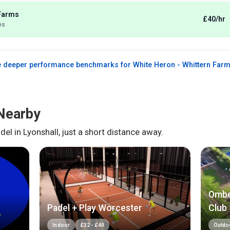
 Farms
£40/hr
es
 deeper performance benchmarks for
White Heron - Whittern Far
Nearby
del in
Lyonshall
, just a short distance away.
Ombe
Padel + Play Worcester
Club
Indoor
£
32
-
£
40
Outdo