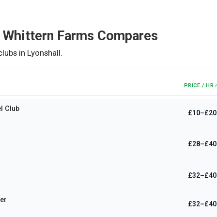
 Whittern Farms
Compares
clubs in
Lyonshall
.
PRICE / HR
l Club
£10–£20
£28–£40
£32–£40
er
£32–£40