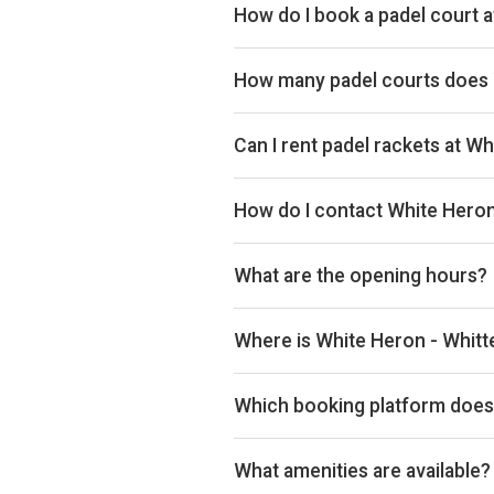
How do I book a padel court 
Search live availability on Plays
How many padel courts does 
White Heron - Whittern Farms has 
Can I rent padel rackets at W
Yes, you can rent padel rackets at
How do I contact White Heron
Phone: +44 1544 340241, Email: 
What are the opening hours?
Opening hours vary by day — see t
Where is White Heron - Whitt
White Heron - Whittern Farms, 4 
Which booking platform does 
White Heron - Whittern Farms use
What amenities are available?