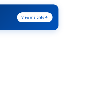
View insights