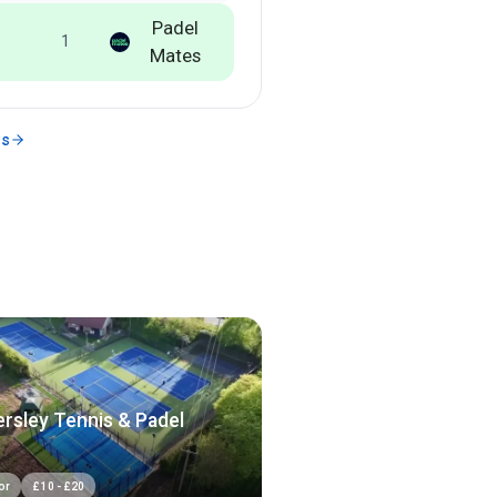
Padel
1
Mates
ms
rsley Tennis & Padel
or
£
10
-
£
20