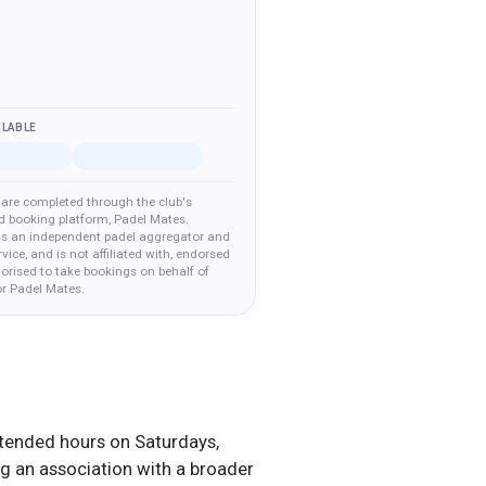
ILABLE
are completed through the club's
d booking platform
, Padel Mates
.
is an independent padel aggregator and
vice, and is not affiliated with, endorsed
horised to take bookings on behalf of
r Padel Mates
.
extended hours on Saturdays,
ng an association with a broader