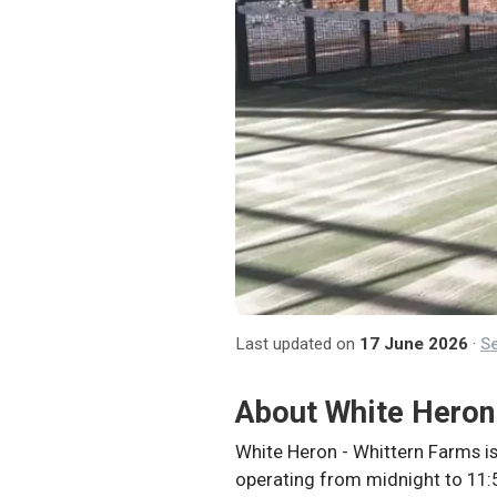
Last updated on
17 June 2026
·
Se
About
White Heron
White Heron - Whittern Farms is
operating from midnight to 11:5