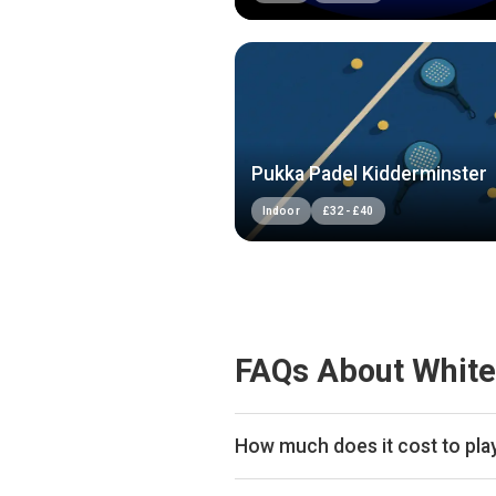
Pukka Padel Kidderminster
Indoor
£
32
-
£
40
FAQs About White
How much does it cost to pla
Typical prices range £40 per hour.