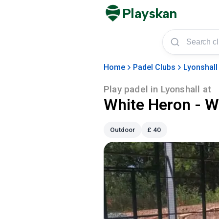
Playskan
Home
Padel Clubs
Lyonshall
Play padel in
Lyonshall
at
White Heron - W
Outdoor
£
40