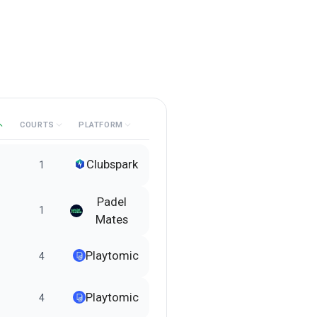
COURTS
PLATFORM
Clubspark
1
Padel
1
Mates
Playtomic
4
Playtomic
4