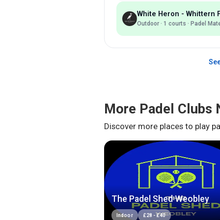
White Heron - Whittern
Outdoor
·
1
courts ·
Padel Mat
See
More Padel Clubs 
Discover more places to play pa
The Padel Shed Weobley
Indoor
£
28
-
£
40