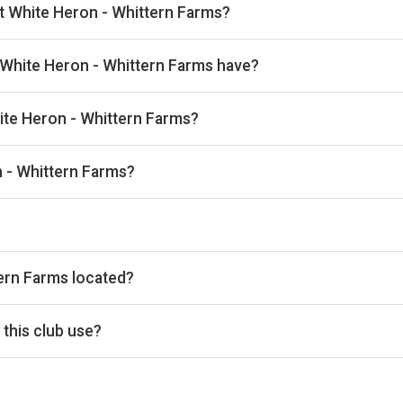
at White Heron - Whittern Farms?
kan, then complete your booking on Padel Mates. Playskan doesn't
White Heron - Whittern Farms have?
1 outdoor courts.
hite Heron - Whittern Farms?
 the venue.
 - Whittern Farms?
info@whiteheronestate.com, Website: www.whiteheronpropertie
he timetable above for today’s times.
ern Farms located?
Lewiswych, Lyonshall, Kington HR5 3JJ, UK.
this club use?
s Padel Mates for reservations.