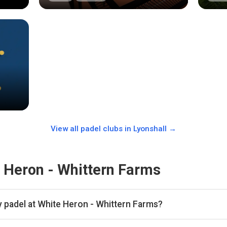
View all padel clubs in
Lyonshall
→
 Heron - Whittern Farms
y padel at White Heron - Whittern Farms?