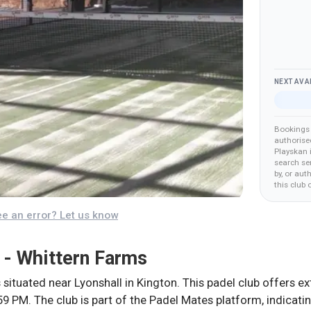
NEXT AVA
Bookings 
authorise
Playskan 
search ser
by, or aut
this club
o
e an error? Let us know
 - Whittern Farms
 situated near Lyonshall in Kington. This padel club offers 
9 PM. The club is part of the Padel Mates platform, indicati