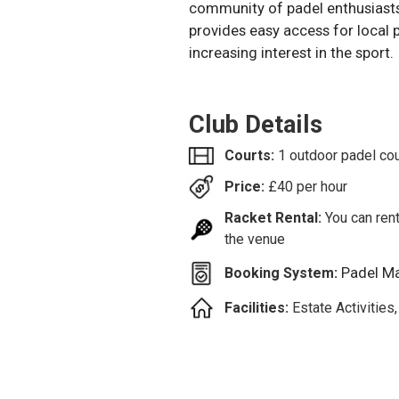
community of padel enthusiasts
provides easy access for local p
increasing interest in the sport.
Club Details
Courts:
1 outdoor padel cou
Price:
£
40
per hour
Racket Rental:
You can rent
the venue
Padel M
Booking System:
Facilities:
Estate Activities