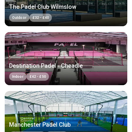
The Padel Club Wilmslow
Outdoor
£
32
-
£
40
Destination Padel - Cheadle
Indoor
£
42
-
£
50
Manchester Padel Club