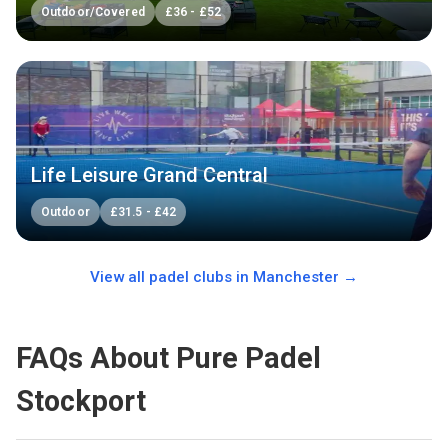
Outdoor/Covered
£
36
-
£
52
Life Leisure Grand Central
Outdoor
£
31.5
-
£
42
View all padel clubs in
Manchester
→
FAQs About Pure Padel
Stockport