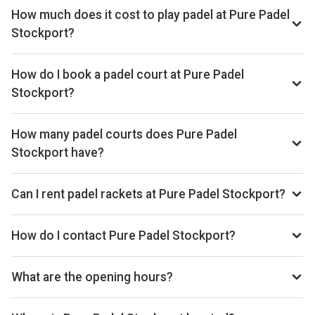
How much does it cost to play padel at Pure Padel
Stockport?
Typical prices range £40–£54 per hour.
How do I book a padel court at Pure Padel
Stockport?
Search live availability on Playskan, then complete your
booking on Playtomic. Playskan doesn't take bookings
How many padel courts does Pure Padel
itself.
Stockport have?
Pure Padel Stockport has 5 indoor courts.
Can I rent padel rackets at Pure Padel Stockport?
Yes, you can rent padel rackets at the venue.
How do I contact Pure Padel Stockport?
Phone: +447741952940, Email: info@purepadelclubs.co.uk,
Website: www.purepadelclubs.co.uk/padel-stockport
What are the opening hours?
Opening hours vary by day — see the timetable above for
today’s times.