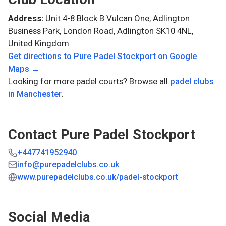
Address:
Unit 4-8 Block B Vulcan One, Adlington
Business Park, London Road, Adlington SK10 4NL,
United Kingdom
Get directions to
Pure Padel Stockport
on Google
Maps →
Looking for more padel courts? Browse all
padel clubs
in
Manchester
.
Contact
Pure Padel Stockport
+447741952940
info@purepadelclubs.co.uk
www.purepadelclubs.co.uk/padel-stockport
Social Media