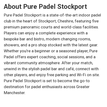
About
Pure Padel Stockport
Pure Padel Stockport is a state-of-the-art indoor padel
club in the heart of Stockport, Cheshire, featuring five
premium panoramic courts and world-class facilities.
Players can enjoy a complete experience with a
bespoke bar and bistro, modern changing rooms,
showers, and a pro shop stocked with the latest gear.
Whether you're a beginner or a seasoned player, Pure
Padel offers expert coaching, social sessions, and a
vibrant community atmosphere. After your match,
unwind in the stylish padel bar and café, connect with
other players, and enjoy free parking and Wi-Fi on site.
Pure Padel Stockport is set to become the go-to
destination for padel enthusiasts across Greater
Manchester.