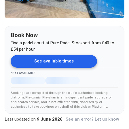
Book Now
Find a padel court at
Pure Padel Stockport
from
£
40
to
£54
per hour.
See available times
NEXT AVAILABLE
Bookings are completed through the club's authorised booking
platform
, Playtomic
.
Playskan is an independent padel aggregator
and search service, and is not affiliated with, endorsed by, or
authorised to take bookings on behalf of this club
or Playtomic
.
Last updated on
9 June 2026
·
See an error? Let us know