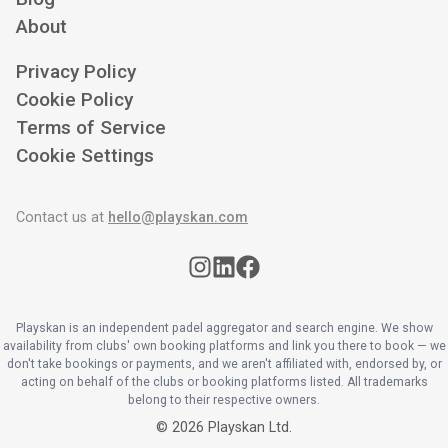
About
Privacy Policy
Cookie Policy
Terms of Service
Cookie Settings
Contact us at
hello@playskan.com
Playskan is an independent padel aggregator and search engine. We show
availability from clubs' own booking platforms and link you there to book — we
don't take bookings or payments, and we aren't affiliated with, endorsed by, or
acting on behalf of the clubs or booking platforms listed. All trademarks
belong to their respective owners.
©
2026
Playskan Ltd.