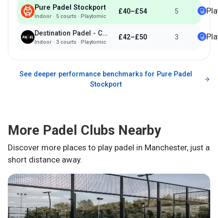
Pure Padel Stockport
Pl
£40–£54
5
Indoor
·
5
courts ·
Playtomic
Destination Padel - Cheadle
Pl
£42–£50
3
Indoor
·
3
courts ·
Playtomic
See deeper performance benchmarks for
Pure Padel
Stockport
More Padel Clubs Nearby
Discover more places to play padel in
Manchester
, just a
short distance away.