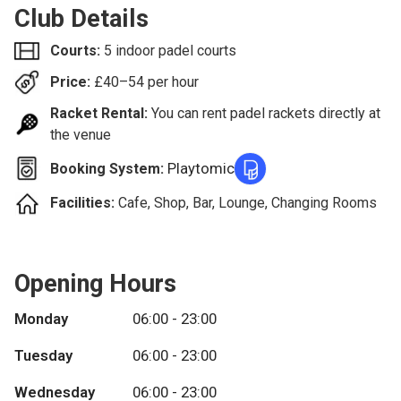
Club Details
Courts:
5 indoor padel courts
Price:
£
40–54
per hour
Racket Rental:
You can rent padel rackets directly at
the venue
Playtomic
Booking System:
Facilities:
Cafe, Shop, Bar, Lounge, Changing Rooms
Opening Hours
Monday
06:00 - 23:00
Tuesday
06:00 - 23:00
Wednesday
06:00 - 23:00