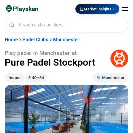
Playskan
Market Insights
Home
Padel Clubs
Manchester
Play padel in
Manchester
at
Pure Padel Stockport
Indoor
£
40–54
Manchester