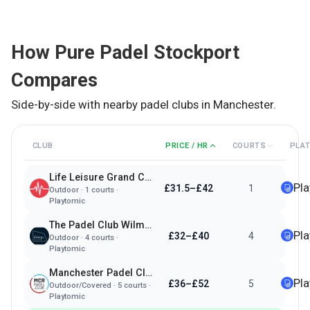
How
Pure Padel Stockport
Compares
Side-by-side with nearby padel clubs in
Manchester
.
CLUB
PRICE / HR
COURTS
PLA
Life Leisure Grand Central
Pl
£31.5–£42
1
Outdoor
·
1
courts ·
Playtomic
The Padel Club Wilmslow
Pl
£32–£40
4
Outdoor
·
4
courts ·
Playtomic
Manchester Padel Club
Pl
£36–£52
5
Outdoor/Covered
·
5
courts ·
Playtomic