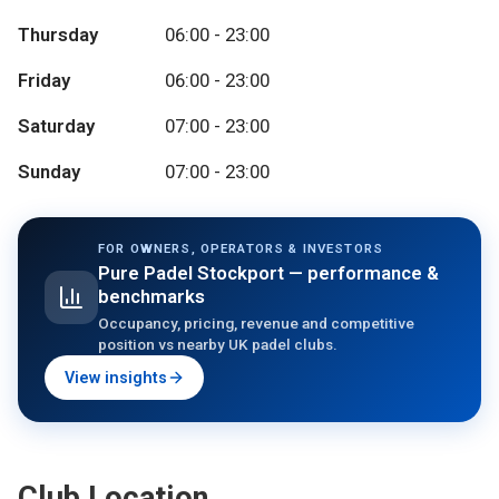
Thursday
06:00 - 23:00
Friday
06:00 - 23:00
Saturday
07:00 - 23:00
Sunday
07:00 - 23:00
FOR OWNERS, OPERATORS & INVESTORS
Pure Padel Stockport
— performance &
benchmarks
Occupancy, pricing, revenue and competitive
position vs nearby UK padel clubs.
View insights
Club Location