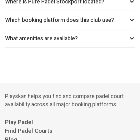
Where is Pure Padel Stockport located?
Unit 4-8 Block B Vulcan One, Adlington Business Park,
London Road, Adlington SK10 4NL, United Kingdom.
Which booking platform does this club use?
Pure Padel Stockport uses Playtomic for reservations.
What amenities are available?
Cafe, Shop, Bar, Lounge, Changing Rooms
Playskan helps you find and compare padel court
availability across all major booking platforms.
Play Padel
Find Padel Courts
Blog