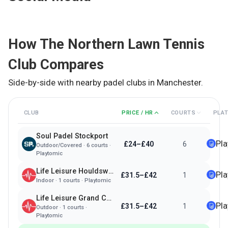
How
The Northern Lawn Tennis
Club
Compares
Side-by-side with nearby padel clubs in
Manchester
.
CLUB
PRICE / HR
COURTS
PLA
Soul Padel Stockport
Pl
£24–£40
6
Outdoor/Covered
·
6
courts ·
Playtomic
Life Leisure Houldsworth Village
Pl
£31.5–£42
1
Indoor
·
1
courts ·
Playtomic
Life Leisure Grand Central
Pl
£31.5–£42
1
Outdoor
·
1
courts ·
Playtomic