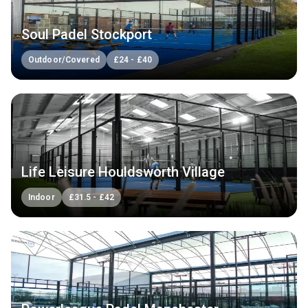
Soul Padel Stockport
Outdoor/Covered
£
24
-
£
40
Life Leisure Houldsworth Village
Indoor
£
31.5
-
£
42