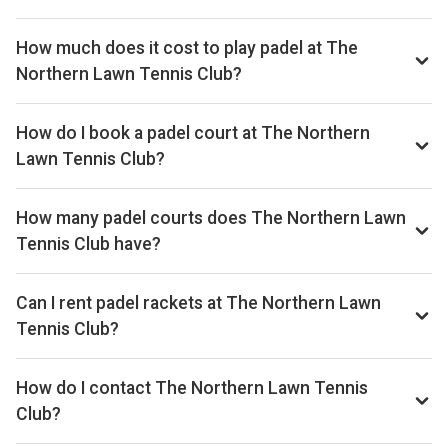
How much does it cost to play padel at The
Northern Lawn Tennis Club?
Typical prices range £32–£48 per hour.
How do I book a padel court at The Northern
Lawn Tennis Club?
Search live availability on Playskan, then complete your
booking on Playtomic. Playskan doesn't take bookings
How many padel courts does The Northern Lawn
itself.
Tennis Club have?
The Northern Lawn Tennis Club has 2 courts.
Can I rent padel rackets at The Northern Lawn
Tennis Club?
Yes, you can rent padel rackets at the venue.
How do I contact The Northern Lawn Tennis
Club?
Phone: +441614453093, Email: