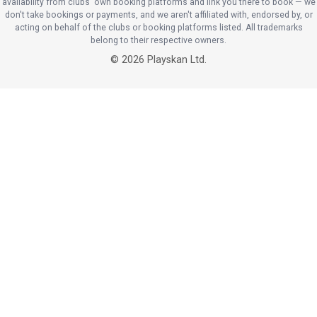
availability from clubs' own booking platforms and link you there to book — we
don't take bookings or payments, and we aren't affiliated with, endorsed by, or
acting on behalf of the clubs or booking platforms listed. All trademarks
belong to their respective owners.
©
2026
Playskan Ltd.