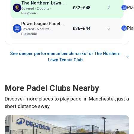
The Northern Lawn Tennis Club
Pl
£32–£48
2
Covered
·
2
courts ·
Playtomic
Powerleague Padel Manchester
Pl
£36–£44
6
Covered
·
6
courts ·
Playtomic
See deeper performance benchmarks for
The Northern
Lawn Tennis Club
More Padel Clubs Nearby
Discover more places to play padel in
Manchester
, just a
short distance away.