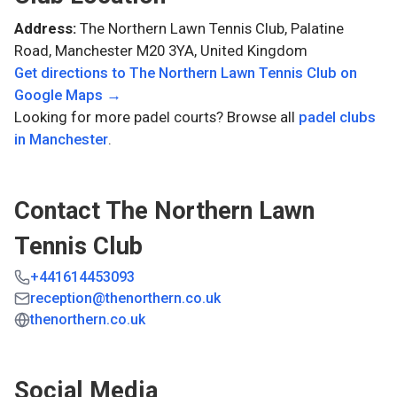
Address:
The Northern Lawn Tennis Club, Palatine
Road, Manchester M20 3YA, United Kingdom
Get directions to
The Northern Lawn Tennis Club
on
Google Maps →
Looking for more padel courts? Browse all
padel clubs
in
Manchester
.
Contact
The Northern Lawn
Tennis Club
+441614453093
reception@thenorthern.co.uk
thenorthern.co.uk
Social Media