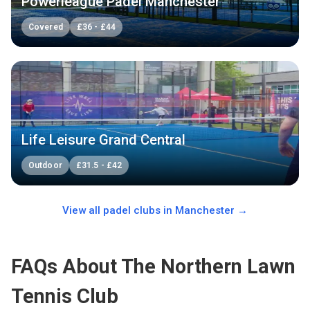
Powerleague Padel Manchester
Covered
£
36
-
£
44
Life Leisure Grand Central
Outdoor
£
31.5
-
£
42
View all padel clubs in
Manchester
→
FAQs About The Northern Lawn
Tennis Club