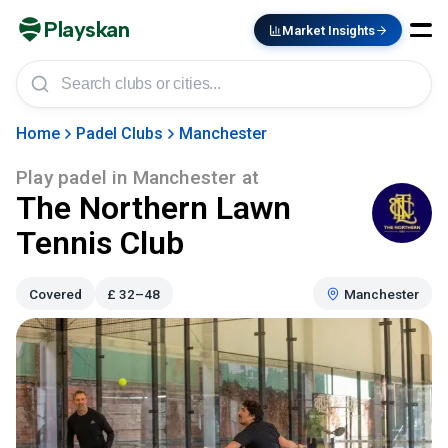
Playskan
Market Insights
Home
Padel Clubs
Manchester
Play padel in
Manchester
at
The Northern Lawn
Tennis Club
Covered
£
32–48
Manchester