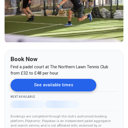
Book Now
Find a padel court at
The Northern Lawn Tennis Club
from
£
32
to £48
per hour.
See available times
NEXT AVAILABLE
Bookings are completed through the club's authorised booking
platform
, Playtomic
.
Playskan is an independent padel aggregator
and search service, and is not affiliated with, endorsed by, or