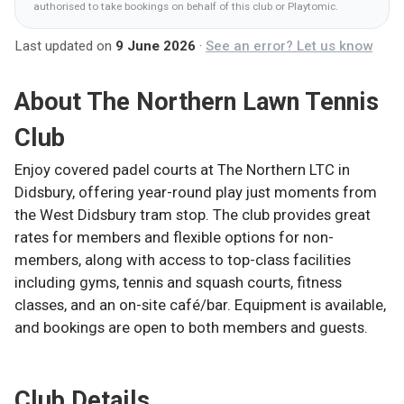
authorised to take bookings on behalf of this club
or Playtomic
.
Last updated on
9 June 2026
·
See an error? Let us know
About
The Northern Lawn Tennis
Club
Enjoy covered padel courts at The Northern LTC in
Didsbury, offering year-round play just moments from
the West Didsbury tram stop. The club provides great
rates for members and flexible options for non-
members, along with access to top-class facilities
including gyms, tennis and squash courts, fitness
classes, and an on-site café/bar. Equipment is available,
and bookings are open to both members and guests.
Club Details