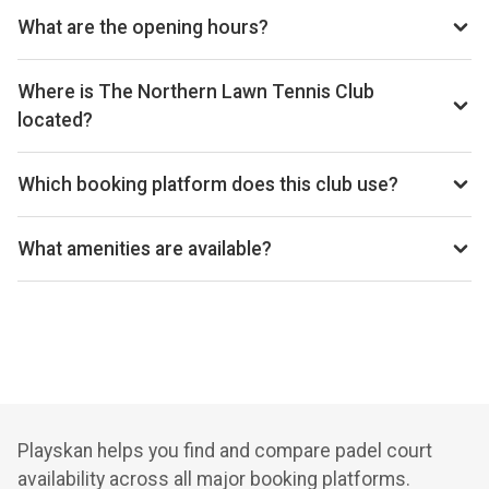
reception@thenorthern.co.uk, Website: thenorthern.co.uk
What are the opening hours?
Opening hours vary by day — see the timetable above for
today’s times.
Where is The Northern Lawn Tennis Club
located?
The Northern Lawn Tennis Club, Palatine Road, Manchester
M20 3YA, United Kingdom.
Which booking platform does this club use?
The Northern Lawn Tennis Club uses Playtomic for
reservations.
What amenities are available?
Cafe, Shop, Lockers, Free Parking, Changing Rooms
Playskan helps you find and compare padel court
availability across all major booking platforms.