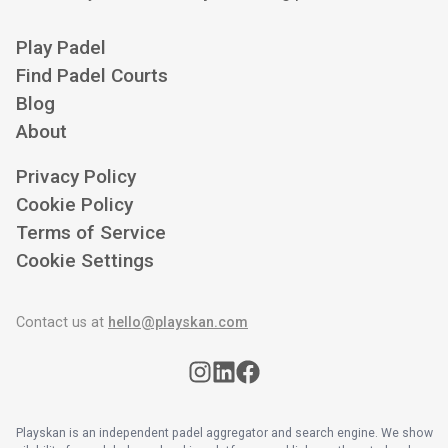
Play Padel
Find Padel Courts
Blog
About
Privacy Policy
Cookie Policy
Terms of Service
Cookie Settings
Contact us at
hello@playskan.com
Playskan is an independent padel aggregator and search engine. We show