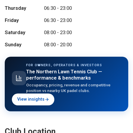
Thursday
06:30 - 23:00
Friday
06:30 - 23:00
Saturday
08:00 - 23:00
Sunday
08:00 - 20:00
FOR OWNERS, OPERATORS & INVESTORS
The Northern Lawn Tennis Club
—
performance & benchmarks
Occupancy, pricing, revenue and competitive
position vs nearby UK padel clubs.
View insights
Club Location