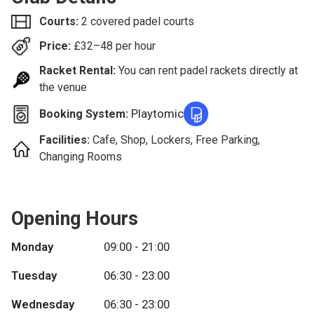
Courts:
2 covered padel courts
Price:
£
32–48
per hour
Racket Rental:
You can rent padel rackets directly at
the venue
Playtomic
Booking System:
Facilities:
Cafe, Shop, Lockers, Free Parking,
Changing Rooms
Opening Hours
Monday
09:00 - 21:00
Tuesday
06:30 - 23:00
Wednesday
06:30 - 23:00