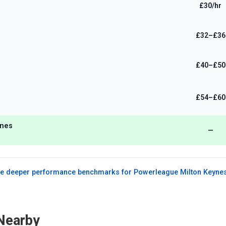
£30/hr
£32–£36
£40–£50
£54–£60
ynes
—
e deeper performance benchmarks for
Powerleague Milton Keyne
Nearby