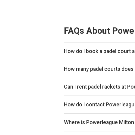
FAQs About Power
How do I book a padel court 
We don't list live availability for
How many padel courts does
Powerleague Milton Keynes has 4 
Can I rent padel rackets at 
Yes, you can rent padel rackets at
How do I contact Powerleagu
Phone: +441908302990, Email: m
keynes
Where is Powerleague Milton
Walton High School, Fyfield Bar