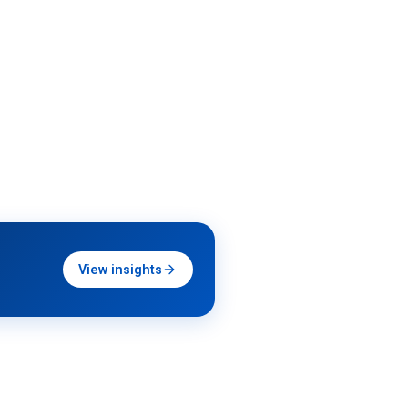
View insights