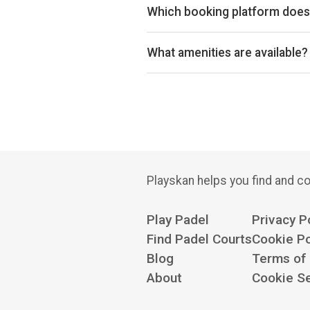
Which booking platform does 
Powerleague Milton Keynes uses 
What amenities are available?
Free Parking, Changing Room
Playskan helps you find and co
Play Padel
Privacy P
Find Padel Courts
Cookie Po
Blog
Terms of
About
Cookie Se