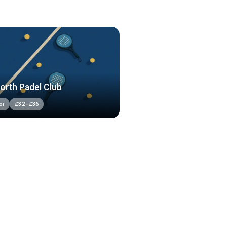
orth Padel Club
or
£
32
-
£
36