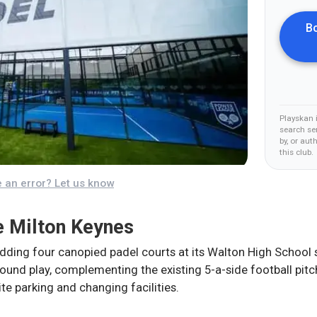
Bo
Playskan 
search ser
by, or aut
this club
.
 an error? Let us know
 Milton Keynes
ding four canopied padel courts at its Walton High School si
und play, complementing the existing 5-a-side football pit
ite parking and changing facilities.