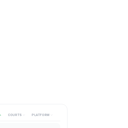
COURTS
PLATFORM