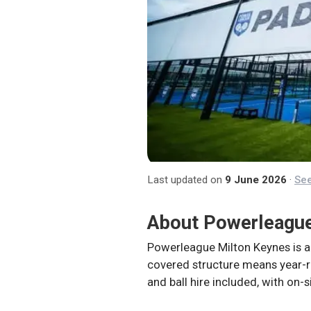
Last updated on
9 June 2026
·
See
About
Powerleague
Powerleague Milton Keynes is ad
covered structure means year-ro
and ball hire included, with on-s