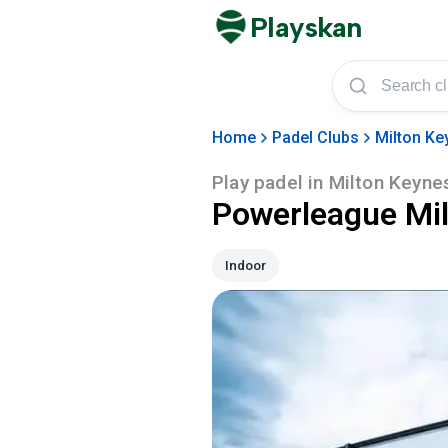
Playskan
Home
Padel Clubs
Milton Ke
Play padel in
Milton Keyne
Powerleague Mi
Indoor