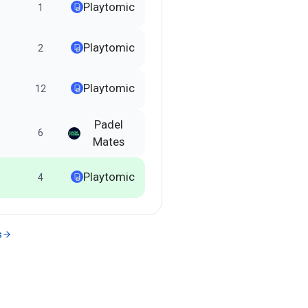
Playtomic
1
Playtomic
2
Playtomic
12
Padel
6
Mates
Playtomic
4
s