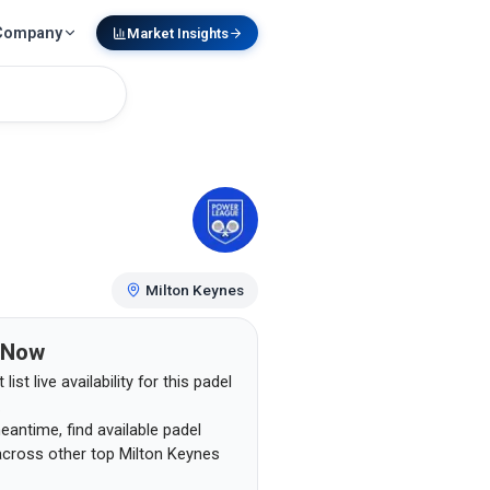
Company
Market Insights
Milton Keynes
 Now
list live availability for this padel
.
eantime, find available padel
across other top
Milton Keynes