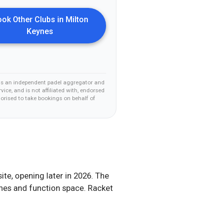
ok Other Clubs in
Milton
Keynes
is an independent padel aggregator and
vice, and is not affiliated with, endorsed
horised to take bookings on behalf of
te, opening later in 2026. The
ches and function space. Racket