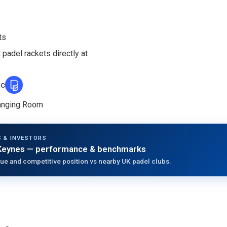
ts
 padel rackets directly at
ic
hanging Room
 & INVESTORS
Keynes
— performance & benchmarks
ue and competitive position vs nearby UK padel clubs.