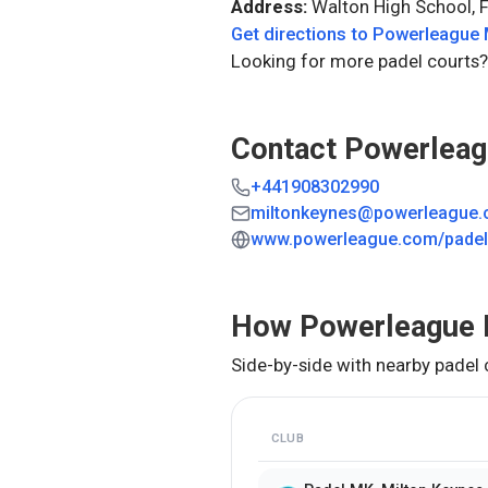
Address:
Walton High School, 
Get directions to
Powerleague 
Looking for more padel courts?
Contact
Powerleag
+441908302990
miltonkeynes@powerleague
www.powerleague.com/padel/
How
Powerleague 
Side-by-side with nearby padel 
CLUB