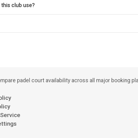
this club use?
Playtomic for reservations.
mpare padel court availability across all major booking pl
olicy
licy
 Service
ttings