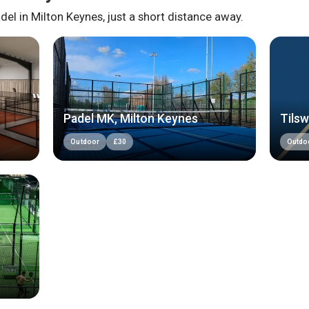
del in
Milton Keynes
, just a short distance away.
Padel MK, Milton Keynes
Tilsw
Outdoor
£
30
Outdo