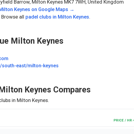
Fyfield Barrow, Milton Keynes MK7 7WH, United Kingdom
Milton Keynes
on Google Maps →
 Browse all
padel clubs in
Milton Keynes
.
ue Milton Keynes
.com
south-east/milton-keynes
Milton Keynes
Compares
clubs in
Milton Keynes
.
PRICE / HR