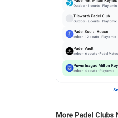
Padel MK, Milton Keynes
Outdoor
·
1
courts ·
Playtomic
Tilsworth Padel Club
Outdoor
·
2
courts ·
Playtomic
Padel Social House
Indoor
·
12
courts ·
Playtomic
Padel Vault
Indoor
·
6
courts ·
Padel Mates
Powerleague Milton Ke
Indoor
·
4
courts ·
Playtomic
Se
More Padel Clubs 