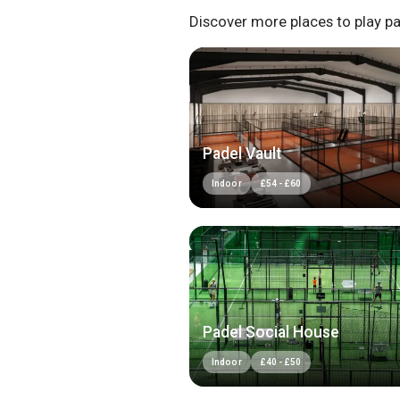
Discover more places to play pa
Padel Vault
Indoor
£
54
-
£
60
Padel Social House
Indoor
£
40
-
£
50