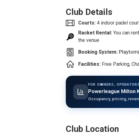
Club Details
Courts:
4 indoor padel cour
Racket Rental:
You can rent
the venue
Playtom
Booking System:
Facilities:
Free Parking, C
FOR OWNERS, OPERATORS
Powerleague Milton 
Occupancy, pricing, reven
Club Location