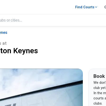
Find Courts
ynes
s
at
lton Keynes
Book
We don't 
club yet
In the m
courts 
clubs.