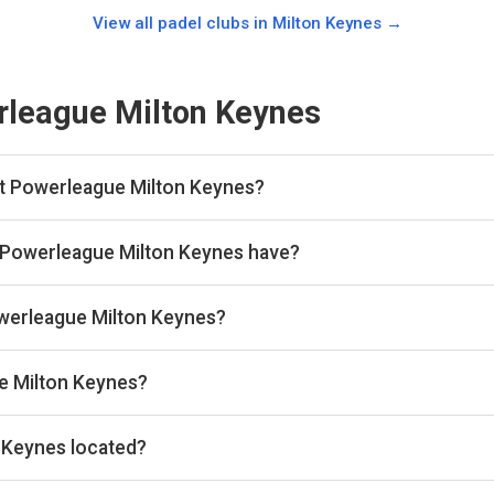
View all padel clubs in
Milton Keynes
→
league Milton Keynes
at Powerleague Milton Keynes?
 this club yet. Browse other padel clubs in Milton Keynes on our sit
 Powerleague Milton Keynes have?
indoor courts.
Powerleague Milton Keynes?
 the venue.
e Milton Keynes?
iltonkeynes@powerleague.com, Website: www.powerleague.com
 Keynes located?
row, Milton Keynes MK7 7WH, United Kingdom.