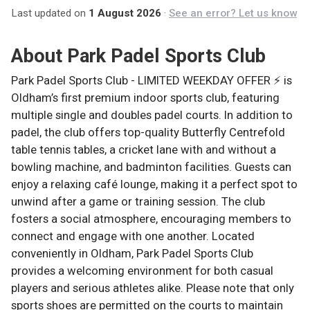
Last updated on
1 August 2026
·
See an error? Let us know
About
Park Padel Sports Club
Park Padel Sports Club - LIMITED WEEKDAY OFFER ⚡ is
Oldham’s first premium indoor sports club, featuring
multiple single and doubles padel courts. In addition to
padel, the club offers top-quality Butterfly Centrefold
table tennis tables, a cricket lane with and without a
bowling machine, and badminton facilities. Guests can
enjoy a relaxing café lounge, making it a perfect spot to
unwind after a game or training session. The club
fosters a social atmosphere, encouraging members to
connect and engage with one another. Located
conveniently in Oldham, Park Padel Sports Club
provides a welcoming environment for both casual
players and serious athletes alike. Please note that only
sports shoes are permitted on the courts to maintain