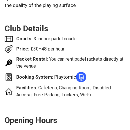
the quality of the playing surface.
Club Details
Courts:
3 indoor padel courts
Price:
£
30–48
per hour
Racket Rental:
You can rent padel rackets directly at
the venue
Playtomic
Booking System:
Facilities:
Cafeteria, Changing Room, Disabled
Access, Free Parking, Lockers, Wi-Fi
Opening Hours