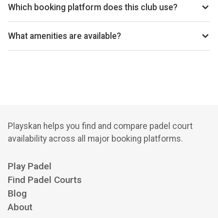
Which booking platform does this club use?
Park Padel Sports Club uses Playtomic for reservations.
What amenities are available?
Cafeteria, Changing Room, Disabled Access, Free Parking,
Lockers, Wi-Fi
Playskan helps you find and compare padel court
availability across all major booking platforms.
Play Padel
Find Padel Courts
Blog
About