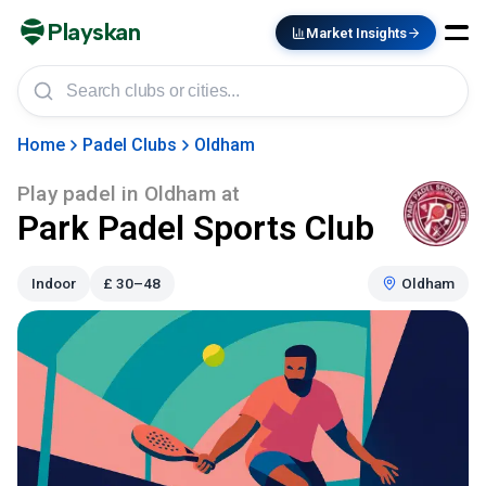
Playskan
Market Insights
Home
Padel Clubs
Oldham
Play padel in
Oldham
at
Park Padel Sports Club
Indoor
£
30–48
Oldham