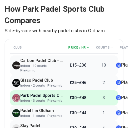
How
Park Padel Sports Club
Compares
Side-by-side with nearby padel clubs in
Oldham
.
CLUB
PRICE / HR
COURTS
PLA
Carbon Padel Club - Rochdale
Pl
£15–£36
10
Indoor
·
10
courts ·
Playtomic
Glass Padel Club
Pl
£25–£46
2
Indoor
·
2
courts ·
Playtomic
Park Padel Sports Club
Pl
£30–£48
3
Indoor
·
3
courts ·
Playtomic
Padel Inn Oldham
Pl
£30–£44
1
Indoor
·
1
courts ·
Playtomic
Stay Padel
Pl