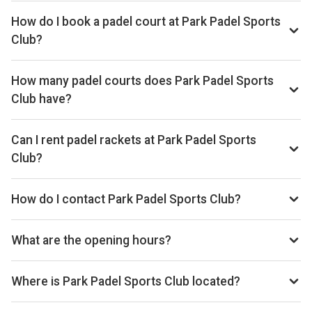
How do I book a padel court at Park Padel Sports
Club?
Search live availability on Playskan, then complete your
booking on Playtomic. Playskan doesn't take bookings
How many padel courts does Park Padel Sports
itself.
Club have?
Park Padel Sports Club has 3 indoor courts.
Can I rent padel rackets at Park Padel Sports
Club?
Yes, you can rent padel rackets at the venue.
How do I contact Park Padel Sports Club?
Phone: 07411 455797, Website: parkpadelsportsclub.com
What are the opening hours?
Opening hours vary by day — see the timetable above for
today’s times.
Where is Park Padel Sports Club located?
36 Park Road, Oldham OL8 1DB, United Kingdom.