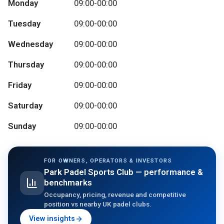
Monday
09:00-00:00
Tuesday
09:00-00:00
Wednesday
09:00-00:00
Thursday
09:00-00:00
Friday
09:00-00:00
Saturday
09:00-00:00
Sunday
09:00-00:00
FOR OWNERS, OPERATORS & INVESTORS
Park Padel Sports Club
— performance &
benchmarks
Occupancy, pricing, revenue and competitive
position vs nearby UK padel clubs.
View insights