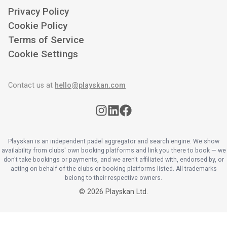
Privacy Policy
Cookie Policy
Terms of Service
Cookie Settings
Contact us at
hello@playskan.com
Playskan is an independent padel aggregator and search engine. We show
availability from clubs' own booking platforms and link you there to book — we
don't take bookings or payments, and we aren't affiliated with, endorsed by, or
acting on behalf of the clubs or booking platforms listed. All trademarks
belong to their respective owners.
©
2026
Playskan Ltd.