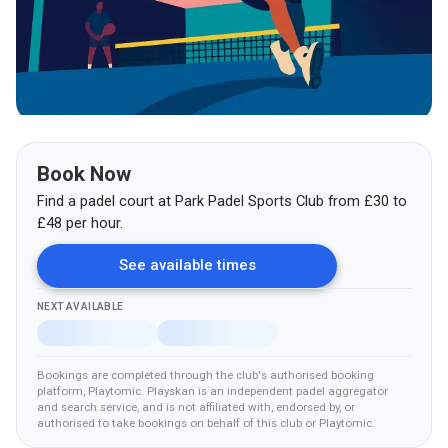
Book Now
Find a padel court at
Park Padel Sports Club
from
£
30
to
£48
per hour.
See available times
NEXT AVAILABLE
Bookings are completed through the club's authorised booking
platform
, Playtomic
.
Playskan is an independent padel aggregator
and search service, and is not affiliated with, endorsed by, or
authorised to take bookings on behalf of this club
or Playtomic
.