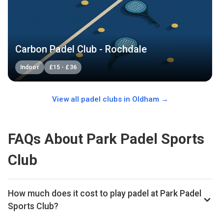
Carbon Padel Club - Rochdale
Indoor
£
15
-
£
36
View all padel clubs in
Oldham
→
FAQs About Park Padel Sports
Club
How much does it cost to play padel at Park Padel
Sports Club?
Typical prices range £30–£48 per hour.