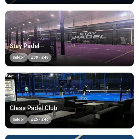
Stay Padel
Indoor
£
30
-
£
48
Glass Padel Club
Indoor
£
25
-
£
46