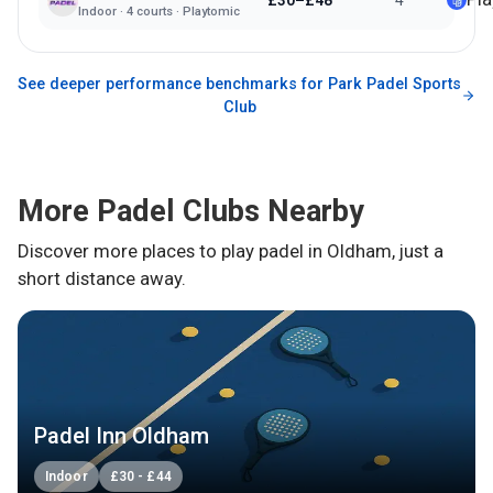
£30–£48
4
Indoor
·
4
courts ·
Playtomic
See deeper performance benchmarks for
Park Padel Sports
Club
More Padel Clubs Nearby
Discover more places to play padel in
Oldham
, just a
short distance away.
Padel Inn Oldham
Indoor
£
30
-
£
44