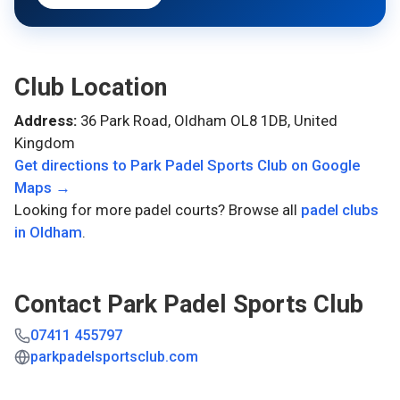
Club Location
Address:
36 Park Road, Oldham OL8 1DB, United
Kingdom
Get directions to
Park Padel Sports Club
on Google
Maps →
Looking for more padel courts? Browse all
padel clubs
in
Oldham
.
Contact
Park Padel Sports Club
07411 455797
parkpadelsportsclub.com