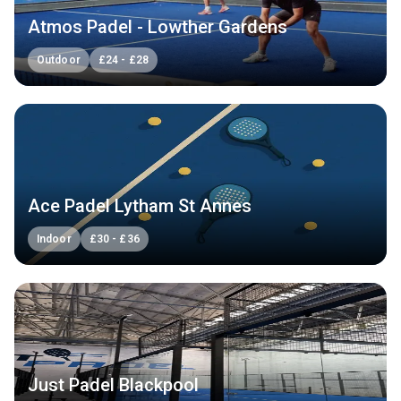
Atmos Padel - Lowther Gardens
Outdoor
£
24
-
£
28
Ace Padel Lytham St Annes
Indoor
£
30
-
£
36
Just Padel Blackpool