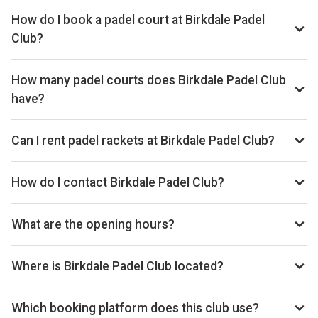
How do I book a padel court at Birkdale Padel
Club?
We don't list live availability for this club yet. Browse other
padel clubs in Southport on our site.
How many padel courts does Birkdale Padel Club
have?
Birkdale Padel Club has 5 outdoor courts.
Can I rent padel rackets at Birkdale Padel Club?
Yes, you can rent padel rackets at the venue.
How do I contact Birkdale Padel Club?
Website: www.birkdalepadel.club
What are the opening hours?
Opening hours vary by day — see the timetable above for
today’s times.
Where is Birkdale Padel Club located?
Victoria Park, Rotten Row, Birkdale, Southport, PR8 2BZ.
Which booking platform does this club use?