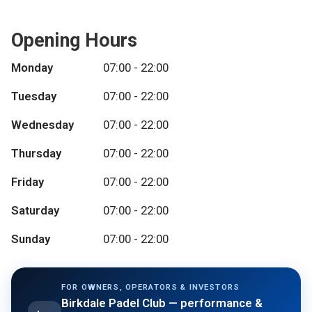
Opening Hours
Monday
07:00 - 22:00
Tuesday
07:00 - 22:00
Wednesday
07:00 - 22:00
Thursday
07:00 - 22:00
Friday
07:00 - 22:00
Saturday
07:00 - 22:00
Sunday
07:00 - 22:00
FOR OWNERS, OPERATORS & INVESTORS
Birkdale Padel Club
— performance &