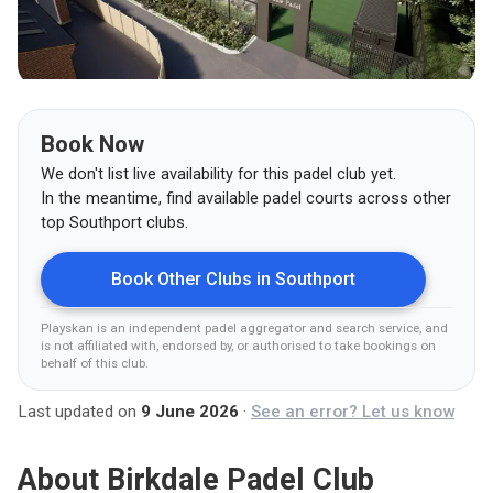
Book Now
We don't list live availability for this padel club yet.
In the meantime, find available padel courts across other
top
Southport
clubs.
Book Other Clubs in
Southport
Playskan is an independent padel aggregator and search service, and
is not affiliated with, endorsed by, or authorised to take bookings on
behalf of this club
.
Last updated on
9 June 2026
·
See an error? Let us know
About
Birkdale Padel Club