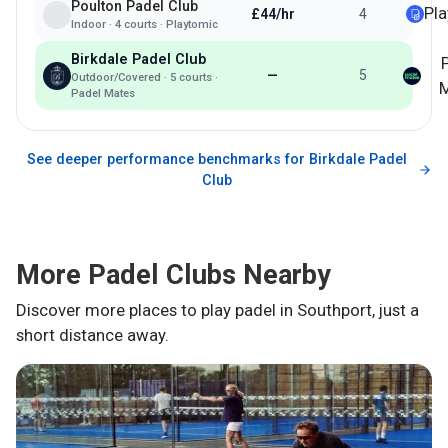
Poulton Padel Club
Pl
£44/hr
4
Indoor
·
4
courts ·
Playtomic
Birkdale Padel Club
—
5
Outdoor/Covered
·
5
courts ·
M
Padel Mates
See deeper performance benchmarks for
Birkdale Padel
Club
More Padel Clubs Nearby
Discover more places to play padel in
Southport
, just a
short distance away.