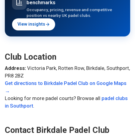
benchmarks
Occupancy, pricing, revenue and competitive
position vs nearby UK padel clubs.
View insights
Club Location
Address:
Victoria Park, Rotten Row, Birkdale, Southport,
PR8 2BZ
Get directions to
Birkdale Padel Club
on Google Maps
→
Looking for more padel courts? Browse all
padel clubs
in
Southport
.
Contact
Birkdale Padel Club