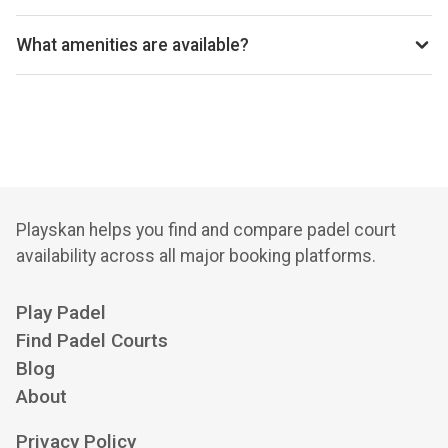
Birkdale Padel Club uses Padel Mates for reservations.
What amenities are available?
Coffee Kiosk, Vending Machines, Changing Facilities,
Outdoor Seating, Cycle Storage, Free Parking
Playskan helps you find and compare padel court
availability across all major booking platforms.
Play Padel
Find Padel Courts
Blog
About
Privacy Policy