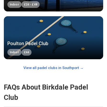
Indoor
£
24
-
£
48
Poulton Padel Club
Indoor
£
44
View all padel clubs in
Southport
→
FAQs About Birkdale Padel
Club