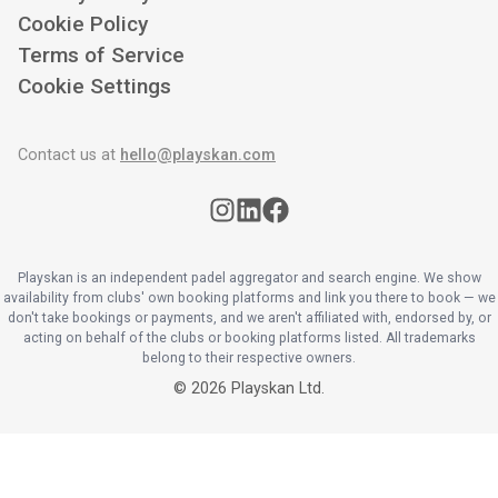
Cookie Policy
Terms of Service
Cookie Settings
Contact us at
hello@playskan.com
Playskan is an independent padel aggregator and search engine. We show
availability from clubs' own booking platforms and link you there to book — we
don't take bookings or payments, and we aren't affiliated with, endorsed by, or
acting on behalf of the clubs or booking platforms listed. All trademarks
belong to their respective owners.
©
2026
Playskan Ltd.