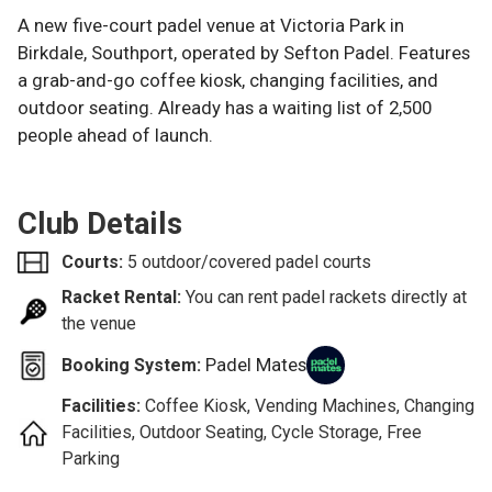
A new five-court padel venue at Victoria Park in
Birkdale, Southport, operated by Sefton Padel. Features
a grab-and-go coffee kiosk, changing facilities, and
outdoor seating. Already has a waiting list of 2,500
people ahead of launch.
Club Details
Courts:
5 outdoor/covered padel courts
Racket Rental:
You can rent padel rackets directly at
the venue
Padel Mates
Booking System:
Facilities:
Coffee Kiosk, Vending Machines, Changing
Facilities, Outdoor Seating, Cycle Storage, Free
Parking