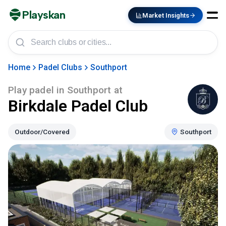
Playskan
Market Insights
Home
Padel Clubs
Southport
Play padel in
Southport
at
Birkdale Padel Club
Outdoor/Covered
Southport