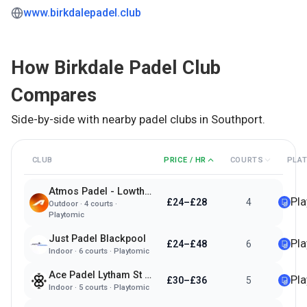
www.birkdalepadel.club
How
Birkdale Padel Club
Compares
Side-by-side with nearby padel clubs in
Southport
.
CLUB
PRICE / HR
COURTS
PLA
Atmos Padel - Lowther Gardens
Pl
£24–£28
4
Outdoor
·
4
courts ·
Playtomic
Just Padel Blackpool
Pl
£24–£48
6
Indoor
·
6
courts ·
Playtomic
Ace Padel Lytham St Annes
Pl
£30–£36
5
Indoor
·
5
courts ·
Playtomic