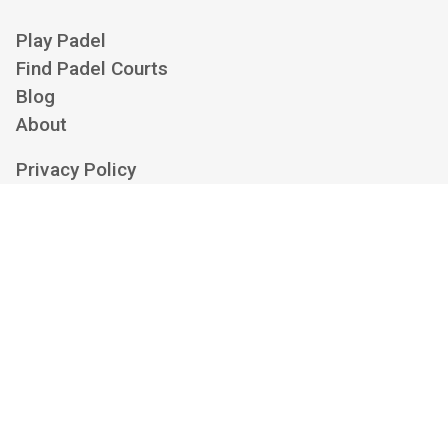
Play Padel
Find Padel Courts
Blog
About
Privacy Policy
Cookie Policy
Terms of Service
Cookie Settings
Contact us at
hello@playskan.com
Playskan is an independent padel aggregator and search engine. We show
availability from clubs' own booking platforms and link you there to book — we