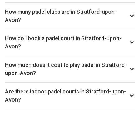
How many padel clubs are in Stratford-upon-
Avon?
There are currently 1 padel club listed in Stratford-upon-
Avon on Playskan. We update our directory regularly as new
How do I book a padel court in Stratford-upon-
venues open.
Avon?
Use our booking calendar to compare real-time availability
and prices across all platforms including Playtomic,
How much does it cost to play padel in Stratford-
MATCHi, and ClubSpark. Click any time slot to book directly
upon-Avon?
with the venue.
Padel court prices in Stratford-upon-Avon typically range
from £36–£44 per hour, depending on the venue, time of
Are there indoor padel courts in Stratford-upon-
day, and whether the court is indoor or outdoor.
Avon?
Yes, many clubs in Stratford-upon-Avon offer indoor courts
for year-round play. Check individual club listings for court
type details.