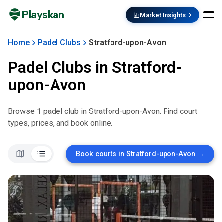
Playskan
Market Insights
Home
Padel Clubs
Stratford-upon-Avon
Padel Clubs in
Stratford-
upon-Avon
Browse
1
padel club
in
Stratford-upon-Avon
. Find court
types, prices, and book online.
Book courts in
Stratford-upon-Avon
→