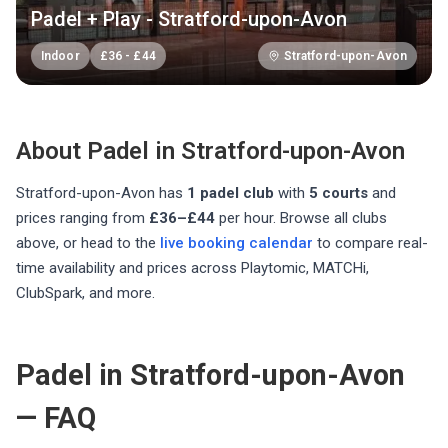
Padel + Play - Stratford-upon-Avon
Indoor
£
36
-
£
44
Stratford-upon-Avon
About Padel in
Stratford-upon-Avon
Stratford-upon-Avon
has
1
padel club
with
5
courts
and
prices ranging from
£36–£44
per hour
. Browse all clubs
above, or head to the
live booking calendar
to compare real-
time availability and prices across Playtomic, MATCHi,
ClubSpark, and more.
Padel in Stratford-upon-Avon
— FAQ