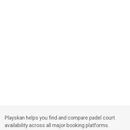
Playskan helps you find and compare padel court
availability across all major booking platforms.