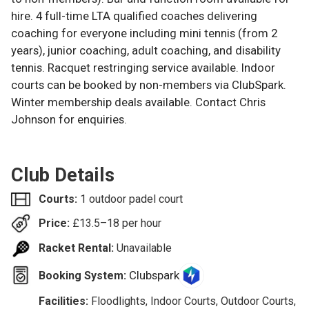
hire. 4 full-time LTA qualified coaches delivering
coaching for everyone including mini tennis (from 2
years), junior coaching, adult coaching, and disability
tennis. Racquet restringing service available. Indoor
courts can be booked by non-members via ClubSpark.
Winter membership deals available. Contact Chris
Johnson for enquiries.
Club Details
Courts:
1 outdoor padel court
Price:
£
13.5–18
per hour
Racket Rental:
Unavailable
Clubspark
Booking System:
Facilities:
Floodlights, Indoor Courts, Outdoor Courts,