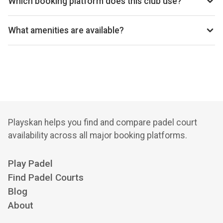
Which booking platform does this club use?
Sutton Coldfield Tennis Club uses Clubspark for
reservations.
What amenities are available?
Floodlights, Indoor Courts, Outdoor Courts, Clay Court, Air
Hall Bubble, Gym, Bar, Function Room, Changing Rooms,
Coaching Available, Pay and Play (Padel), Membership
Options, Squash Courts (adjacent), Racquet Restringing
Playskan helps you find and compare padel court
availability across all major booking platforms.
Play Padel
Find Padel Courts
Blog
About