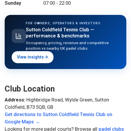
Sunday
07:00 - 22:00
FOR OWNERS, OPERATORS & INVESTORS
Sutton Coldfield Tennis Club
—
performance & benchmarks
Occupancy, pricing, revenue and competitive
position vs nearby UK padel clubs.
View insights
Club Location
Address:
Highbridge Road, Wylde Green, Sutton
Coldfield, B73 5QB, GB
Get directions to
Sutton Coldfield Tennis Club
on
Google Maps →
Looking for more padel courts? Browse all
padel clubs