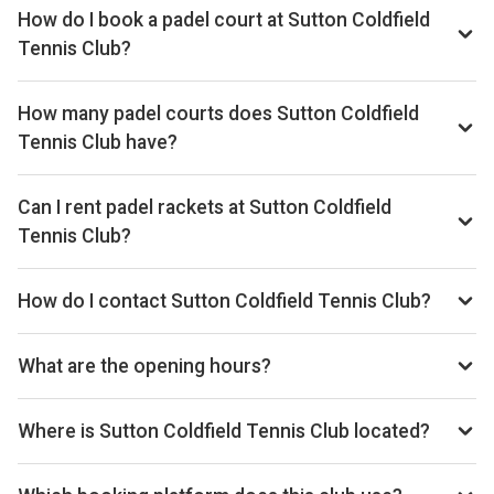
How do I book a padel court at Sutton Coldfield
Tennis Club?
Search live availability on Playskan, then complete your
booking on Clubspark. Playskan doesn't take bookings
How many padel courts does Sutton Coldfield
itself.
Tennis Club have?
Sutton Coldfield Tennis Club has 1 outdoor courts.
Can I rent padel rackets at Sutton Coldfield
Tennis Club?
Racket rental is not currently available at this venue.
How do I contact Sutton Coldfield Tennis Club?
Phone: 0121 355 0917, Email:
chris.cook@suttontennis.com, Website:
What are the opening hours?
clubspark.lta.org.uk/SuttonColdfieldTennisClub
Opening hours vary by day — see the timetable above for
today’s times.
Where is Sutton Coldfield Tennis Club located?
Highbridge Road, Wylde Green, Sutton Coldfield, B73 5QB,
GB.