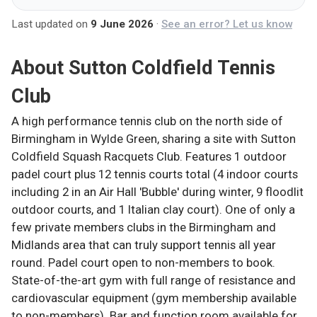
Last updated on
9 June 2026
·
See an error? Let us know
About
Sutton Coldfield Tennis
Club
A high performance tennis club on the north side of
Birmingham in Wylde Green, sharing a site with Sutton
Coldfield Squash Racquets Club. Features 1 outdoor
padel court plus 12 tennis courts total (4 indoor courts
including 2 in an Air Hall 'Bubble' during winter, 9 floodlit
outdoor courts, and 1 Italian clay court). One of only a
few private members clubs in the Birmingham and
Midlands area that can truly support tennis all year
round. Padel court open to non-members to book.
State-of-the-art gym with full range of resistance and
cardiovascular equipment (gym membership available
to non-members). Bar and function room available for