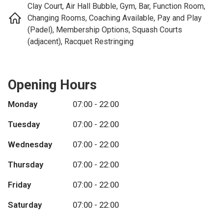
Clay Court, Air Hall Bubble, Gym, Bar, Function Room,
Changing Rooms, Coaching Available, Pay and Play
(Padel), Membership Options, Squash Courts
(adjacent), Racquet Restringing
Opening Hours
Monday
07:00 - 22:00
Tuesday
07:00 - 22:00
Wednesday
07:00 - 22:00
Thursday
07:00 - 22:00
Friday
07:00 - 22:00
Saturday
07:00 - 22:00