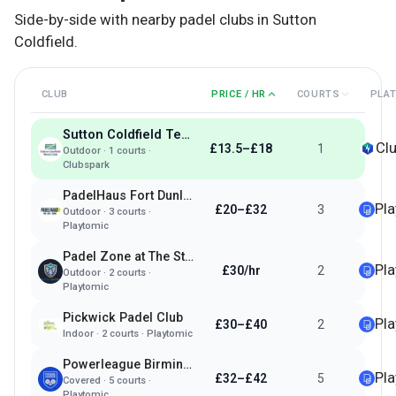
Side-by-side with nearby padel clubs in
Sutton
Coldfield
.
CLUB
PRICE / HR
COURTS
PLA
Sutton Coldfield Tennis Club
Cl
£13.5–£18
1
Outdoor
·
1
courts ·
Clubspark
PadelHaus Fort Dunlop Birmingham
Pl
£20–£32
3
Outdoor
·
3
courts ·
Playtomic
Padel Zone at The Streetly Academy
Pl
£30/hr
2
Outdoor
·
2
courts ·
Playtomic
Pickwick Padel Club
Pl
£30–£40
2
Indoor
·
2
courts ·
Playtomic
Powerleague Birmingham
Pl
£32–£42
5
Covered
·
5
courts ·
Playtomic