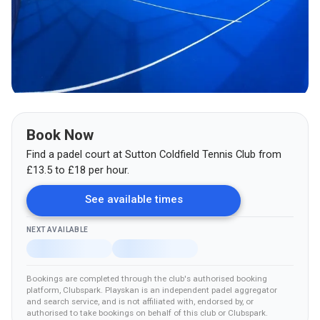
Book Now
Find a padel court at
Sutton Coldfield Tennis Club
from
£
13.5
to £18
per hour.
See available times
NEXT AVAILABLE
Bookings are completed through the club's authorised booking
platform
, Clubspark
.
Playskan is an independent padel aggregator
and search service, and is not affiliated with, endorsed by, or
authorised to take bookings on behalf of this club
or Clubspark
.