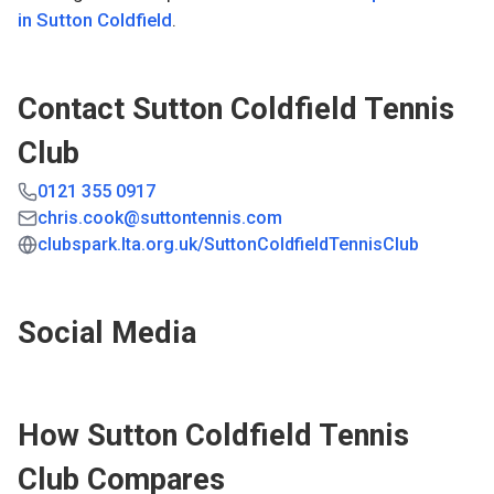
in
Sutton Coldfield
.
Contact
Sutton Coldfield Tennis
Club
0121 355 0917
chris.cook@suttontennis.com
clubspark.lta.org.uk/SuttonColdfieldTennisClub
Social Media
How
Sutton Coldfield Tennis
Club
Compares