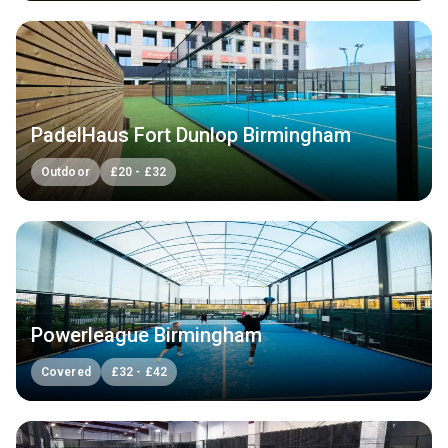
PadelHaus Fort Dunlop Birmingham
Outdoor
£
20
-
£
32
Powerleague Birmingham
Covered
£
32
-
£
42