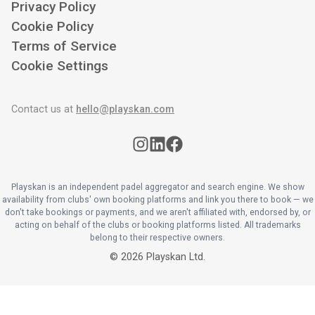
Privacy Policy
Cookie Policy
Terms of Service
Cookie Settings
Contact us at
hello@playskan.com
Playskan is an independent padel aggregator and search engine. We show
availability from clubs' own booking platforms and link you there to book — we
don't take bookings or payments, and we aren't affiliated with, endorsed by, or
acting on behalf of the clubs or booking platforms listed. All trademarks
belong to their respective owners.
©
2026
Playskan Ltd.