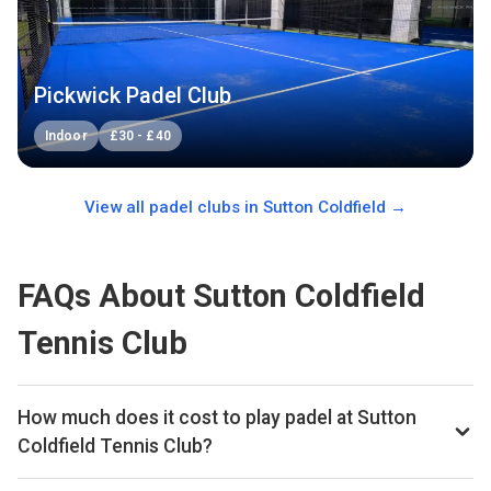
Pickwick Padel Club
Indoor
£
30
-
£
40
View all padel clubs in
Sutton Coldfield
→
FAQs About Sutton Coldfield
Tennis Club
How much does it cost to play padel at Sutton
Coldfield Tennis Club?
Typical prices range £13.5–£18 per hour.