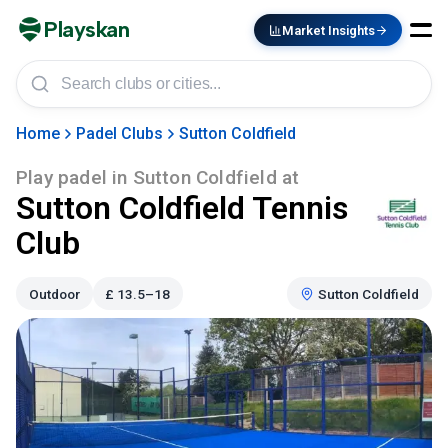
Playskan
Market Insights
Home
Padel Clubs
Sutton Coldfield
Play padel in
Sutton Coldfield
at
Sutton Coldfield Tennis
Club
Outdoor
£
13.5–18
Sutton Coldfield