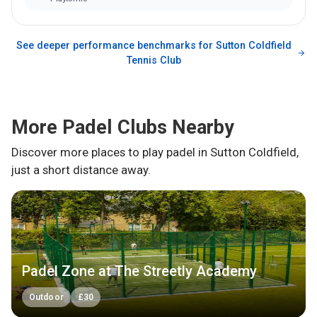
See deeper performance benchmarks for
Sutton Coldfield
Tennis Club
More Padel Clubs Nearby
Discover more places to play padel in
Sutton Coldfield
,
just a short distance away.
Padel Zone at The Streetly Academy
Outdoor
£
30