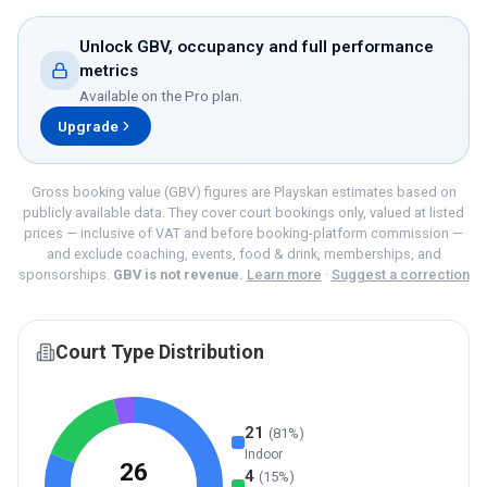
Unlock GBV, occupancy and full performance
metrics
Available on the
Pro
plan.
Upgrade
Gross booking value (GBV) figures are Playskan estimates based on
publicly available data. They cover court bookings only, valued at listed
prices — inclusive of VAT and before booking-platform commission —
and exclude coaching, events, food & drink, memberships, and
sponsorships.
GBV is not revenue.
Learn more
·
Suggest a correction
Court Type Distribution
21
(
81
%)
Indoor
26
4
(
15
%)