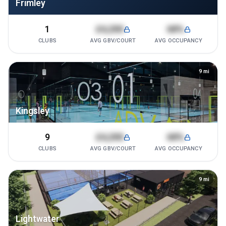
Frimley
1
£4,200
68%
CLUBS
AVG GBV/COURT
AVG OCCUPANCY
9
mi
Kingsley
9
£4,200
68%
CLUBS
AVG GBV/COURT
AVG OCCUPANCY
9
mi
Lightwater