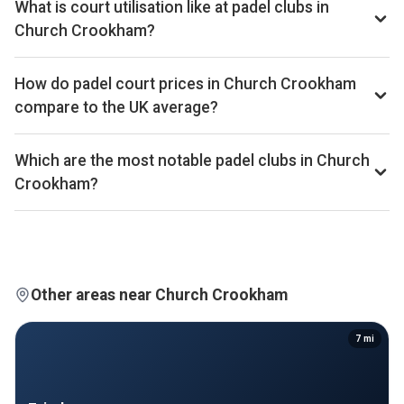
What is court utilisation like at padel clubs in
86th of 361 UK cities.
Church Crookham?
Church Crookham ranks 265th of 358 UK cities we
benchmark on average court occupancy, placing it in the
How do padel court prices in Church Crookham
lower half for utilisation across the UK market. Exact
compare to the UK average?
occupancy percentages are available on Pro and Investor
Court hire in Church Crookham averages around £40 per
plans.
court-hour across the 7 clubs we track locally. That sits well
Which are the most notable padel clubs in Church
above the UK average of £32.
Crookham?
By estimated monthly booking revenue, Pure Padel -
Lightwater, PADELHUB GU52 Fleet, and Advantage Padel
Kingsley are currently the leading padel clubs in Church
Crookham. Detailed rankings, revenue estimates and
occupancy figures for each club are available on Pro and
Other areas near Church Crookham
Investor plans.
7
mi