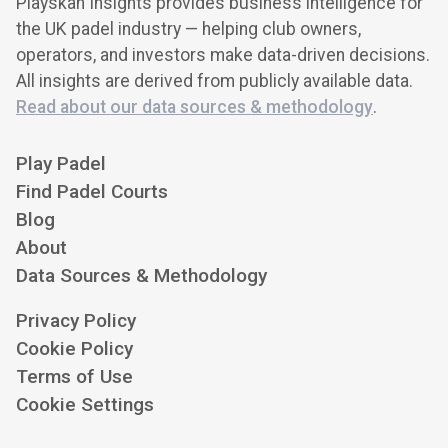
Playskan Insights provides business intelligence for
the UK padel industry — helping club owners,
operators, and investors make data-driven decisions.
All insights are derived from publicly available data.
Read about our data sources & methodology
.
Play Padel
Find Padel Courts
Blog
About
Data Sources & Methodology
Privacy Policy
Cookie Policy
Terms of Use
Cookie Settings