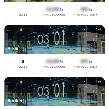
1
£4,200
68%
CLUBS
AVG GBV/COURT
AVG OCCUPANCY
10
mi
Alton
8
£4,200
68%
CLUBS
AVG GBV/COURT
AVG OCCUPANCY
11
mi
Bordon