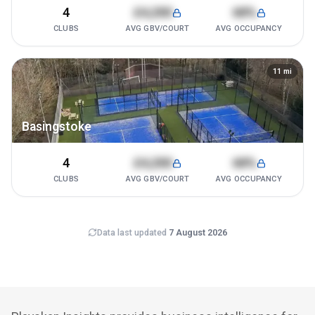
4
£4,200
68%
CLUBS
AVG GBV/COURT
AVG OCCUPANCY
11
mi
Basingstoke
4
£4,200
68%
CLUBS
AVG GBV/COURT
AVG OCCUPANCY
Data last updated
7 August 2026