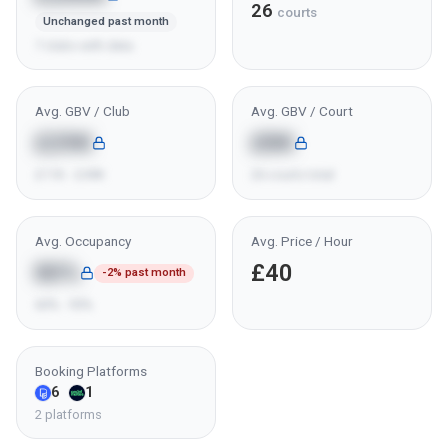
26
courts
Unchanged past month
7 clubs with data
Avg. GBV / Club
Avg. GBV / Court
£29K
£8K
£11K - £49K
26 courts total
Avg. Occupancy
Avg. Price / Hour
80%
£40
-2% past month
60% - 95%
Booking Platforms
6
1
2 platforms