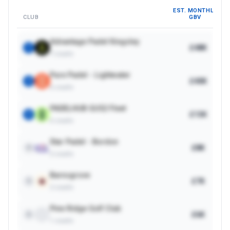
EST. MONTHLY
CLUB
GBV
Advantage Padel Kingsley
£48K
1
7
courts
Pure Padel - Lightwater
£40K
2
6
courts
PADELHUB GU52 Fleet
£13K
3
6
courts
Star Padel - Bordon
£8K
4
2
courts
Barnsgrove
£7K
5
2
courts
Pine Ridge Golf Club
£6K
6
1
courts