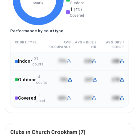
courts
Outdoor
1
(
4
%)
Covered
Performance by court type
COURT TYPE
AVG
AVG PRICE /
AVG GBV /
OCCUPANCY
HR
COURT
·
21
Indoor
71%
£34
£8K
court
s
·
4
Outdoor
73%
£37
£7K
court
s
·
1
Covered
65%
£47
£8K
court
Clubs in
Church Crookham
(
7
)