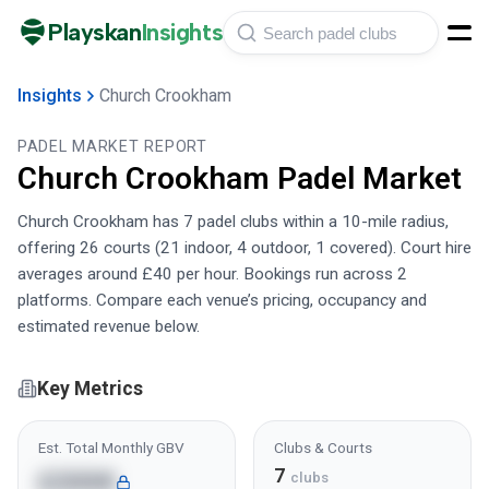
Playskan
Insights
Insights
Church Crookham
PADEL MARKET REPORT
Church Crookham
Padel Market
Church Crookham has 7 padel clubs within a 10-mile radius,
offering 26 courts (21 indoor, 4 outdoor, 1 covered). Court hire
averages around £40 per hour. Bookings run across 2
platforms. Compare each venue’s pricing, occupancy and
estimated revenue below.
Key Metrics
Est. Total Monthly GBV
Clubs & Courts
7
£200K
clubs