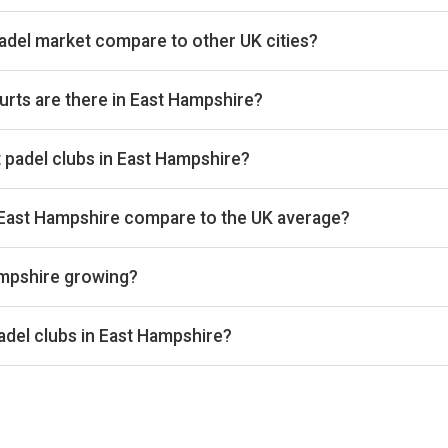
del market compare to other UK cities?
 UK cities we track on estimated total padel booking revenue, pla
134th on club count (4 venues) across the 361 cities we cover. T
rts are there in East Hampshire?
operating 12 courts that we track. By total padel courts, East 
at padel clubs in East Hampshire?
 UK cities we benchmark on average court occupancy, placing it 
 Exact occupancy percentages are available on Pro and Investor p
 East Hampshire compare to the UK average?
ges around £33 per court-hour across the 4 clubs we track locally
ampshire growing?
s the 4 East Hampshire clubs we track is up 5% versus the prio
 composition, so the comparison isn't biased by calendar effe
adel clubs in East Hampshire?
enue, Advantage Padel Kingsley, Worldham, and Star Padel - Bord
tailed rankings, revenue estimates and occupancy figures for ea