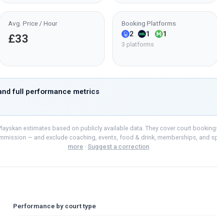
Avg. Price / Hour
Booking Platforms
2
1
1
£33
3 platforms
nd full performance metrics
layskan estimates based on publicly available data. They cover court bookings o
mmission — and exclude coaching, events, food & drink, memberships, and s
more
·
Suggest a correction
Performance by court type