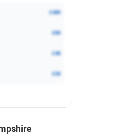
£48K
£8K
£4K
£3K
ampshire