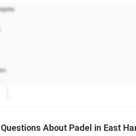
ngsley
ere
 Questions About Padel in East H