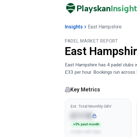
Playskan
Insight
Insights
East Hampshire
PADEL MARKET REPORT
East Hampshi
East Hampshire has 4 padel clubs wi
£33 per hour. Bookings run across 
Key Metrics
Est. Total Monthly GBV
£111K
+5% past month
4 clubs with data