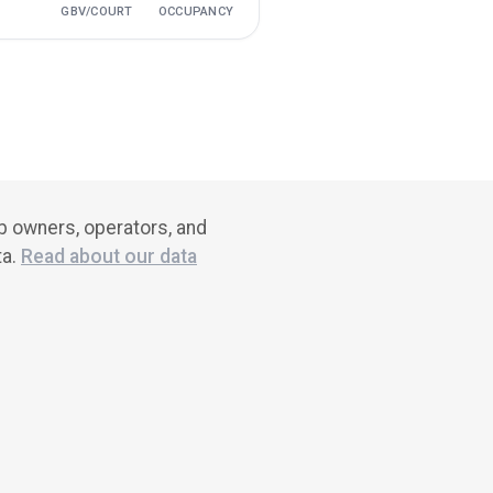
GBV/COURT
OCCUPANCY
ub owners, operators, and
ta.
Read about our data