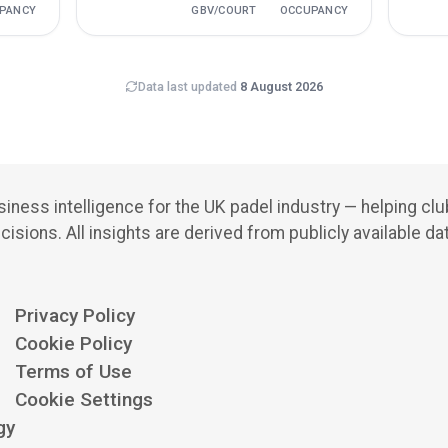
PANCY
GBV/COURT
OCCUPANCY
Data last updated
8 August 2026
iness intelligence for the UK padel industry — helping cl
cisions.
All insights are derived from publicly available da
Privacy Policy
Cookie Policy
Terms of Use
Cookie Settings
gy