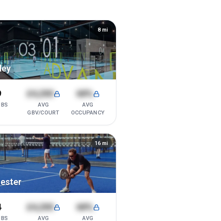
8
mi
ley
9
£4,200
68%
UBS
AVG
AVG
GBV/COURT
OCCUPANCY
16
mi
ester
4
£4,200
68%
UBS
AVG
AVG