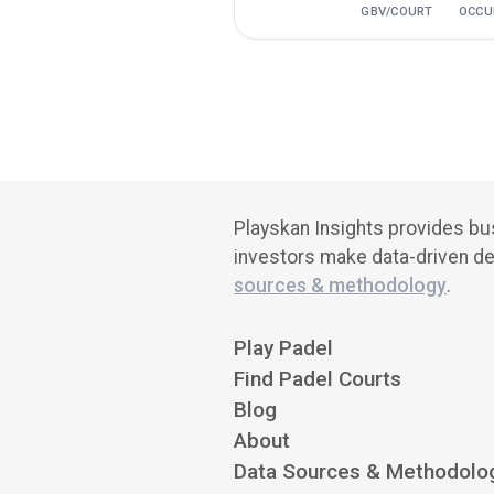
GBV/COURT
OCCU
Playskan Insights provides bus
investors make data-driven de
sources & methodology
.
Play Padel
Find Padel Courts
Blog
About
Data Sources & Methodolo