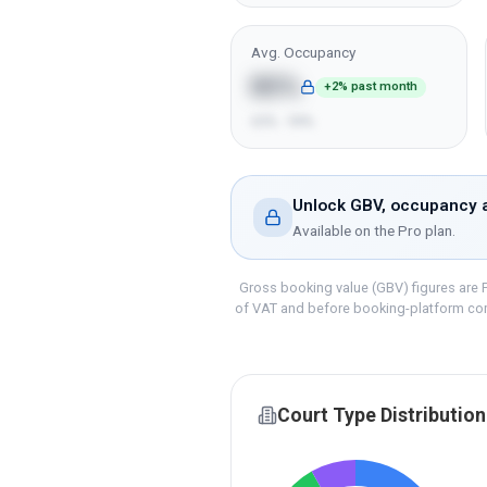
Avg. Occupancy
85%
+2% past month
65% - 99%
Unlock GBV, occupancy a
Available on the
Pro
plan.
Gross booking value (GBV) figures are P
of VAT and before booking-platform co
Court Type Distribution