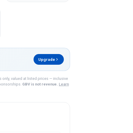
Upgrade
nly, valued at listed prices — inclusive
ponsorships.
GBV is not revenue.
Learn