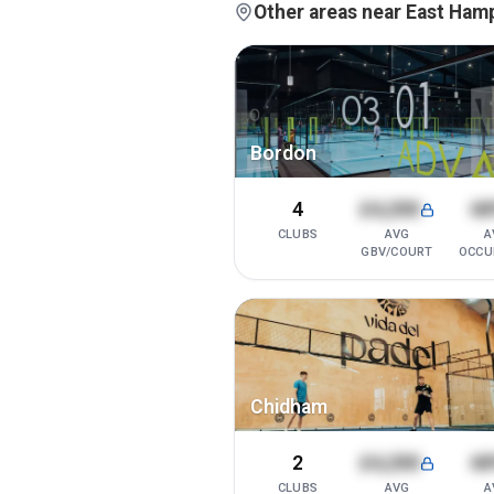
Other areas near East Ham
Bordon
4
£4,200
6
CLUBS
AVG
A
GBV/COURT
OCCU
Chidham
2
£4,200
6
CLUBS
AVG
A