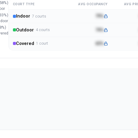
58
%)
COURT TYPE
AVG OCCUPANCY
AVG PRI
oor
33
%)
Indoor
79%
·
7
court
s
tdoor
8
%)
Outdoor
74%
·
4
court
s
vered
Covered
65%
·
1
court