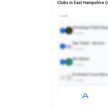
Clubs in
East Hampshire
(
CLUB
Advantage Padel King
1
7
courts
Star Padel - Bordon
2
2
courts
Worldham
3
2
courts
ProPadel Forest Mer
4
1
courts
Pro
Plan Required