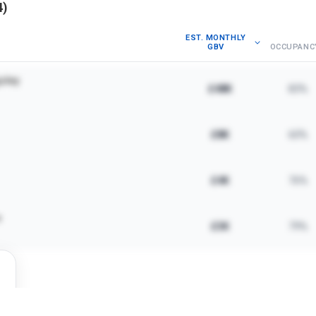
4
)
EST. MONTHLY
GBV
OCCUPANC
sley
£48K
83%
£8K
60%
£4K
76%
e
£3K
79%