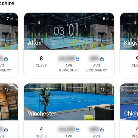
pshire
7
mi
8
mi
Alton
Kings
8%
8
£4,200
68%
VG
CLUBS
AVG
AVG
CL
PANCY
GBV/COURT
OCCUPANCY
15
mi
15
mi
Winchester
Chich
8%
4
£4,200
68%
VG
CLUBS
AVG
AVG
CL