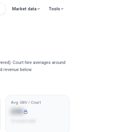
Market data
Tools
vered). Court hire averages around
d revenue below.
Avg. GBV / Court
£9K
12 courts total