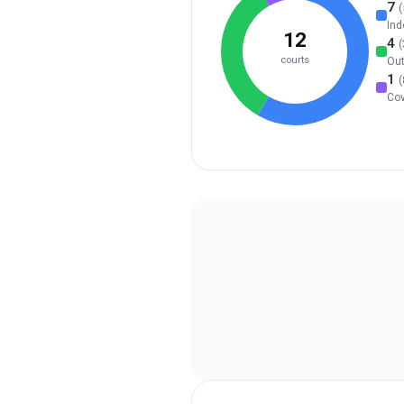
7
(
Ind
12
4
(
courts
Ou
1
(
Co