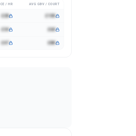
CE / HR
AVG GBV / COURT
£28
£10K
£34
£6K
£47
£8K