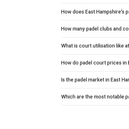
How does East Hampshire's pa
East Hampshire ranks 151st of 359
UK market. East Hampshire is also 
How many padel clubs and cou
on Pro and Investor plans.
East Hampshire has 4 padel clubs 
cities.
What is court utilisation like 
East Hampshire ranks 302nd of 359
utilisation across the UK market.
How do padel court prices in
Court hire in East Hampshire avera
average of £32.
Is the padel market in East H
Aggregated booking-revenue acros
windows match exactly on weekday
Which are the most notable p
By estimated monthly booking rev
padel clubs in East Hampshire. De
Investor plans.