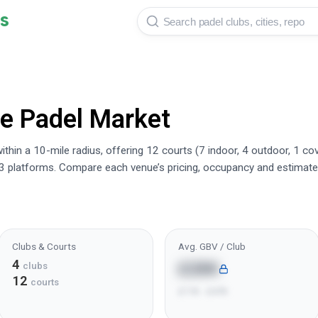
s
re
Padel Market
thin a 10-mile radius, offering 12 courts (7 indoor, 4 outdoor, 1 co
3 platforms. Compare each venue’s pricing, occupancy and estimate
Clubs & Courts
Avg. GBV / Club
4
£28K
clubs
12
courts
£11K - £47K