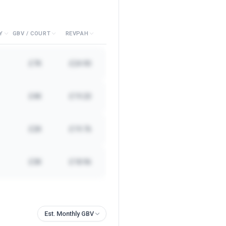
Y
GBV / COURT
REVPAH
£7K
£24.90
£4K
£19.20
£2K
£19.76
£3K
£18.96
Est. Monthly GBV